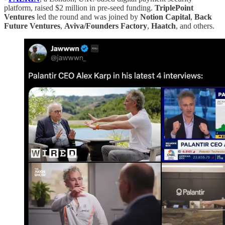
platform, raised $2 million in pre-seed funding.
TriplePoint
Ventures
led the round and was joined by
Notion
Capital
,
Back
Future
Ventures
,
Aviva/Founders Factory
,
Haatch
, and others.