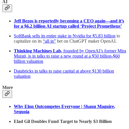
AI
Jeff Bezos is reportedly becoming a CEO again—and it’s
for a $6.2 billion AI startup called ‘Project Prometheus’
SoftBank sells its entire stake in Nvidia for $5.83 billion
to
capitalize on its
“all in”
bet on ChatGPT maker OpenAI.
Thinking Machines Lab,
founded by OpenAI’s former Mira
Murati, is in talks to raise a new round at a $50 billion-$60
billion valuation
Databricks in talks to raise capital at above $130 billion
valuation
More
Why Elon Outcompetes Everyone | Shaun Maguire,
Sequoia
Elad Gil Doubles Fund Target to Nearly $3 Billion