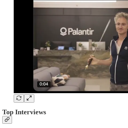
Top Interviews