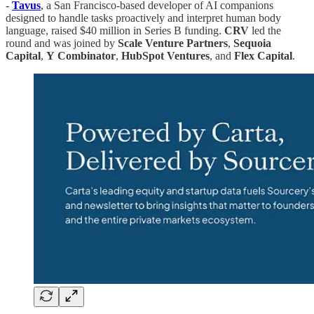
-
Tavus
, a San Francisco-based developer of AI companions
designed to handle tasks proactively and interpret human body
language, raised $40 million in Series B funding.
CRV
led the
round and was joined by
Scale
Venture
Partners
,
Sequoia
Capital
,
Y
Combinator
,
HubSpot
Ventures
, and
Flex
Capital
.