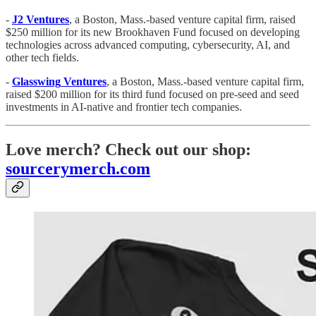
-
J2 Ventures
, a Boston, Mass.-based venture capital firm, raised
$250 million for its new Brookhaven Fund focused on developing
technologies across advanced computing, cybersecurity, AI, and
other tech fields.
-
Glasswing
Ventures
, a Boston, Mass.-based venture capital firm,
raised $200 million for its third fund focused on pre-seed and seed
investments in AI-native and frontier tech companies.
Love merch? Check out our shop:
sourcerymerch.com