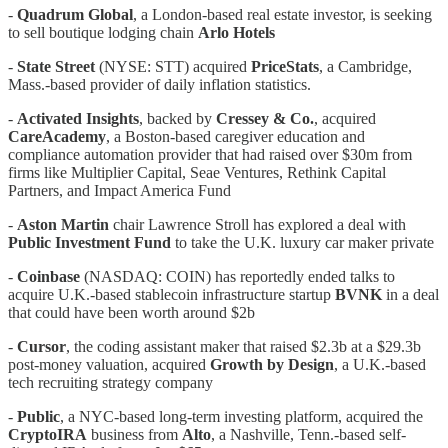
-
Quadrum Global
, a London-based real estate investor, is seeking
to sell boutique lodging chain
Arlo Hotels
-
State Street
(NYSE: STT) acquired
PriceStats
, a Cambridge,
Mass.-based provider of daily inflation statistics.
-
Activated Insights
, backed by
Cressey & Co.
, acquired
CareAcademy
, a Boston-based caregiver education and
compliance automation provider that had raised over $30m from
firms like Multiplier Capital, Seae Ventures, Rethink Capital
Partners, and Impact America Fund
-
Aston Martin
chair Lawrence Stroll has explored a deal with
Public Investment Fund
to take the U.K. luxury car maker private
-
Coinbase
(NASDAQ: COIN) has reportedly ended talks to
acquire U.K.-based stablecoin infrastructure startup
BVNK
in a deal
that could have been worth around $2b
-
Cursor
, the coding assistant maker that raised $2.3b at a $29.3b
post-money valuation, acquired
Growth by Design
, a U.K.-based
tech recruiting strategy company
-
Public
, a NYC-based long-term investing platform, acquired the
CryptoIRA
business from
Alto
, a Nashville, Tenn.-based self-