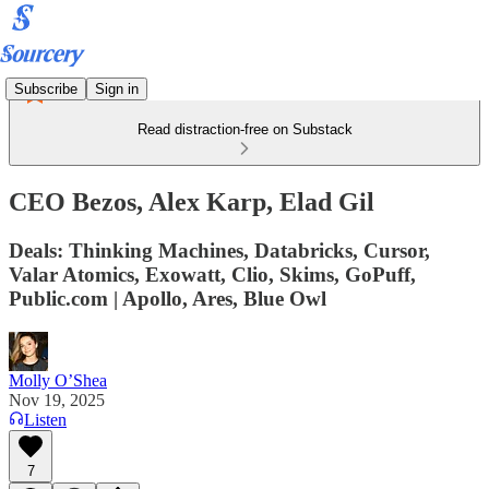
Subscribe
Sign in
Read distraction-free on Substack
CEO Bezos, Alex Karp, Elad Gil
Deals: Thinking Machines, Databricks, Cursor,
Valar Atomics, Exowatt, Clio, Skims, GoPuff,
Public.com | Apollo, Ares, Blue Owl
Molly O’Shea
Nov 19, 2025
Listen
7