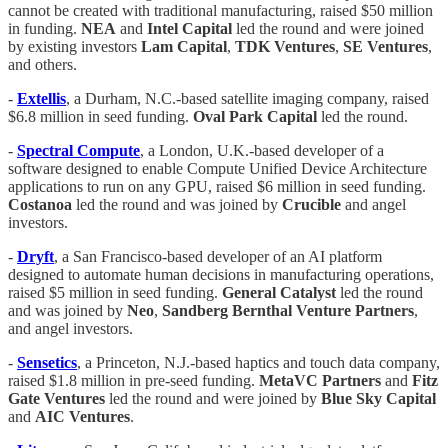
cannot be created with traditional manufacturing, raised $50 million
in funding.
NEA
and
Intel
Capital
led the round and were joined
by existing investors
Lam Capital
,
TDK
Ventures
,
SE
Ventures
,
and others.
-
Extellis
, a Durham, N.C.-based satellite imaging company, raised
$6.8 million in seed funding.
Oval Park Capital
led the round.
-
Spectral Compute
, a London, U.K.-based developer of a
software designed to enable Compute Unified Device Architecture
applications to run on any GPU, raised $6 million in seed funding.
Costanoa
led the round and was joined by
Crucible
and angel
investors.
-
Dryft
, a San Francisco-based developer of an AI platform
designed to automate human decisions in manufacturing operations,
raised $5 million in seed funding.
General
Catalyst
led the round
and was joined by
Neo
,
Sandberg
Bernthal
Venture
Partners
,
and angel investors.
-
Sensetics
, a Princeton, N.J.-based haptics and touch data company,
raised $1.8 million in pre-seed funding.
MetaVC
Partners
and
Fitz
Gate
Ventures
led the round and were joined by
Blue
Sky
Capital
and
AIC
Ventures
.