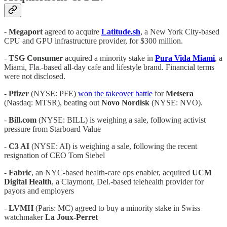
-
Megaport
agreed to acquire
Latitude.sh
, a New York City-based
CPU and GPU infrastructure provider, for $300 million.
-
TSG
Consumer
acquired a minority stake in
Pura Vida Miami
, a
Miami, Fla.-based all-day cafe and lifestyle brand. Financial terms
were not disclosed.
-
Pfizer
(NYSE: PFE)
won the takeover battle
for
Metsera
(Nasdaq: MTSR), beating out
Novo Nordisk
(NYSE: NVO).
-
Bill.com
(NYSE: BILL) is weighing a sale, following activist
pressure from Starboard Value
-
C3 AI
(NYSE: AI) is weighing a sale, following the recent
resignation of CEO Tom Siebel
-
Fabric
, an NYC-based health-care ops enabler, acquired
UCM
Digital Health
, a Claymont, Del.-based telehealth provider for
payors and employers
-
LVMH
(Paris: MC) agreed to buy a minority stake in Swiss
watchmaker
La Joux-Perret