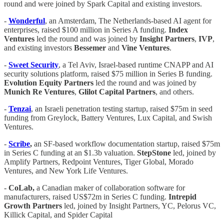
round and were joined by Spark Capital and existing investors.
-
Wonderful
, an Amsterdam, The Netherlands-based AI agent for
enterprises, raised $100 million in Series A funding.
Index
Ventures
led the round and was joined by
Insight
Partners
,
IVP
,
and existing investors
Bessemer
and
Vine
Ventures
.
-
Sweet
Security
, a Tel Aviv, Israel-based runtime CNAPP and AI
security solutions platform, raised $75 million in Series B funding.
Evolution
Equity
Partners
led the round and was joined by
Munich Re Ventures
,
Glilot
Capital
Partners
, and others.
-
Tenzai
, an Israeli penetration testing startup, raised $75m in seed
funding from Greylock, Battery Ventures, Lux Capital, and Swish
Ventures.
-
Scribe
,
an SF-based workflow documentation startup, raised $75m
in Series C funding at an $1.3b valuation.
StepStone
led, joined by
Amplify Partners, Redpoint Ventures, Tiger Global, Morado
Ventures, and New York Life Ventures.
-
CoLab,
a Canadian maker of collaboration software for
manufacturers, raised US$72m in Series C funding.
Intrepid
Growth Partners
led, joined by Insight Partners, YC, Pelorus VC,
Killick Capital, and Spider Capital