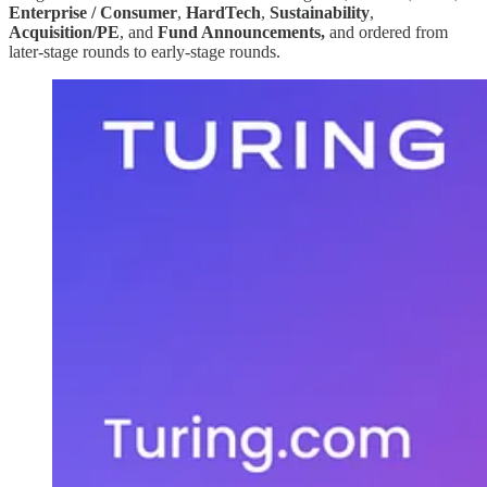
Enterprise / Consumer
,
HardTech
,
Sustainability
,
Acquisition/PE
, and
Fund Announcements,
and ordered from
later-stage rounds to early-stage rounds.