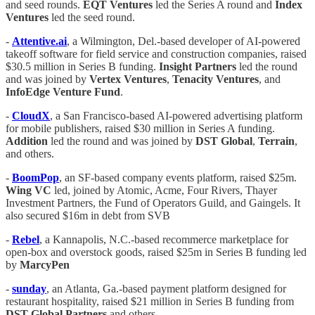
and seed rounds.
EQT
Ventures
led the Series A round and
Index
Ventures
led the seed round.
-
Attentive.ai
, a Wilmington, Del.-based developer of AI-powered
takeoff software for field service and construction companies, raised
$30.5 million in Series B funding.
Insight
Partners
led the round
and was joined by
Vertex
Ventures
,
Tenacity
Ventures
, and
InfoEdge
Venture
Fund
.
-
CloudX
, a San Francisco-based AI-powered advertising platform
for mobile publishers, raised $30 million in Series A funding.
Addition
led the round and was joined by
DST
Global
,
Terrain
,
and others.
-
BoomPop
, an SF-based company events platform, raised $25m.
Wing VC
led, joined by Atomic, Acme, Four Rivers, Thayer
Investment Partners, the Fund of Operators Guild, and Gaingels. It
also secured $16m in debt from SVB
-
Rebel
, a Kannapolis, N.C.-based recommerce marketplace for
open-box and overstock goods, raised $25m in Series B funding led
by
MarcyPen
-
sunday
, an Atlanta, Ga.-based payment platform designed for
restaurant hospitality, raised $21 million in Series B funding from
DST
Global
Partners
and others.