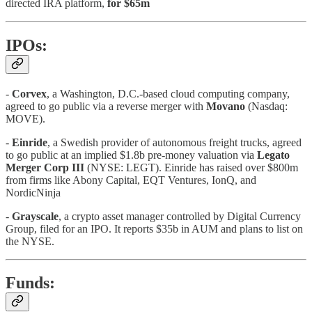
directed IRA platform,
for $65m
IPOs:
-
Corvex
, a Washington, D.C.-based cloud computing company,
agreed to go public via a reverse merger with
Movano
(Nasdaq:
MOVE).
-
Einride
, a Swedish provider of autonomous freight trucks, agreed
to go public at an implied $1.8b pre-money valuation via
Legato
Merger Corp III
(NYSE: LEGT). Einride has raised over $800m
from firms like Abony Capital, EQT Ventures, IonQ, and
NordicNinja
-
Grayscale
, a crypto asset manager controlled by Digital Currency
Group, filed for an IPO. It reports $35b in AUM and plans to list on
the NYSE.
Funds: