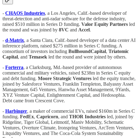
-
CHAOS
Industries
, a Los Angeles, Calif.-based developer of
threat-detection and anti-radar software for the defense industry,
raised $510 million in Series D funding.
Valor
Equity
Partners
led
the round and was joined by
8VC
and
Accel
.
-
d-Matrix
, a Santa Clara, Calif.-based developer of a data center AI
inference platform, raised $275 million in Series C funding. A
consortium of investors including
BullhoundCapital
,
Triatomic
Capital
, and
Temasek
led the round and were joined by others.
-
Forterra
, a Clarksburg, Md.-based provider of autonomous
commercial and military vehicles, raised $238m in Series C equity
and debt funding.
Moore Strategic Ventures
led the equity tranche,
joined by Salesforce Ventures, Franklin Templeton, Balyasny Asset
Management, 645 Ventures, Hanwha Asset Management, 9Yards,
XYZ Venture Capital, Enlightenment Capital, and Hedosophia.
Debt came from Crescent Cove.
-
Harbinger
, a maker of commercial EVs, raised $160m in Series C
funding.
FedEx
,
Capricorn
, and
THOR Industries
led, joined by
Ridgeline, Tiger Global, Leitmotif, Maniv Mobility, Schematic
Ventures, Overture Climate, Ironspring Ventures, ArcTern Ventures,
Litquidity Ventures, and The Coca-Cola System Sustainability