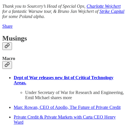
Thank you to Sourcery’s Head of Special Ops,
Charlotte Wejchert
for a fantastic Warsaw tour, & Bruno Jan Wejchert of
Strike Capital
for some Poland alpha.
Share
Musings
Macro
Dept of War releases new list of Critical Technology
Areas.
Under Secretary of War for Research and Engineering,
Emil Michael shares more
Marc Rowan, CEO of Apollo, The Future of Private Credit
Private Credit & Private Markets with Carta CEO Henry
Ward