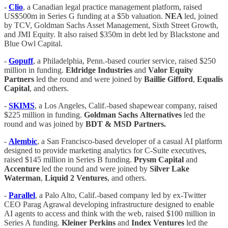
-
Clio
, a Canadian legal practice management platform, raised
US$500m in Series G funding at a $5b valuation.
NEA
led, joined
by TCV, Goldman Sachs Asset Management, Sixth Street Growth,
and JMI Equity. It also raised $350m in debt led by Blackstone and
Blue Owl Capital.
-
Gopuff
, a Philadelphia, Penn.-based courier service, raised $250
million in funding.
Eldridge
Industries
and
Valor
Equity
Partners
led the round and were joined by
Baillie
Gifford
,
Equalis
Capital
, and others.
-
SKIMS
, a Los Angeles, Calif.-based shapewear company, raised
$225 million in funding.
Goldman
Sachs
Alternatives
led the
round and was joined by
BDT &
MSD
Partners.
-
Alembic
, a San Francisco-based developer of a casual AI platform
designed to provide marketing analytics for C-Suite executives,
raised $145 million in Series B funding.
Prysm
Capital
and
Accenture
led the round and were joined by
Silver
Lake
Waterman
,
Liquid
2
Ventures
, and others.
-
Parallel
, a Palo Alto, Calif.-based company led by ex-Twitter
CEO Parag Agrawal developing infrastructure designed to enable
AI agents to access and think with the web, raised $100 million in
Series A funding.
Kleiner
Perkins
and
Index
Ventures
led the