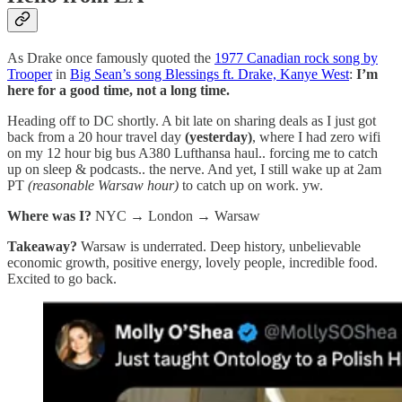
As Drake once famously quoted the
1977 Canadian rock song by
Trooper
in
Big Sean’s song Blessings ft. Drake, Kanye West
:
I’m
here for a good time, not a long time.
Heading off to DC shortly. A bit late on sharing deals as I just got
back from a 20 hour travel day
(yesterday)
, where I had zero wifi
on my 12 hour big bus A380 Lufthansa haul.. forcing me to catch
up on sleep & podcasts.. the nerve. And yet, I still wake up at 2am
PT
(reasonable Warsaw hour)
to catch up on work. yw.
Where was I?
NYC → London → Warsaw
Takeaway?
Warsaw is underrated. Deep history, unbelievable
economic growth, positive energy, lovely people, incredible food.
Excited to go back.