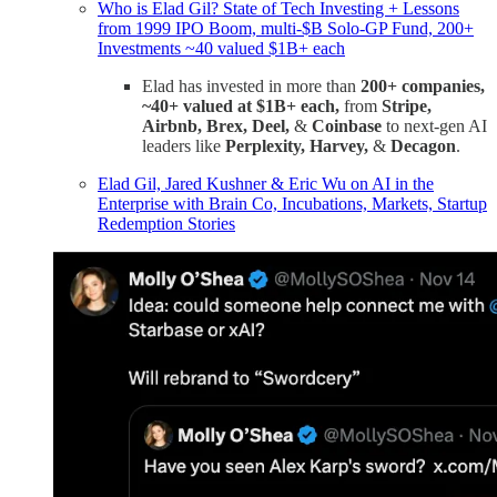
Who is Elad Gil? State of Tech Investing + Lessons
from 1999 IPO Boom, multi-$B Solo-GP Fund, 200+
Investments ~40 valued $1B+ each
Elad has invested in more than
200+ companies,
~40+ valued at $1B+ each,
from
Stripe,
Airbnb, Brex, Deel,
&
Coinbase
to next-gen AI
leaders like
Perplexity, Harvey,
&
Decagon
.
Elad Gil, Jared Kushner & Eric Wu on AI in the
Enterprise with Brain Co, Incubations, Markets, Startup
Redemption Stories