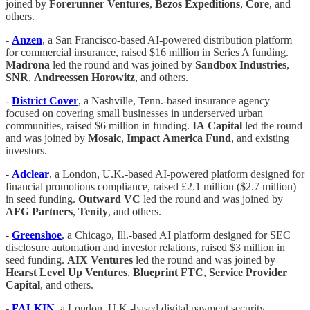
joined by
Forerunner
Ventures
,
Bezos
Expeditions
,
Core
, and
others.
-
Anzen
, a San Francisco-based AI-powered distribution platform
for commercial insurance, raised $16 million in Series A funding.
Madrona
led the round and was joined by
Sandbox
Industries
,
SNR
,
Andreessen
Horowitz
, and others.
-
District
Cover
, a Nashville, Tenn.-based insurance agency
focused on covering small businesses in underserved urban
communities, raised $6 million in funding.
IA
Capital
led the round
and was joined by
Mosaic
,
Impact
America
Fund
, and existing
investors.
-
Adclear
, a London, U.K.-based AI-powered platform designed for
financial promotions compliance, raised £2.1 million ($2.7 million)
in seed funding.
Outward
VC
led the round and was joined by
AFG
Partners
,
Tenity
, and others.
-
Greenshoe
, a Chicago, Ill.-based AI platform designed for SEC
disclosure automation and investor relations, raised $3 million in
seed funding.
AIX
Ventures
led the round and was joined by
Hearst
Level
Up Ventures
,
Blueprint
FTC
,
Service
Provider
Capital
, and others.
-
FALKIN
, a London, U.K.-based digital payment security