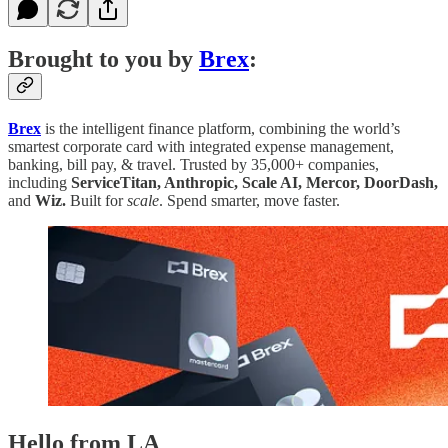
Brought to you by
Brex
:
Brex
is the intelligent finance platform, combining the world’s
smartest corporate card with integrated expense management,
banking, bill pay, & travel. Trusted by 35,000+ companies,
including
ServiceTitan, Anthropic, Scale AI, Mercor, DoorDash,
and
Wiz.
Built for
scale
. Spend smarter, move faster.
Hello from LA