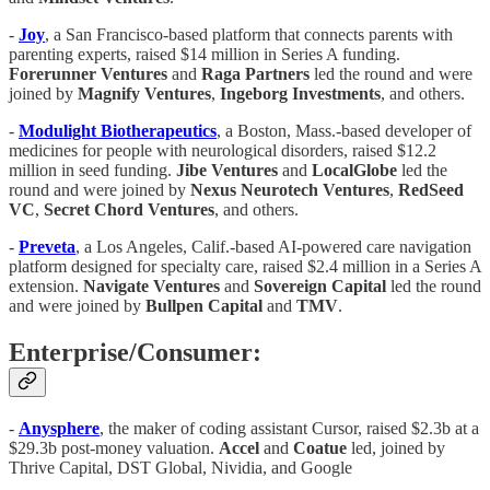
-
Joy
, a San Francisco-based platform that connects parents with
parenting experts, raised $14 million in Series A funding.
Forerunner
Ventures
and
Raga
Partners
led the round and were
joined by
Magnify
Ventures
,
Ingeborg
Investments
, and others.
-
Modulight
Biotherapeutics
, a Boston, Mass.-based developer of
medicines for people with neurological disorders, raised $12.2
million in seed funding.
Jibe
Ventures
and
LocalGlobe
led the
round and were joined by
Nexus
Neurotech
Ventures
,
RedSeed
VC
,
Secret
Chord
Ventures
, and others.
-
Preveta
, a Los Angeles, Calif.-based AI-powered care navigation
platform designed for specialty care, raised $2.4 million in a Series A
extension.
Navigate
Ventures
and
Sovereign
Capital
led the round
and were joined by
Bullpen
Capital
and
TMV
.
Enterprise/Consumer:
-
Anysphere
, the maker of coding assistant Cursor, raised $2.3b at a
$29.3b post-money valuation.
Accel
and
Coatue
led, joined by
Thrive Capital, DST Global, Nividia, and Google