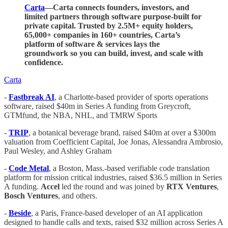
Carta
—Carta connects founders, investors, and
limited partners through software purpose-built for
private capital. Trusted by 2.5M+ equity holders,
65,000+ companies in 160+ countries, Carta’s
platform of software & services lays the
groundwork so you can build, invest, and scale with
confidence.
Carta
-
Fastbreak AI
, a Charlotte-based provider of sports operations
software, raised $40m in Series A funding from Greycroft,
GTMfund, the NBA, NHL, and TMRW Sports
-
TRIP
, a botanical beverage brand, raised $40m at over a $300m
valuation from Coefficient Capital, Joe Jonas, Alessandra Ambrosio,
Paul Wesley, and Ashley Graham
-
Code
Metal
, a Boston, Mass.-based verifiable code translation
platform for mission critical industries, raised $36.5 million in Series
A funding.
Accel
led the round and was joined by
RTX
Ventures
,
Bosch
Ventures
, and others.
-
Beside
, a Paris, France-based developer of an AI application
designed to handle calls and texts, raised $32 million across Series A