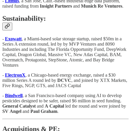
-
Litmus
, a San Jose, Calif.-based industrial edge data platform,
raised funding from
Insight Partners
and
Munich Re Ventures
.
Sustainability:
-
Exowatt
, a Miami-based solar storage startup, raised $50m in a
Series A extension round, led by by MVP Ventures and 8090
Industries and including The Florida Opportunity Fund, DeepWork
Capital, Dragon Global, Massive VC, New Atlas Capital, BAM,
Overmatch, Protagonist, StepStone, Atomic, and Bay Bridge
Ventures
-
ElectronX
, a Chicago-based energy exchange, raised a $30
million Series A round led by
DCVC
, and joined by XTX Markets,
Five Rings, NGP, GTS, and JACS Capital
-
Bindwell
, a San Francisco-based company using AI to develop
pesticides designed to be safer, raised $6 million in seed funding.
General
Catalyst
and
A
Capital
led the round and were joined by
SV
Angel
and
Paul
Graham
.
Acquisitions & PE: