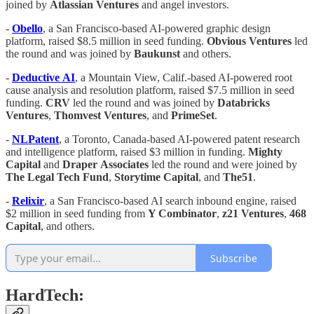
joined by
Atlassian
Ventures
and angel investors.
-
Obello
, a San Francisco-based AI-powered graphic design
platform, raised $8.5 million in seed funding.
Obvious
Ventures
led
the round and was joined by
Baukunst
and others.
-
Deductive
AI
, a Mountain View, Calif.-based AI-powered root
cause analysis and resolution platform, raised $7.5 million in seed
funding.
CRV
led the round and was joined by
Databricks
Ventures
,
Thomvest
Ventures
, and
PrimeSet
.
-
NLPatent
, a Toronto, Canada-based AI-powered patent research
and intelligence platform, raised $3 million in funding.
Mighty
Capital
and
Draper
Associates
led the round and were joined by
The Legal
Tech
Fund
,
Storytime
Capital
, and
The51
.
-
Relixir
, a San Francisco-based AI search inbound engine, raised
$2 million in seed funding from
Y Combinator
,
z21
Ventures
,
468
Capital
, and others.
Subscribe
HardTech: