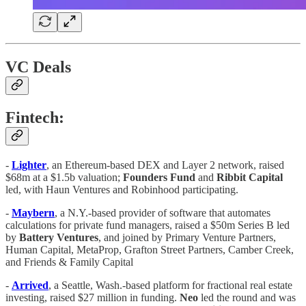
VC Deals
Fintech:
-
Lighter
, an Ethereum-based DEX and Layer 2 network, raised
$68m at a $1.5b valuation;
Founders Fund
and
Ribbit Capital
led, with Haun Ventures and Robinhood participating.
-
Maybern
, a N.Y.-based provider of software that automates
calculations for private fund managers, raised a $50m Series B led
by
Battery Ventures
, and joined by Primary Venture Partners,
Human Capital, MetaProp, Grafton Street Partners, Camber Creek,
and Friends & Family Capital
-
Arrived
, a Seattle, Wash.-based platform for fractional real estate
investing, raised $27 million in funding.
Neo
led the round and was