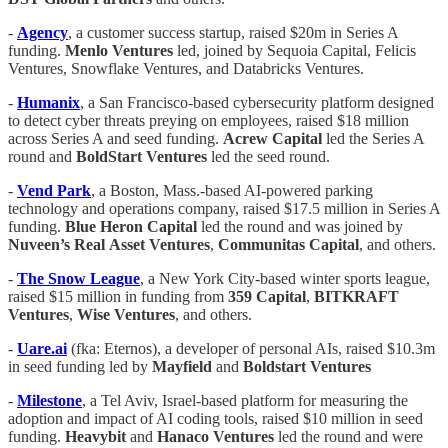
-
Agency
, a customer success startup, raised $20m in Series A
funding.
Menlo Ventures
led, joined by Sequoia Capital, Felicis
Ventures, Snowflake Ventures, and Databricks Ventures.
-
Humanix
, a San Francisco-based cybersecurity platform designed
to detect cyber threats preying on employees, raised $18 million
across Series A and seed funding.
Acrew
Capital
led the Series A
round and
BoldStart
Ventures
led the seed round.
-
Vend
Park
, a Boston, Mass.-based AI-powered parking
technology and operations company, raised $17.5 million in Series A
funding.
Blue Heron Capital
led the round and was joined by
Nuveen’s
Real
Asset
Ventures
,
Communitas
Capital
, and others.
-
The
Snow
League
, a New York City-based winter sports league,
raised $15 million in funding from
359
Capital
,
BITKRAFT
Ventures
,
Wise Ventures
, and others.
-
Uare.ai
(fka: Eternos), a developer of personal AIs, raised $10.3m
in seed funding led by
Mayfield
and
Boldstart Ventures
-
Milestone
, a Tel Aviv, Israel-based platform for measuring the
adoption and impact of AI coding tools, raised $10 million in seed
funding.
Heavybit
and
Hanaco
Ventures
led the round and were