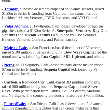
Fund.
-
Teradar
, a Boston-based developer of solid-state sensors, raised
$150m in Series B funding from Capricorn Investment Group,
Lockheed Martin Ventures, IBEX Investors, and VXI Capital.
-
Valar Atomics
, a Hawthorne, Calif.-based developer of nuclear
gigasites, raised a $130m Series A.
Snowpoint Ventures
,
Day One
Ventures
and
Dream Ventures
led, joined by Riot Ventures,
Balerion Ventures, Contrary, and Palmer Luckey
-
Majestic Labs
, a San Francisco-based developer of AI servers,
raised $100 million in Series A funding.
Bow
Wave
Capital
led the
round and was joined by
Lux
Capital
,
SBI
,
Upfront
, and others.
-
Neros
, an El Segundo, Calif.-based military drone maker, raised
$75m in Series B funding.
Sequoia Capital
led, joined by Vy
Capital and Interlagos
-
Carbon,
a Redwood City, Calif.-based 3D printing company,
raised $60 million led by insiders
Sequoia Capital
and
Silver
Lake
. With participation from Adidas, Baillie Gifford, Madrone,
and Northgate. The company previously raised over $700 million.
-
Fabric8Labs
, a San Diego, Calif.-based developer of advanced
additive manufacturing facilities that can create metal parts that