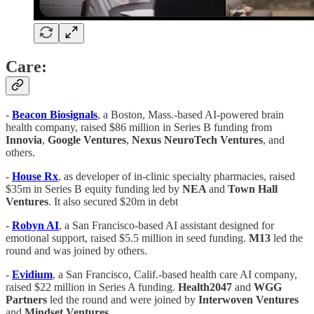
Care:
-
Beacon
Biosignals
, a Boston, Mass.-based AI-powered brain
health company, raised $86 million in Series B funding from
Innovia
,
Google
Ventures
,
Nexus
NeuroTech
Ventures
, and
others.
-
House Rx
, as developer of in-clinic specialty pharmacies, raised
$35m in Series B equity funding led by
NEA
and
Town Hall
Ventures
. It also secured $20m in debt
-
Robyn AI
, a San Francisco-based AI assistant designed for
emotional support, raised $5.5 million in seed funding.
M13
led the
round and was joined by others.
-
Evidium
, a San Francisco, Calif.-based health care AI company,
raised $22 million in Series A funding.
Health2047
and
WGG
Partners
led the round and were joined by
Interwoven
Ventures
and
Mindset
Ventures
.