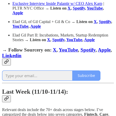
Exclusive Interview Inside Palantir w/ CEO Alex Karp
|
PLTR NYC Office
→ Listen on
X
,
Spotify
,
YouTube
,
Apple
Elad Gil, of Gil Capital + Gil & Co
→ Listen on
X
,
Spotify
,
YouTube
,
Apple
Elad Gil Part II: Incubations, Markets, Startup Redemption
Stories
→ Listen on
X
,
Spotify
,
YouTube
,
Apple
→
Follow Sourcery on
:
X
,
YouTube
,
Spotify
,
Apple
,
Linkedin
Subscribe
Last Week (11/10-11/14):
Relevant deals include the 70+ deals across stages below. I’ve
categorized the deals below into seven categories,
Fintech
,
Care
,