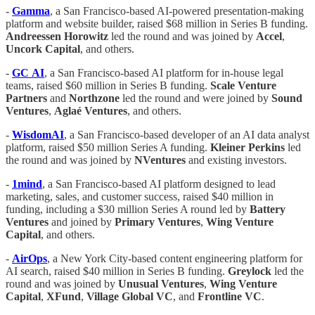
-
Gamma
, a San Francisco-based AI-powered presentation-making
platform and website builder, raised $68 million in Series B funding.
Andreessen
Horowitz
led the round and was joined by
Accel
,
Uncork
Capital
, and others.
-
GC
AI
, a San Francisco-based AI platform for in-house legal
teams, raised $60 million in Series B funding.
Scale
Venture
Partners
and
Northzone
led the round and were joined by
Sound
Ventures
,
Aglaé
Ventures
, and others.
-
WisdomAI
, a San Francisco-based developer of an AI data analyst
platform, raised $50 million Series A funding.
Kleiner
Perkins
led
the round and was joined by
NVentures
and existing investors.
-
1mind
, a San Francisco-based AI platform designed to lead
marketing, sales, and customer success, raised $40 million in
funding, including a $30 million Series A round led by
Battery
Ventures
and joined by
Primary
Ventures
,
Wing
Venture
Capital
, and others.
-
AirOps
, a New York City-based content engineering platform for
AI search, raised $40 million in Series B funding.
Greylock
led the
round and was joined by
Unusual
Ventures
,
Wing
Venture
Capital
,
XFund
,
Village
Global
VC
, and
Frontline
VC
.