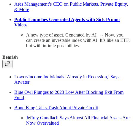
Ares Management’s CEO on Public Markets, Private Equity,
& More
Public Launches Generated Agents with Sick Promo
Video.
A new type of asset. Generated by AI. → Now, you
can create an investable index with AI. It’s like an ETF,
but with infinite possibilities.
Bearish
Lower-Income Individuals ‘Already in Recession,’ Says
Atwater
Blue Owl Plunges to 2023 Low After Blocking Exit From
Fund
Bond King Talks Trash About Private Credit
Jeffrey Gundlach Says Almost All Financial Assets Are
Now Overvalued