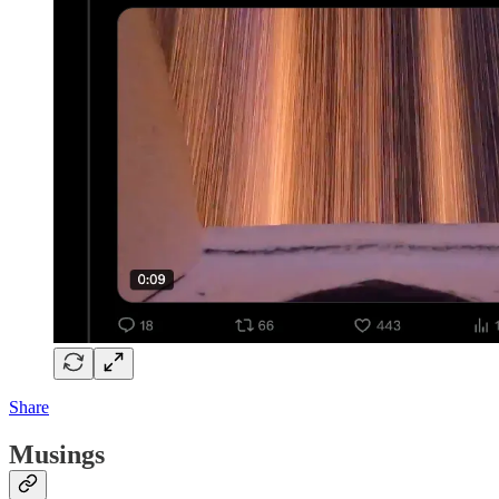
Share
Musings