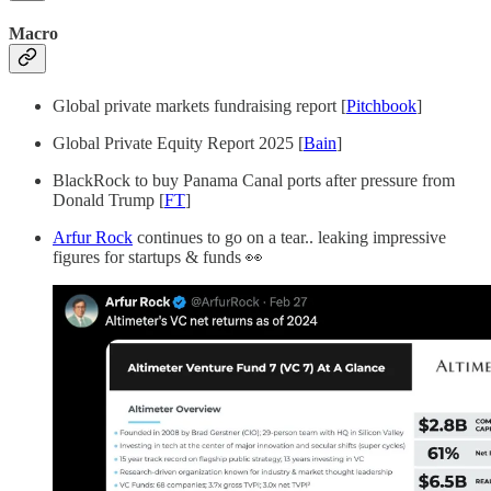
Macro
Global private markets fundraising report [
Pitchbook
]
Global Private Equity Report 2025 [
Bain
]
BlackRock to buy Panama Canal ports after pressure from
Donald Trump [
FT
]
Arfur Rock
continues to go on a tear.. leaking impressive
figures for startups & funds 👀