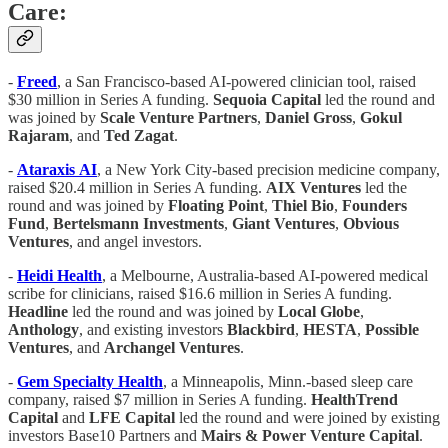
Care:
-
Freed
, a San Francisco-based AI-powered clinician tool, raised
$30 million in Series A funding.
Sequoia Capital
led the round and
was joined by
Scale
Venture
Partners
,
Daniel
Gross
,
Gokul
Rajaram
, and
Ted
Zagat
.
-
Ataraxis
AI
, a New York City-based precision medicine company,
raised $20.4 million in Series A funding.
AIX
Ventures
led the
round and was joined by
Floating Point
,
Thiel Bio
,
Founders
Fund
,
Bertelsmann Investments
,
Giant Ventures
,
Obvious
Ventures
, and angel investors.
-
Heidi Health
, a Melbourne, Australia-based AI-powered medical
scribe for clinicians, raised $16.6 million in Series A funding.
Headline
led the round and was joined by
Local Globe
,
Anthology
, and existing investors
Blackbird
,
HESTA
,
Possible
Ventures
, and
Archangel Ventures
.
-
Gem Specialty Health
, a Minneapolis, Minn.-based sleep care
company, raised $7 million in Series A funding.
HealthTrend
Capital
and
LFE Capital
led the round and were joined by existing
investors Base10 Partners and
Mairs & Power Venture Capital
.