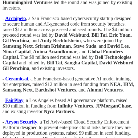
Hummingbird Ventures
led the round and was joined by existing
investors.
-
Archipelo
, a San Francisco-based cybersecurity startup designed
to secure human and AI-generated code from security breaches,
raised $12 million across pre-seed and seed rounds. The $4 million
pre-seed round was led by
David Weisburd
,
Bill
Tai
,
Eric
Yuan
,
Gil Penchina
, and
Andy Bechtolsheim
, who were joined by
Samsung
Next
,
Sriram
Krishnan
,
Steve
Suda
, and
David
Lee
,
Nima Capital
,
Anima
Anandkumar
, and
Global Founders
Capital
. The $8 million seed round was led by
Dell Technologies
Capital
and joined by
Bill Tai
,
Sangha
Capital
,
David
Weisburd
,
Gil Penchina
, and existing investors.
-
Ceramic.ai
, a San Francisco-based generative AI model training
for enterprises, raised $12 million in seed funding from
NEA
,
IBM
,
Samsung
Next
,
Earthshot
Ventures
, and
Alumni
Ventures
.
-
FairPlay
, a Los Angeles-based AI governance platform, raised
$10 million in funding from
Infinity Ventures
,
JPMorganChase
,
and existing investor
Nyca Partners
.
-
Aryon Security
, a Tel Aviv-based Cloud Security Enforcement
Platform designed to prevent enterprise cloud risks before they are
deployed in production systems, raised $9 million in seed funding.