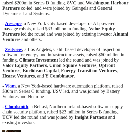
raised $200m in Series D funding.
8VC
and
Washington Harbour
Partners
co-led, and were joined by Gaingels and General
Dynamics Land Systems.
-
Aescape
, a New York City-based developer of AI-powered
massage robots, raised $83 million in funding.
Valor Equity
Partners
led the round and was joined by existing investor
Alumni
Ventures
and others.
-
Zeitview
, a Los Angeles, Calif.-based developer of inspection
software for energy and infrastructure assets, raised $60 million in
funding.
Climate
Investment
led the round and was joined by
Valor
Equity
Partners
,
Union
Square
Ventures
,
Upfront
Ventures
,
Euclidean
Capital
,
Energy
Transition
Ventures
,
Hearst
Ventures
, and
Y Combinator
.
-
Viam
, a New York-based hardware automation platform, raised
$30m in Series C funding.
USV
led, and was joined by Battery
Ventures and Neurone
-
Cloudsmith
, a Belfast, Northern Ireland-based software supply
chain security platform, raised $23 million in Series B funding.
TCV
led the round and was joined by
Insight Partners
and
existing investors.