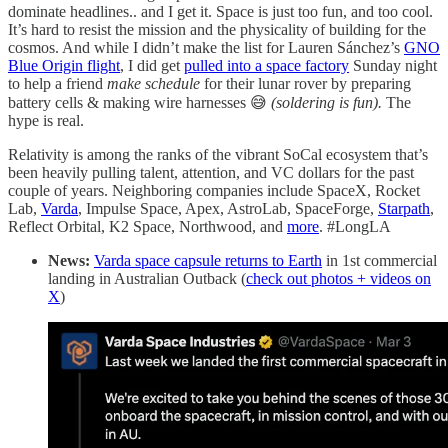
dominate headlines.. and I get it. Space is just too fun, and too cool.
It’s hard to resist the mission and the physicality of building for the
cosmos. And while I didn’t make the list for Lauren Sánchez’s
GNO
Blue Origin flight
, I did get
pulled into a space factory
Sunday night
to help a friend
make schedule
for their lunar rover by preparing
battery cells & making wire harnesses 😅
(soldering is fun).
The
hype is real.
Relativity is among the ranks of the vibrant SoCal ecosystem that’s
been heavily pulling talent, attention, and VC dollars for the past
couple of years. Neighboring companies include SpaceX, Rocket
Lab,
Varda
, Impulse Space, Apex, AstroLab, SpaceForge,
Starpath
,
Reflect Orbital, K2 Space, Northwood, and
more
. #LongLA
News:
Varda space capsule returns to Earth
in 1st commercial
landing in Australian Outback (
check out photos + videos on
X
)