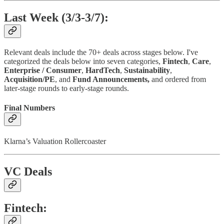
Last Week (3/3-3/7):
Relevant deals include the 70+ deals across stages below. I've
categorized the deals below into seven categories,
Fintech
,
Care
,
Enterprise / Consumer
,
HardTech
,
Sustainability
,
Acquisition/PE
, and
Fund Announcements,
and ordered from
later-stage rounds to early-stage rounds.
Final Numbers
Klarna’s Valuation Rollercoaster
VC Deals
Fintech: