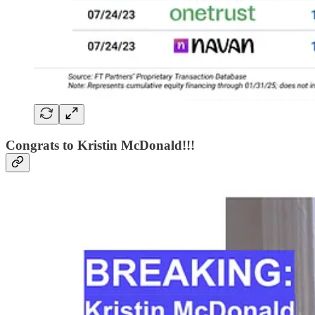
Congrats to Kristin McDonald!!!