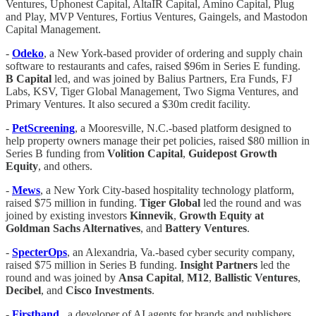
Ventures, Uphonest Capital, AltaIR Capital, Amino Capital, Plug
and Play, MVP Ventures, Fortius Ventures, Gaingels, and Mastodon
Capital Management.
-
Odeko
, a New York-based provider of ordering and supply chain
software to restaurants and cafes, raised $96m in Series E funding.
B Capital
led, and was joined by Balius Partners, Era Funds, FJ
Labs, KSV, Tiger Global Management, Two Sigma Ventures, and
Primary Ventures. It also secured a $30m credit facility.
-
PetScreening
, a Mooresville, N.C.-based platform designed to
help property owners manage their pet policies, raised $80 million in
Series B funding from
Volition
Capital
,
Guidepost Growth
Equity
, and others.
-
Mews
, a New York City-based hospitality technology platform,
raised $75 million in funding.
Tiger
Global
led the round and was
joined by existing investors
Kinnevik
,
Growth Equity at
Goldman Sachs Alternatives
, and
Battery
Ventures
.
-
SpecterOps
, an Alexandria, Va.-based cyber security company,
raised $75 million in Series B funding.
Insight
Partners
led the
round and was joined by
Ansa
Capital
,
M12
,
Ballistic
Ventures
,
Decibel
, and
Cisco
Investments
.
-
Firsthand
,, a developer of AI agents for brands and publishers,