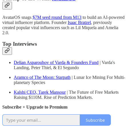
AvatarOS snags
$7M seed round from M13
to build an AI-powered
virtual influencer platform. Founder
Isaac Bratzel
, previously
created popular viral influencers such as Lil Miquela and Amelia
2.0.
Top Interviews
Delian Asparouhov of Varda & Founders Fund
| Varda's
Landing, Peter Thiel, & El Segundo
Aramco of The Moon: Starpath
| Lunar Ice Mining For Multi-
planetary Species
Kalshi CEO, Tarek Mansour
| The Future of Free Markets
Raising $110M. Rise of Prediction Markets.
Subscribe + Upgrade to Premium
Subscribe