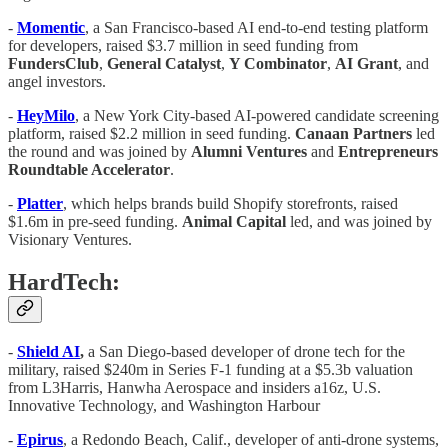
-
Momentic
, a San Francisco-based AI end-to-end testing platform
for developers, raised $3.7 million in seed funding from
FundersClub
,
General
Catalyst
,
Y Combinator
,
AI Grant
, and
angel investors.
-
HeyMilo
, a New York City-based AI-powered candidate screening
platform, raised $2.2 million in seed funding.
Canaan Partners
led
the round and was joined by
Alumni
Ventures
and
Entrepreneurs
Roundtable Accelerator
.
-
Platter
, which helps brands build Shopify storefronts, raised
$1.6m in pre-seed funding.
Animal Capital
led, and was joined by
Visionary Ventures.
HardTech:
-
Shield AI
,
a San Diego-based developer of drone tech for the
military, raised $240m in Series F-1 funding at a $5.3b valuation
from L3Harris, Hanwha Aerospace and insiders a16z, U.S.
Innovative Technology, and Washington Harbour
-
Epirus
, a Redondo Beach, Calif., developer of anti-drone systems,