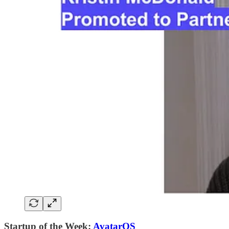
Startup of the Week:
AvatarOS