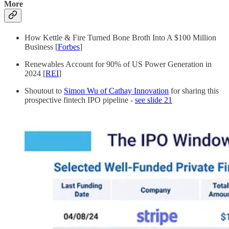
More
How Kettle & Fire Turned Bone Broth Into A $100 Million
Business [
Forbes
]
Renewables Account for 90% of US Power Generation in
2024 [
REI
]
Shoutout to
Simon Wu of Cathay Innovation
for sharing this
prospective fintech IPO pipeline -
see slide 21