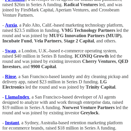
raised $26m in Series A funding.
Radical Ventures
led, and was
joined by FirstMark Capital, Aperiam Ventures, and Crossbeam
Venture Partners.
-
Auxia
, a Palo Alto, Calif.-based marketing technology platform,
raised $23.5 million in funding.
VMG
Technology
Partners
led the
round and was joined by
MUFG
Innovation
Partners (MUIP)
,
Incubate
Fund
,
Vela
Partners
,
Stage 2 Capital
, and others.
-
Swap
, a London, U.K.-based e-commerce operating system,
raised $40 million in Series B funding.
ICONIQ
Growth
led the
round and was joined by existing investors
Cherry
Ventures
,
QED
Investors
, and
9900
Capital
.
-
Rinse
, a San Francisco-based laundry and dry cleaning pickup and
delivery app, raised $23 million in Series D funding.
LG
Electronics
led the round and was joined by
Trinity Capital
.
-
LlamaIndex
, a San Francisco-based developer of AI agents
designed to analyze with and work through enterprise data, raised
$19 million in Series A funding.
Norwest Venture Partners
led the
round and was joined by existing investor
Greylock
.
-
Instant
, a Sydney, Australia-based retention marketing platform
for ecommerce brands, raised $18 million in Series A funding.