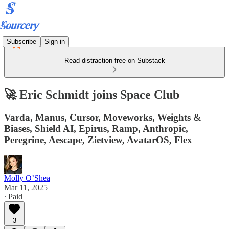
Subscribe
Sign in
Read distraction-free on Substack
🚀 Eric Schmidt joins Space Club
Varda, Manus, Cursor, Moveworks, Weights &
Biases, Shield AI, Epirus, Ramp, Anthropic,
Peregrine, Aescape, Zietview, AvatarOS, Flex
Molly O’Shea
Mar 11, 2025
∙ Paid
3