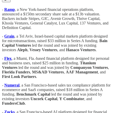
-
Ramp
, a New York-based financial operations platform,
announced a $150m secondary share sale at a $13b valuation.
Backers include Stripes, GIC, Avenir Growth, Thrive Capital,
Khosla Ventures, General Catalyst, Lux Capital, 137 Ventures, and
Definition Capital.
-
Grain
, a Tel Aviv, Israel-based capital markets platform designed
for microtransactions, raised $33 million in Series A funding.
Bain
Capital Ventures
led the round and was joined by existing
investors
Aleph
,
Vessey Ventures
, and
Hanaco
Ventures
.
-
Flex
, a Miami, Fla.-based financial platform designed for personal
and business uses, raised $25 million in funding.
Titanium
Ventures
led the round and was joined by
Companyon Ventures
,
Florida
Funders
,
MS&AD
Ventures
,
AAF
Management
, and
First Look Partners
.
-
Numeral
, a San Francisco-based sales tax compliance platform for
ecommerce and SaaS companies, raised $18 million in Series A
funding.
Benchmark
Capital
led the round and was joined by
existing investors
Uncork
Capital
,
Y
Combinator
, and
FundersClub
.
-
Zocks
, a San Francisco-based AI platform designed for financial