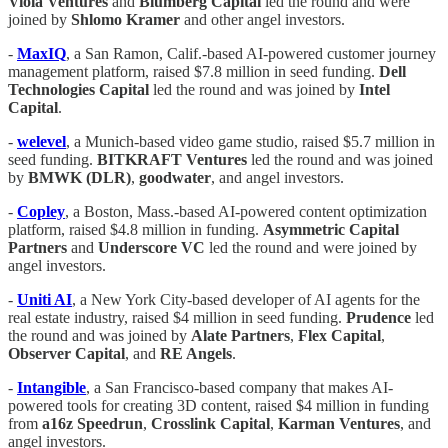
Viola
Ventures
and
Blumberg Capital
led the round and were
joined by
Shlomo
Kramer
and other angel investors.
-
MaxIQ
, a San Ramon, Calif.-based AI-powered customer journey
management platform, raised $7.8 million in seed funding.
Dell
Technologies
Capital
led the round and was joined by
Intel
Capital
.
-
welevel
, a Munich-based video game studio, raised $5.7 million in
seed funding.
BITKRAFT
Ventures
led the round and was joined
by
BMWK (DLR)
,
goodwater
, and angel investors.
-
Copley
, a Boston, Mass.-based AI-powered content optimization
platform, raised $4.8 million in funding.
Asymmetric Capital
Partners
and
Underscore VC
led the round and were joined by
angel investors.
-
Uniti AI
, a New York City-based developer of AI agents for the
real estate industry, raised $4 million in seed funding.
Prudence
led
the round and was joined by
Alate
Partners
,
Flex
Capital
,
Observer
Capital
, and
RE Angels
.
-
Intangible
, a San Francisco-based company that makes AI-
powered tools for creating 3D content, raised $4 million in funding
from
a16z
Speedrun
,
Crosslink
Capital
,
Karman
Ventures
, and
angel investors.