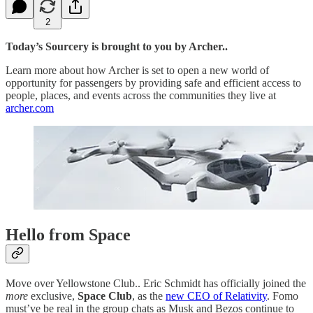
2
Today’s Sourcery is brought to you by Archer..
Learn more about how Archer is set to open a new world of
opportunity for passengers by providing safe and efficient access to
people, places, and events across the communities they live at
archer.com
Hello from Space
Move over Yellowstone Club.. Eric Schmidt has officially joined the
more
exclusive,
Space Club
, as the
new CEO of Relativity
. Fomo
must’ve be real in the group chats as Musk and Bezos continue to