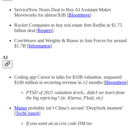
ServiceNow Nears Deal to Buy AI Assistant Maker
Moveworks for almost $3B [
Bloomberg
]
Rocket Companies to buy real estate firm Redfin in $1.75
billion deal [
Reuters
]
CoreWeave and Weights & Biases to Join Forces for around
$1.7B [
Information
]
AI
Coding app Cursor in talks for $10B valuation, surpassed
$100 million in recurring revenue in 12 months [
Bloomberg
]
PTSD of 2021 valuation levels.. didn’t we learn from
the big repricing? (ie. Klarna, Plaid, etc)
Manus
probably isn’t China’s second ‘DeepSeek moment’
[
TechCrunch
]
If you want an access code DM me