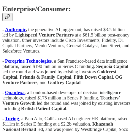
Enterprise/Consumer:
-
Anthropic
,
the generative AI juggernaut, has raised $3.5 billion
led by
Lightspeed Venture Partners
at a $61.5 billion post-money
valuation, 0ther investors include Cisco Investments, Fidelity, D1
Capital Partners, Menlo Ventures, General Catalyst, Jane Street, and
Salesforce Ventures.
-
Peregrine Technologies
, a San Francisco-based data intelligence
platform, raised $190 million in Series C funding.
Sequoia
Capital
led the round and was joined by existing investors
Goldcrest
Capital
,
Friends & Family Capital
,
Fifth
Down Capital
,
OG
Venture
Partners
, and
Godfrey Capital
.
-
Quantexa
, a London-based developer of decision intelligence
technology, raised $175 million in Series F funding.
Teachers’
Venture Growth
led the round and was joined by existing investors
including
British Patient Capital
.
-
Turing
, a Palo Alto, Calif.-based AI engineer HR platform, raised
$111m in Series E funding at a $2.2b valuation.
Khazanah
Nasional Berhad
led, and was joined by Westbridge Capital, Sozo