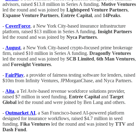
advisors, raised $13.8 million in Series A funding.
Motive
Ventures
led the round and was joined by
Lightspeed
Venture
Partners
,
Expanse
Venture
Partners
,
Entrée
Capital
, and
14Peaks
.
-
CoverForce
, a New York City-based insurance infrastructure
platform, raised $13 million in Series A funding.
Insight
Partners
led the round and was joined by
Nyca Partners
.
-
August
, a New York City-based crypto-focused prime brokerage
firm, raised $10 million in Series A funding.
Dragonfly
Ventures
led the round and was joined by
SCB
Limited
,
6th
Man
Ventures
,
and
Foresight
Ventures
.
-
FairPlay
, a provider of fairness testing software for lenders, raised
$10m from Infinity Ventures, JPMorganChase, and Nyca Partners.
-
Alta
, a Tel Aviv-based revenue workforce solutions provider,
raised $7 million in seed funding.
Entrée
Capital
and
Target
Global
led the round and were joined by Ben Lang and others.
-
Outmarket
AI
, a San Francisco-based AI-powered platform
designed for insurance workflows, raised $4.7 million in seed
funding.
Fika
Ventures
led the round and was joined by
TTV
and
Dash
Fund
.