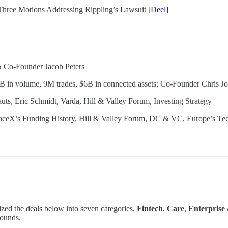
 Three Motions Addressing Rippling’s Lawsuit [
Deel
]
 Co-Founder Jacob Peters
 in volume, 9M trades, $6B in connected assets; Co-Founder Chris J
uts, Eric Schmidt, Varda, Hill & Valley Forum, Investing Strategy
SpaceX’s Funding History, Hill & Valley Forum, DC & VC, Europe’s Te
ized the deals below into seven categories,
Fintech
,
Care
,
Enterprise
rounds.