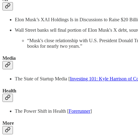
Elon Musk’s XAI Holdings Is in Discussions to Raise $20 Billi
Wall Street banks sell final portion of Elon Musk's X debt, sour
“Musk's close relationship with U.S. President Donald Tr
books for nearly two years.”
Media
The State of Startup Media [
Investing 101: Kyle Harrison of C
Health
The Power Shift in Health [
Forerunner
]
More