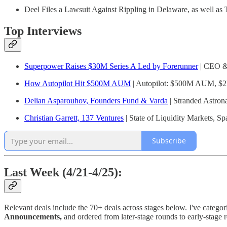
Deel Files a Lawsuit Against Rippling in Delaware, as well as
Top Interviews
Superpower Raises $30M Series A Led by Forerunner
| CEO &
How Autopilot Hit $500M AUM
| Autopilot: $500M AUM, $2B
Delian Asparouhov, Founders Fund & Varda
| Stranded Astrona
Christian Garrett, 137 Ventures
| State of Liquidity Markets, 
Subscribe
Last Week (4/21-4/25):
Relevant deals include the 70+ deals across stages below. I've categor
Announcements,
and ordered from later-stage rounds to early-stage 