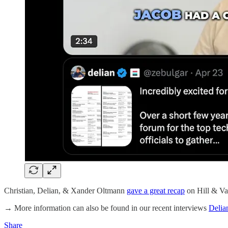
Christian, Delian, & Xander Oltmann
gave a great recap
on Hill & Va
→ More information can also be found in our recent interviews
Delia
Share