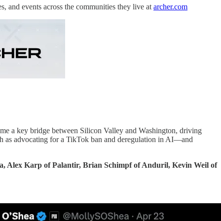
es, and events across the communities they live at
archer.com
ome a key bridge between Silicon Valley and Washington, driving
such as advocating for a TikTok ban and deregulation in AI—and
, Alex Karp of Palantir, Brian Schimpf of Anduril, Kevin Weil of