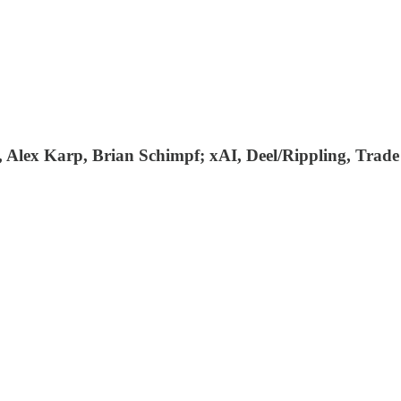
 Alex Karp, Brian Schimpf; xAI, Deel/Rippling, Trad