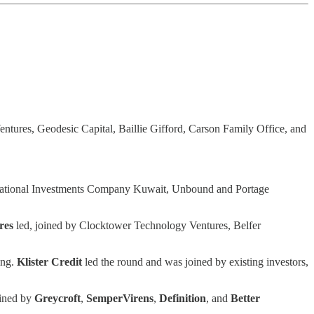
Ventures, Geodesic Capital, Baillie Gifford, Carson Family Office, and
, National Investments Company Kuwait, Unbound and Portage
res
led, joined by Clocktower Technology Ventures, Belfer
ing.
Klister Credit
led the round and was joined by existing investors,
oined by
Greycroft
,
SemperVirens
,
Definition
, and
Better