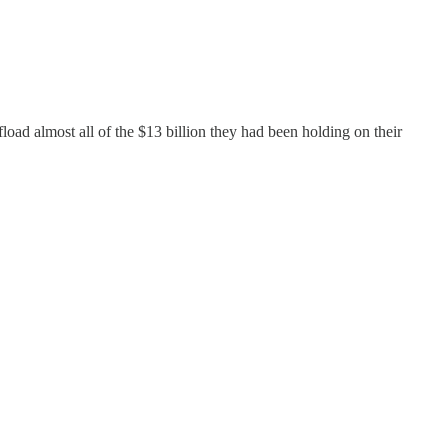
ad almost all of the $13 billion they had been holding on their