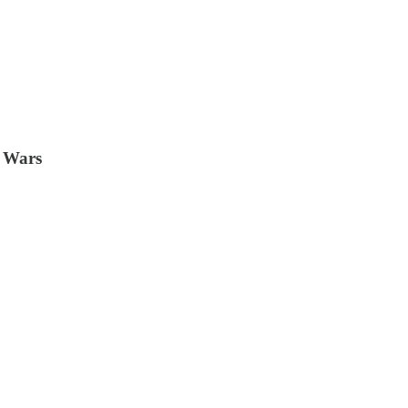
e Wars