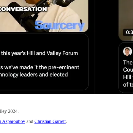
lley 2024.
n Asparouhov
and
Christian Garrett
.