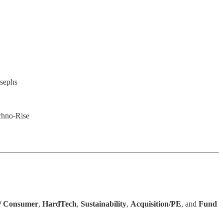
osephs
chno-Rise
 / Consumer
,
HardTech
,
Sustainability
,
Acquisition/PE
, and
Fund