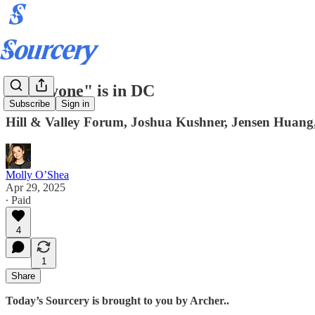
"Everyone" is in DC
Subscribe
Sign in
Hill & Valley Forum, Joshua Kushner, Jensen Huang,
Molly O’Shea
Apr 29, 2025
∙ Paid
4
1
Share
Today’s Sourcery is brought to you by Archer..