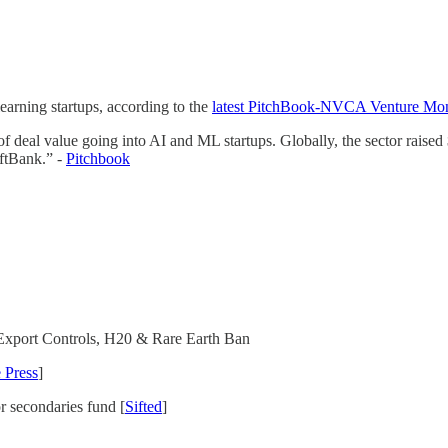
arning startups, according to the
latest PitchBook-NVCA Venture Mon
deal value going into AI and ML startups. Globally, the sector raised $7
oftBank.” -
Pitchbook
Export Controls, H20 & Rare Earth Ban
 Press
]
r secondaries fund [
Sifted
]