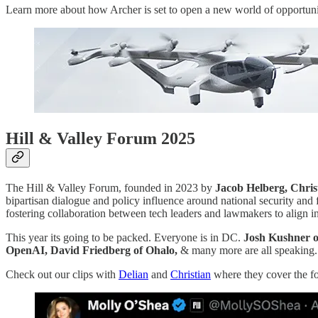
Learn more about how Archer is set to open a new world of opportunity
Hill & Valley Forum 2025
The Hill & Valley Forum, founded in 2023 by
Jacob Helberg, Chris
bipartisan dialogue and policy influence around national security an
fostering collaboration between tech leaders and lawmakers to align in
This year its going to be packed. Everyone is in DC.
Josh Kushner of
OpenAI, David Friedberg of Ohalo,
& many more are all speaking.
Check out our clips with
Delian
and
Christian
where they cover the fo