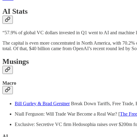
AI Stats
“57.9% of global VC dollars invested in Q1 went to AI and machine le
The capital is even more concentrated in North America, with 70.2% of 
total. Of that, $40 billion came from OpenAI’s recent round led by S
Musings
Macro
Bill Gurley & Brad Gerstner
Break Down Tariffs, Free Trade, 
Niall Ferguson: Will Trade War Become a Real War? [
The Free
Exclusive: Secretive VC firm Hedosophia raises over $200m fo
AI