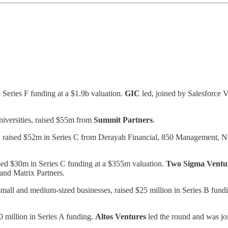
 Series F funding at a $1.9b valuation.
GIC
led, joined by Salesforce 
niversities, raised $55m from
Summit Partners
.
API, raised $52m in Series C from Derayah Financial, 850 Management
ised $30m in Series C funding at a $355m valuation.
Two Sigma Ventu
and Matrix Partners.
small and medium-sized businesses, raised $25 million in Series B fund
 million in Series A funding.
Altos Ventures
led the round and was j