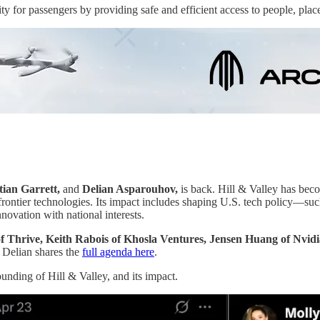
 for passengers by providing safe and efficient access to people, plac
tian Garrett,
and
Delian Asparouhov,
is back. Hill & Valley has bec
d frontier technologies. Its impact includes shaping U.S. tech policy—
novation with national interests.
 Thrive, Keith Rabois of Khosla Ventures, Jensen Huang of Nvidia
 Delian shares the
full agenda here
.
unding of Hill & Valley, and its impact.