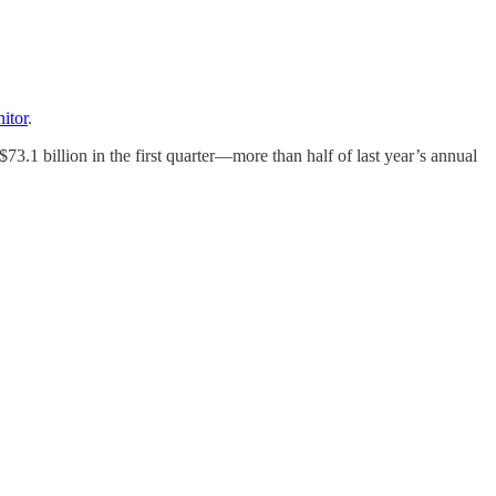
itor
.
3.1 billion in the first quarter—more than half of last year’s annual