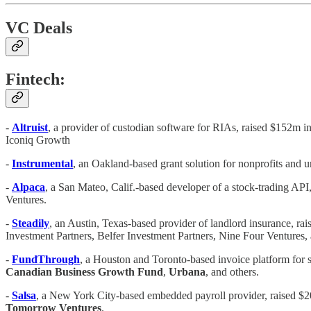
VC Deals
Fintech:
-
Altruist
,
a provider of custodian software for RIAs, raised $152m in
Iconiq Growth
-
Instrumental
, an Oakland-based grant solution for nonprofits and u
-
Alpaca
, a San Mateo, Calif.-based developer of a stock-trading 
Ventures.
-
Steadily
, an Austin, Texas-based provider of landlord insurance, ra
Investment Partners, Belfer Investment Partners, Nine Four Ventures, 
-
FundThrough
, a Houston and Toronto-based invoice platform for 
Canadian Business Growth Fund
,
Urbana
, and others.
-
Salsa
, a New York City-based embedded payroll provider, raised $20
Tomorrow Ventures
.