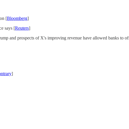
on [
Bloomberg
]
ce says [
Reuters
]
ump and prospects of X's improving revenue have allowed banks to offlo
ontrary
]