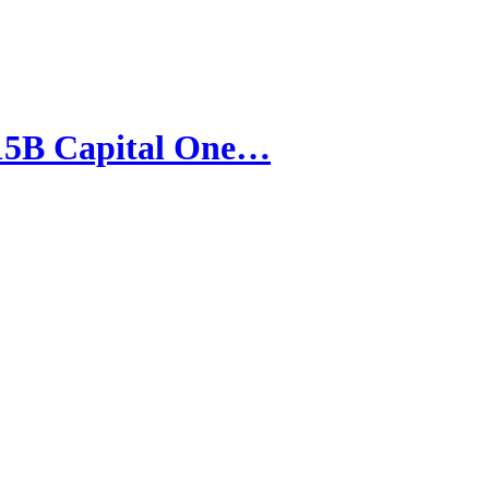
15B Capital One…