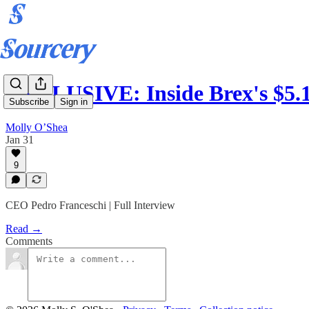
EXCLUSIVE: Inside Brex's $5.
Subscribe
Sign in
Molly O’Shea
Jan 31
9
CEO Pedro Franceschi | Full Interview
Read →
Comments