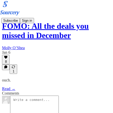
Subscribe
Sign in
FOMO: All the deals you
missed in December
Molly O’Shea
Jan 6
8
1
ouch.
Read →
Comments