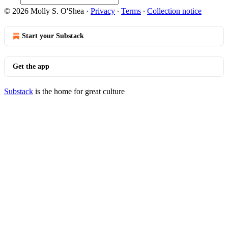
© 2026 Molly S. O'Shea
·
Privacy
∙
Terms
∙
Collection notice
Start your Substack
Get the app
Substack
is the home for great culture