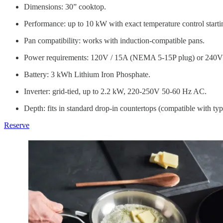
Dimensions: 30” cooktop.
Performance: up to 10 kW with exact temperature control start
Pan compatibility: works with induction-compatible pans.
Power requirements: 120V / 15A (NEMA 5-15P plug) or 240V c
Battery: 3 kWh Lithium Iron Phosphate.
Inverter: grid-tied, up to 2.2 kW, 220-250V 50-60 Hz AC.
Depth: fits in standard drop-in countertops (compatible with typ
Reserve