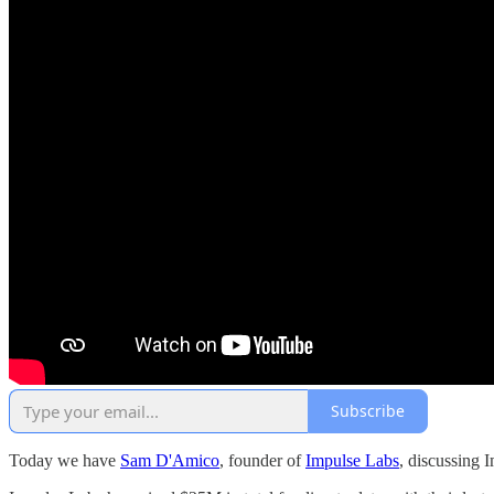
Subscribe
Today we have
Sam D'Amico
, founder of
Impulse Labs
, discussing 