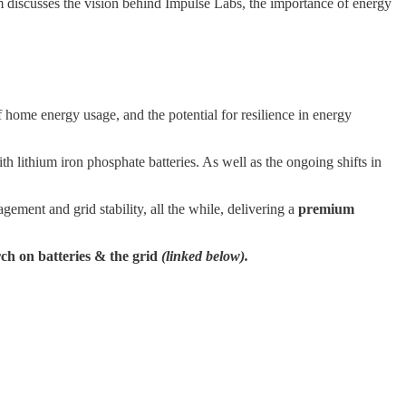
m discusses the vision behind Impulse Labs, the importance of energy
ome energy usage, and the potential for resilience in energy
 lithium iron phosphate batteries. As well as the ongoing shifts in
ment and grid stability, all the while, delivering a
premium
rch on batteries & the grid
(linked below).