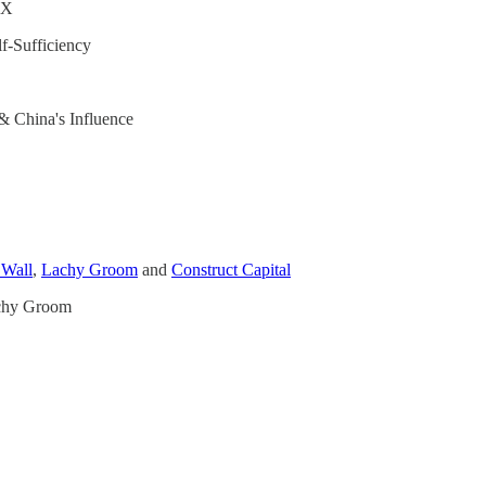
UX
f-Sufficiency
& China's Influence
 Wall
,
Lachy Groom
and
Construct Capital
achy Groom