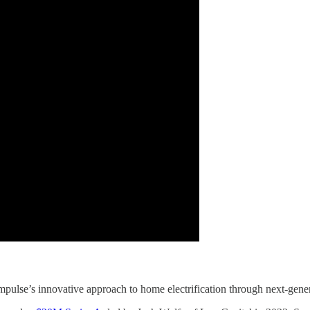
Impulse’s innovative approach to home electrification through next-gener