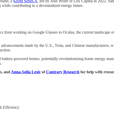
 round, a
$20M Series A
, led by Josh Wolfe of Lux Capital in 2022. Sa
 while contributing to a decentralized energy future.
s from working on Google Glasses to Oculus, the current landscape of h
he advancements made by the U.S., Tesla, and Chinese manufacturers, with
uction.
 battery-powered homes, potentially revolutionizing home energy manage
s.
on, and
Anna-Sofia Lesiv
of
Contrary Research
for help with resea
& Efficiency