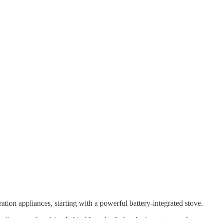
ation appliances, starting with a powerful battery-integrated stove.