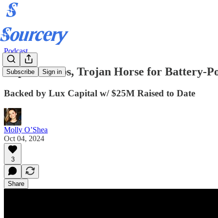
Podcast
Impulse Labs, Trojan Horse for Battery-
Subscribe
Sign in
Backed by Lux Capital w/ $25M Raised to Date
Molly O’Shea
Oct 04, 2024
3
Share