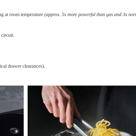
ing at room temperature
(approx. 5x more powerful than gas and 3x nor
ircuit.
ical drawer clearances).