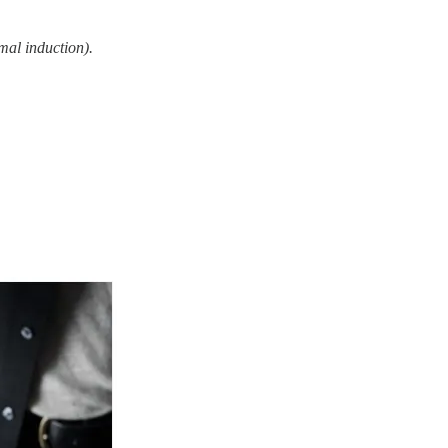
mal induction).