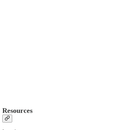
Resources