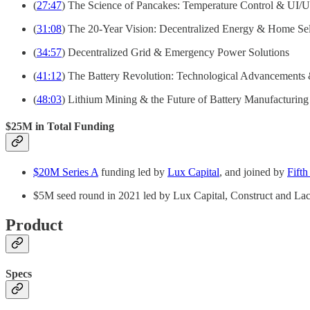
(
27:47
) The Science of Pancakes: Temperature Control & UI/
(
31:08
) The 20-Year Vision: Decentralized Energy & Home Sel
(
34:57
) Decentralized Grid & Emergency Power Solutions
(
41:12
) The Battery Revolution: Technological Advancements 
(
48:03
) Lithium Mining & the Future of Battery Manufacturing
$25M in Total Funding
$20M Series A
funding led by
Lux Capital
, and joined by
Fifth
$5M seed round in 2021 led by Lux Capital, Construct and L
Product
Specs