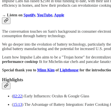
Impulse Labs has raised $25M in total funding to date, with their last
efficiency in homes, and how their products can revolutionize cooking
→ Listen on
Spotify
,
YouTube
,
Apple
The conversation touches on Sam's background in consumer electronic
consumption through battery technology.
We go deeper into the evolution of battery technology, particularly t
global battery manufacturing and the potential for increased U.S. prod
Learn how Impulse Labs aims to be a "Trojan horse" for decentralized
performance cooktop
fit for Michelin-star chefs and pancake fanatic
Special thank you to
Minn Kim
of
Lighthouse
for the introducti
Highlights
(
02:22
) Early Influences: Oculus & Google Glass
(
15:13
) The Advantage of Battery Integration: Faster Cooking 