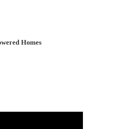
Powered Homes