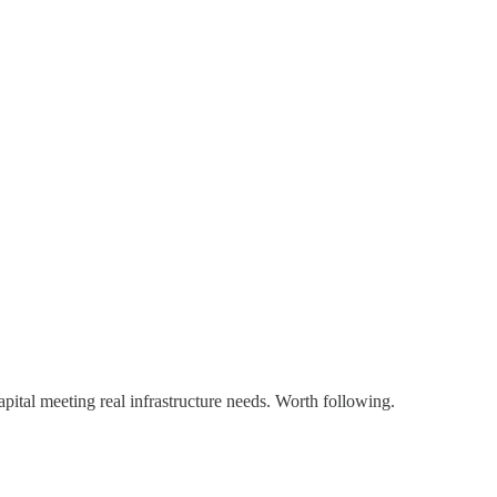
pital meeting real infrastructure needs. Worth following.