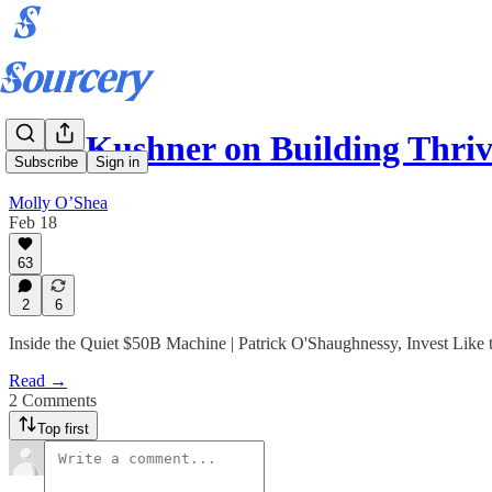
Josh Kushner on Building Thri
Subscribe
Sign in
Molly O’Shea
Feb 18
63
2
6
Inside the Quiet $50B Machine | Patrick O'Shaughnessy, Invest Like 
Read →
2 Comments
Top first