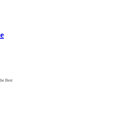
ve
the Best