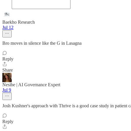
Baekho Research
Jul 12
Bro moves in silence like the G in Lasagna
Reply
Share
Nesibe | AI Governance Expert
Jul 9
Josh Kushner's approach with Thrive is a good case study in patient ca
Reply