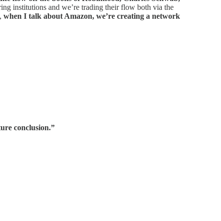
ng institutions and we’re trading their flow both via the
s,
when I talk about Amazon, we’re creating a network
ature conclusion.”