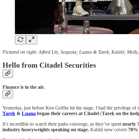
Pictured on right: Alfred Lin, Sequoia; Luana & Tarek, Kalshi; Molly
Hello from Citadel Securities
Finance is in the air.
Yesterday, just before Ken Griffin hit the stage, I had the privilege o
Tarek
&
Luana
began their careers at Citadel
(
Tarek on the hedg
It’s incredible to watch their paths converge, as they’ve spent
nearly 
industry heavyweights speaking on stage.
Kalshi now covers
70% 