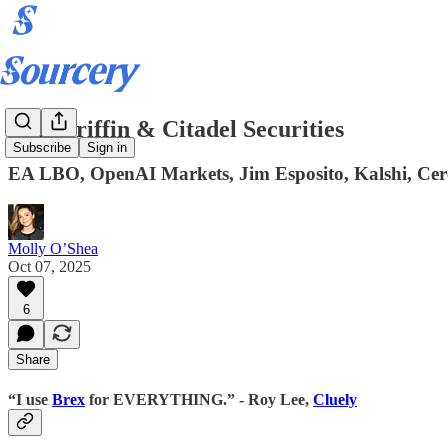
Ken Griffin & Citadel Securities
Subscribe
Sign in
EA LBO, OpenAI Markets, Jim Esposito, Kalshi, Cere
Molly O’Shea
Oct 07, 2025
6
Share
“I use
Brex
for EVERYTHING.” - Roy Lee,
Cluely