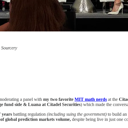
, Sourcery
f moderating a panel with
my two favorite
MIT math nerds
at the
Cita
e fund side & Luana at Citadel Securities
) which made the conversat
7 years
battling regulation
(including suing the government)
to build an 
of global prediction markets volume,
despite being live in just one c