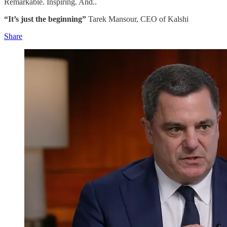
Remarkable. Inspiring. And..
“It’s just the beginning”
Tarek Mansour, CEO of Kalshi
Share