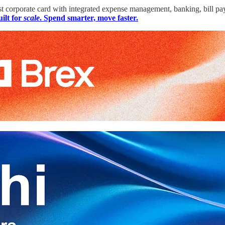
test corporate card with integrated expense management, banking, bill p
ilt for
scale
. Spend smarter, move faster.