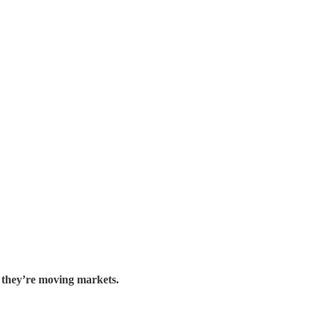
.
they’re moving markets.