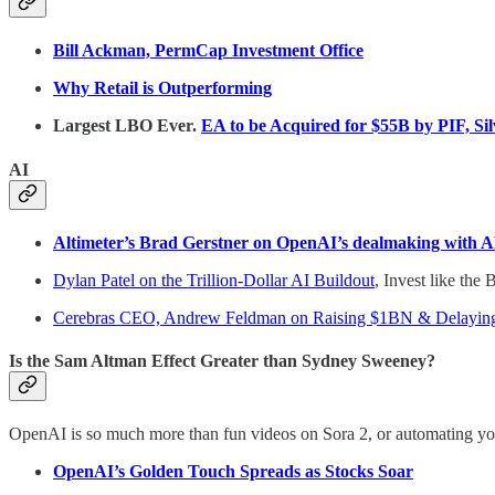
Bill Ackman, PermCap Investment Office
Why Retail is Outperforming
Largest LBO Ever.
EA to be Acquired for $55B by PIF, Sil
AI
Altimeter’s Brad Gerstner on OpenAI’s dealmaking with AM
Dylan Patel on the Trillion-Dollar AI Buildout
, Invest like the 
Cerebras CEO, Andrew Feldman on Raising $1BN & Delaying
Is the Sam Altman Effect Greater than Sydney Sweeney?
OpenAI is so much more than fun videos on Sora 2, or automating yo
OpenAI’s Golden Touch Spreads as Stocks Soar