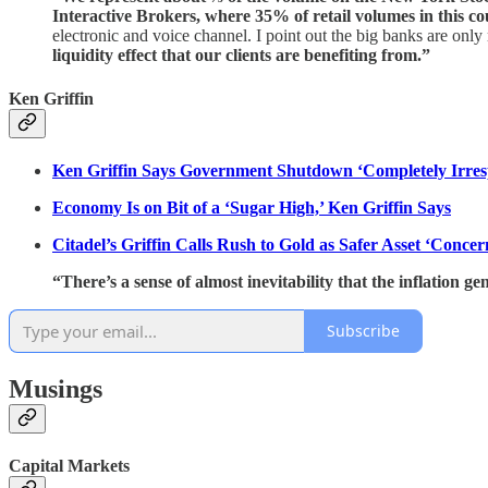
Interactive Brokers, where 35% of retail volumes in this c
electronic and voice channel. I point out the big banks are on
liquidity effect that our clients are benefiting from.”
Ken Griffin
Ken Griffin Says Government Shutdown ‘Completely Irres
Economy Is on Bit of a ‘Sugar High,’ Ken Griffin Says
Citadel’s Griffin Calls Rush to Gold as Safer Asset ‘Concer
“There’s a sense of almost inevitability that the inflation ge
Subscribe
Musings
Capital Markets