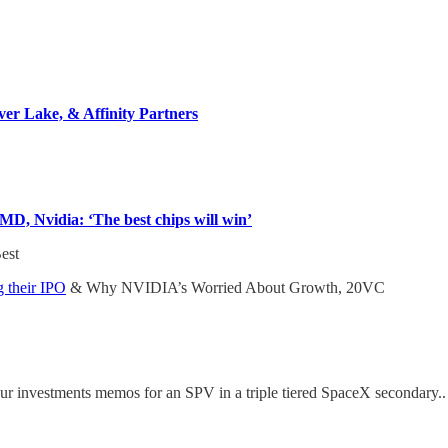
ver Lake, & Affinity Partners
D, Nvidia: ‘The best chips will win’
Best
 their IPO
& Why NVIDIA’s Worried About Growth, 20VC
ur investments memos for an SPV in a triple tiered SpaceX secondary.