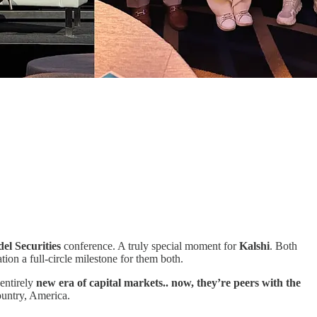
del Securities
conference. A truly special moment for
Kalshi
. Both
ion a full-circle milestone for them both.
entirely
new era of capital markets.. now, they’re peers with the
ountry, America.