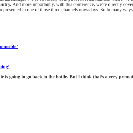
ountry.
And more importantly, with this conference, we’re directly coveri
ly represented in one of those three channels nowadays. So in many way
ponsible’
ning’
nie is going to go back in the bottle. But I think that’s a very prem