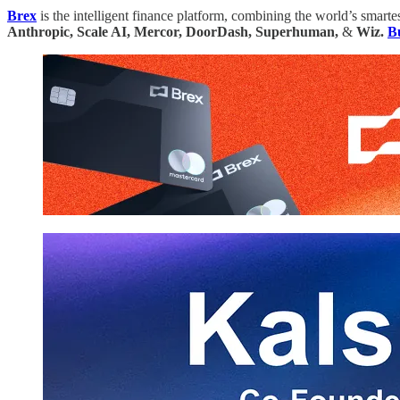
Brex
is the intelligent finance platform, combining the world’s smar
Anthropic, Scale AI, Mercor, DoorDash, Superhuman,
&
Wiz.
Bu