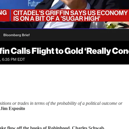
tions or trades in terms of the probability of a political outcome or
 Jim Esposito
ake flow off the books of Robinhood, Charles Schwab,