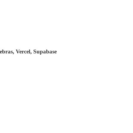
bras, Vercel, Supabase