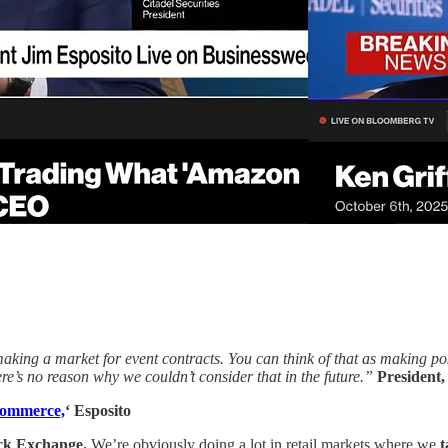
aking a market for event contracts. You can think of that as making posi
ere’s no reason why we couldn’t consider that in the future.”
President,
Commerce,
‘ Esposito
ock Exchange.
We’re obviously doing a lot in retail markets where we
t