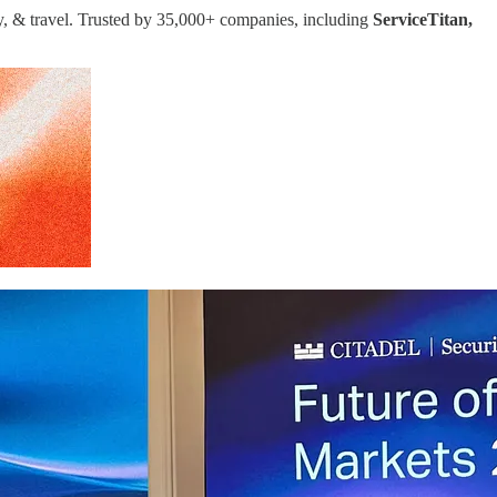
ay, & travel. Trusted by 35,000+ companies, including
ServiceTitan,