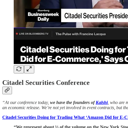
Citadel Securities Conference
“At our conference today,
we have the founders of
Kalshi
, who are m
an economic release. We’re not yet involved in event contracts, but th
Citadel Securities Doing for Trading What ‘Amazon Did for E-
“We represent about ⅓ of the volume on the New York St