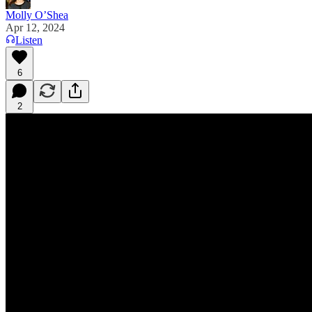
Molly O’Shea
Apr 12, 2024
Listen
6
2