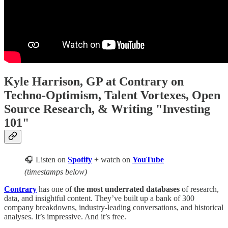
Kyle Harrison, GP at Contrary on
Techno-Optimism, Talent Vortexes, Open
Source Research, & Writing "Investing
101"
🎧 Listen on
Spotify
+ watch on
YouTube
(timestamps below)
Contrary
has one of
the most underrated databases
of research,
data, and insightful content. They’ve built up a bank of 300
company breakdowns, industry-leading conversations, and historical
analyses. It’s impressive. And it’s free.