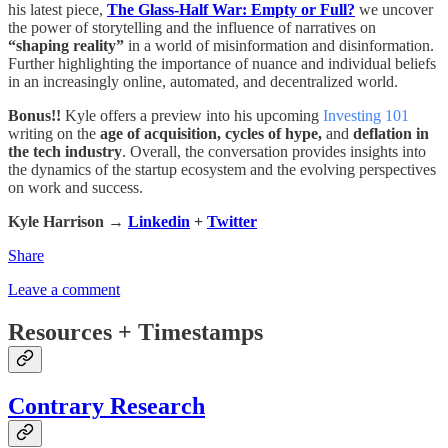
his latest piece,
The Glass-Half War: Empty or Full?
we uncover
the power of storytelling and the influence of narratives on
“shaping reality”
in a world of misinformation and disinformation.
Further highlighting the importance of nuance and individual beliefs
in an increasingly online, automated, and decentralized world.
Bonus!!
Kyle offers a preview into his upcoming
Investing 101
writing on the
age of acquisition,
cycles of hype,
and
deflation in
the tech industry
. Overall, the conversation provides insights into
the dynamics of the startup ecosystem and the evolving perspectives
on work and success.
Kyle Harrison →
Linkedin
+
Twitter
Share
Leave a comment
Resources + Timestamps
Contrary Research