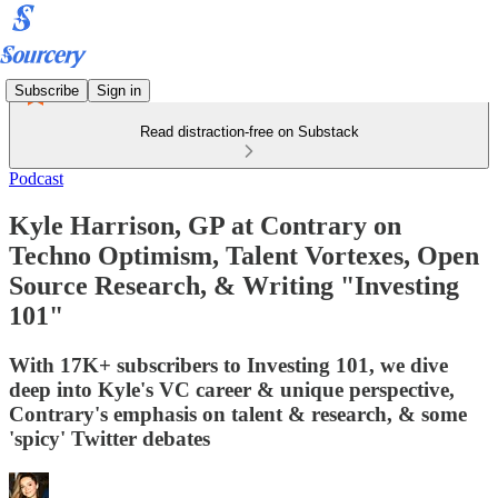
Subscribe
Sign in
Read distraction-free on Substack
Podcast
Kyle Harrison, GP at Contrary on
Techno Optimism, Talent Vortexes, Open
Source Research, & Writing "Investing
101"
With 17K+ subscribers to Investing 101, we dive
deep into Kyle's VC career & unique perspective,
Contrary's emphasis on talent & research, & some
'spicy' Twitter debates