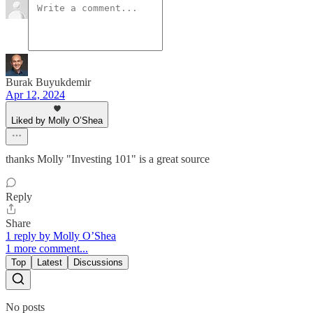
Burak Buyukdemir
Apr 12, 2024
Liked by Molly O’Shea
thanks Molly "Investing 101" is a great source
Reply
Share
1 reply by Molly O’Shea
1 more comment...
Top
Latest
Discussions
No posts