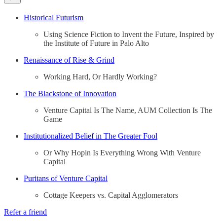
Historical Futurism
Using Science Fiction to Invent the Future, Inspired by
the Institute of Future in Palo Alto
Renaissance of Rise & Grind
Working Hard, Or Hardly Working?
The Blackstone of Innovation
Venture Capital Is The Name, AUM Collection Is The
Game
Institutionalized Belief in The Greater Fool
Or Why Hopin Is Everything Wrong With Venture
Capital
Puritans of Venture Capital
Cottage Keepers vs. Capital Agglomerators
Refer a friend