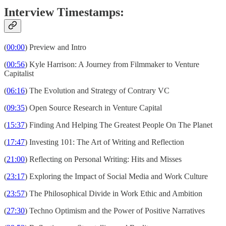
Interview Timestamps:
(
00:00
) Preview and Intro
(
00:56
) Kyle Harrison: A Journey from Filmmaker to Venture
Capitalist
(
06:16
) The Evolution and Strategy of Contrary VC
(
09:35
) Open Source Research in Venture Capital
(
15:37
) Finding And Helping The Greatest People On The Planet
(
17:47
) Investing 101: The Art of Writing and Reflection
(
21:00
) Reflecting on Personal Writing: Hits and Misses
(
23:17
) Exploring the Impact of Social Media and Work Culture
(
23:57
) The Philosophical Divide in Work Ethic and Ambition
(
27:30
) Techno Optimism and the Power of Positive Narratives