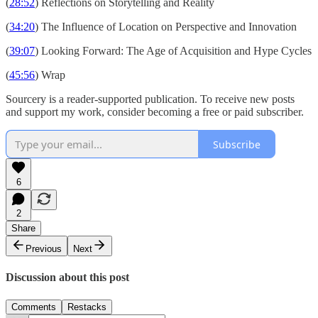
(
28:52
) Reflections on Storytelling and Reality
(
34:20
) The Influence of Location on Perspective and Innovation
(
39:07
) Looking Forward: The Age of Acquisition and Hype Cycles
(
45:56
) Wrap
Sourcery is a reader-supported publication. To receive new posts
and support my work, consider becoming a free or paid subscriber.
Subscribe
6
2
Share
Previous
Next
Discussion about this post
Comments
Restacks