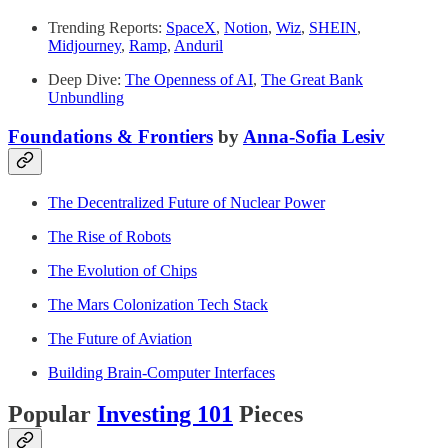
Trending Reports:
SpaceX
,
Notion
,
Wiz
,
SHEIN
,
Midjourney
,
Ramp
,
Anduril
Deep Dive:
The Openness of AI
,
The Great Bank
Unbundling
Foundations & Frontiers
by
Anna-Sofia Lesiv
The Decentralized Future of Nuclear Power
The Rise of Robots
The Evolution of Chips
The Mars Colonization Tech Stack
The Future of Aviation
Building Brain-Computer Interfaces
Popular
Investing 101
Pieces