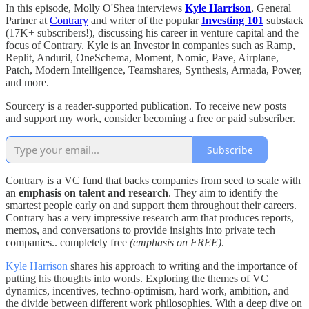
In this episode, Molly O'Shea interviews
Kyle Harrison
, General
Partner at
Contrary
and writer of the popular
Investing 101
substack
(17K+ subscribers!), discussing his career in venture capital and the
focus of Contrary. Kyle is an Investor in companies such as Ramp,
Replit, Anduril, OneSchema, Moment, Nomic, Pave, Airplane,
Patch, Modern Intelligence, Teamshares, Synthesis, Armada, Power,
and more.
Sourcery is a reader-supported publication. To receive new posts
and support my work, consider becoming a free or paid subscriber.
Subscribe
Contrary is a VC fund that backs companies from seed to scale with
an
emphasis on talent and research
. They aim to identify the
smartest people early on and support them throughout their careers.
Contrary has a very impressive research arm that produces reports,
memos, and conversations to provide insights into private tech
companies.. completely free
(emphasis on FREE)
.
Kyle Harrison
shares his approach to writing and the importance of
putting his thoughts into words. Exploring the themes of VC
dynamics, incentives, techno-optimism, hard work, ambition, and
the divide between different work philosophies. With a deep dive on