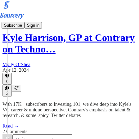
Podcast
Subscribe
Sign in
Kyle Harrison, GP at Contrary
on Techno…
Molly O’Shea
Apr 12, 2024
6
2
With 17K+ subscribers to Investing 101, we dive deep into Kyle's
VC career & unique perspective, Contrary's emphasis on talent &
research, & some 'spicy' Twitter debates
Read →
2 Comments