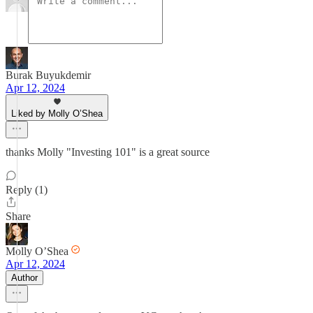
Burak Buyukdemir
Apr 12, 2024
Liked by Molly O’Shea
thanks Molly "Investing 101" is a great source
Reply (1)
Share
Molly O’Shea
Apr 12, 2024
Author