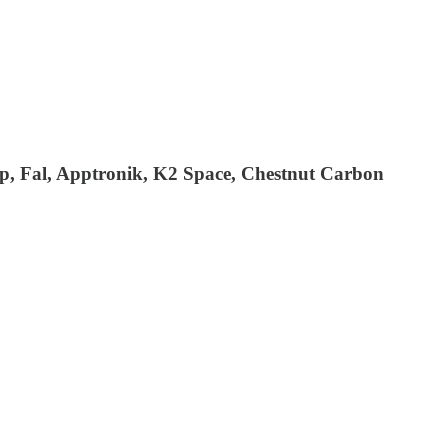
ipop, Fal, Apptronik, K2 Space, Chestnut Carbon