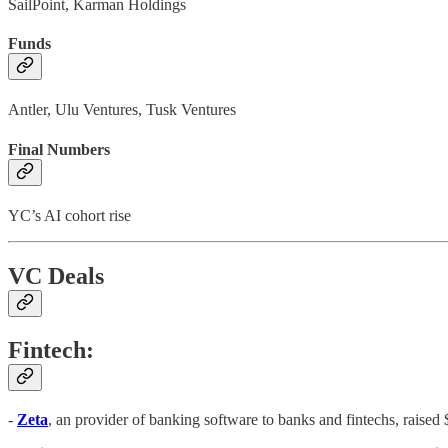
SailPoint, Karman Holdings
Funds
Antler, Ulu Ventures, Tusk Ventures
Final Numbers
YC’s AI cohort rise
VC Deals
Fintech:
-
Zeta
, an provider of banking software to banks and fintechs, raise