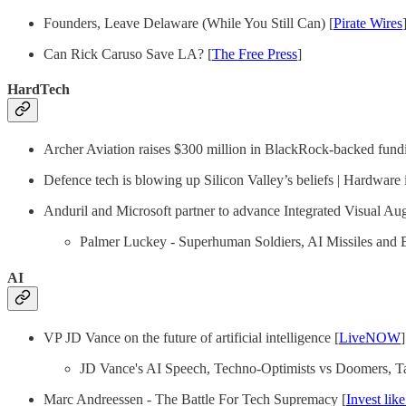
Founders, Leave Delaware (While You Still Can) [
Pirate Wires
Can Rick Caruso Save LA? [
The Free Press
]
HardTech
Archer Aviation raises $300 million in BlackRock-backed fund
Defence tech is blowing up Silicon Valley’s beliefs | Hardware is
Anduril and Microsoft partner to advance Integrated Visual A
Palmer Luckey - Superhuman Soldiers, AI Missiles and 
AI
VP JD Vance on the future of artificial intelligence [
LiveNOW
]
JD Vance's AI Speech, Techno-Optimists vs Doomers, Tar
Marc Andreessen - The Battle For Tech Supremacy [
Invest like