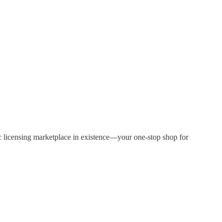
sic licensing marketplace in existence—your one-stop shop for