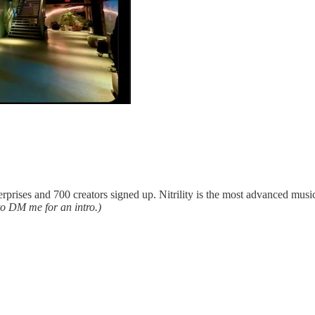
nterprises and 700 creators signed up. Nitrility is the most advanced mu
 to DM me for an intro.)