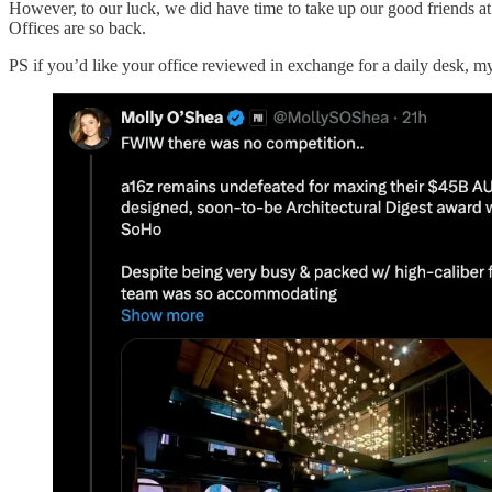
However, to our luck, we did have time to take up our good friends a
Offices are so back.
PS if you’d like your office reviewed in exchange for a daily desk, my