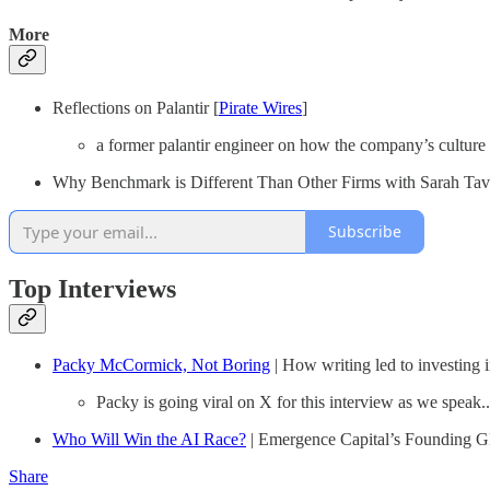
More
Reflections on Palantir [
Pirate Wires
]
a former palantir engineer on how the company’s culture o
Why Benchmark is Different Than Other Firms with Sarah Tave
Subscribe
Top Interviews
Packy McCormick, Not Boring
| How writing led to investing 
Packy is going viral on X for this interview as we speak..
Who Will Win the AI Race?
| Emergence Capital’s Founding G
Share