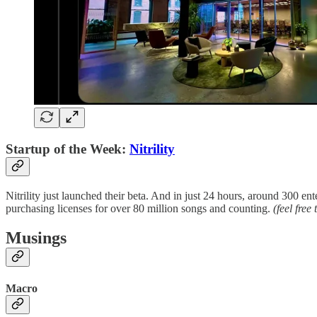
Startup of the Week:
Nitrility
Nitrility just launched their beta. And in just 24 hours, around 300 e
purchasing licenses for over 80 million songs and counting.
(feel free
Musings
Macro