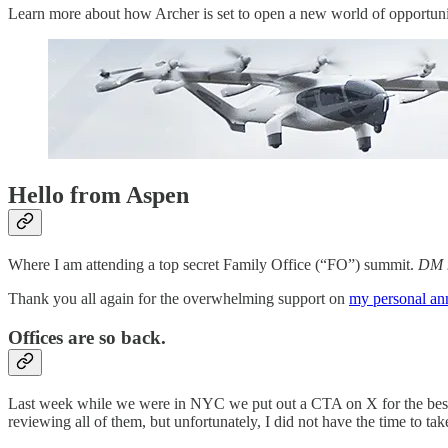
Learn more about how Archer is set to open a new world of opportunity
Hello from Aspen
Where I am attending a top secret Family Office (“FO”) summit.
DM m
Thank you all again for the overwhelming support on
my personal a
Offices are so back.
Last week while we were in NYC we put out a CTA on X for the best c
reviewing all of them, but unfortunately, I did not have the time to take