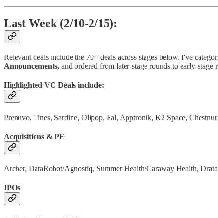
Last Week (2/10-2/15):
Relevant deals include the 70+ deals across stages below. I've categor
Announcements,
and ordered from later-stage rounds to early-stage 
Highlighted VC Deals include:
Prenuvo, Tines, Sardine, Olipop, Fal, Apptronik, K2 Space, Chestnu
Acquisitions & PE
Archer, DataRobot/Agnostiq, Summer Health/Caraway Health, Drat
IPOs