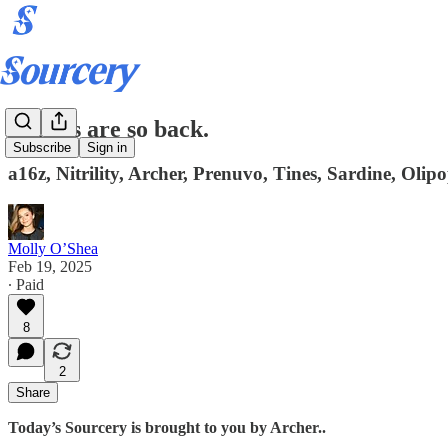
Offices are so back.
Subscribe
Sign in
a16z, Nitrility, Archer, Prenuvo, Tines, Sardine, Ol
Molly O’Shea
Feb 19, 2025
∙ Paid
8
2
Share
Today’s Sourcery is brought to you by Archer..