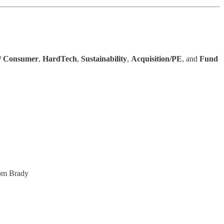
 / Consumer
,
HardTech
,
Sustainability
,
Acquisition/PE
, and
Fund
Tom Brady