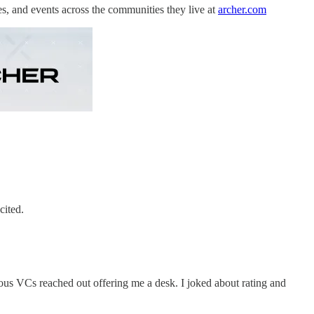
es, and events across the communities they live at
archer.com
cited.
us VCs reached out offering me a desk. I joked about rating and