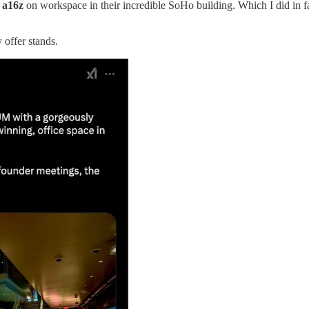
t
a16z
on workspace in their incredible SoHo building. Which I did in fa
 offer stands.