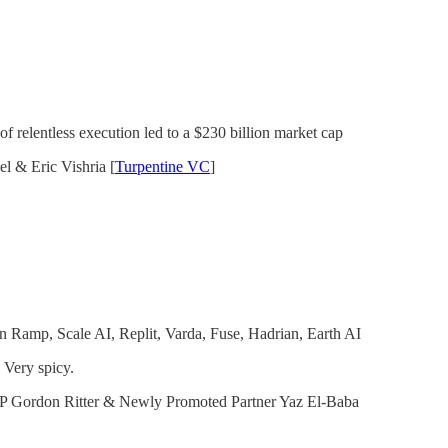
f relentless execution led to a $230 billion market cap
l & Eric Vishria [
Turpentine VC
]
in Ramp, Scale AI, Replit, Varda, Fuse, Hadrian, Earth AI
 Very spicy.
P Gordon Ritter & Newly Promoted Partner Yaz El-Baba