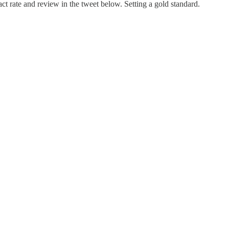
ct rate and review in the tweet below. Setting a gold standard.