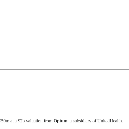
d $50m at a $2b valuation from
Optum
, a subsidiary of UnitedHealth.