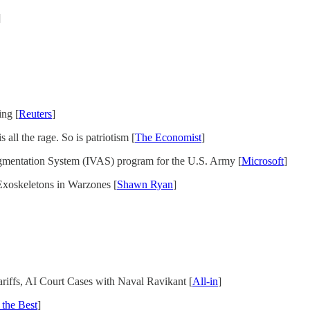
]
ing [
Reuters
]
 all the rage. So is patriotism [
The Economist
]
ugmentation System (IVAS) program for the U.S. Army [
Microsoft
]
Exoskeletons in Warzones [
Shawn Ryan
]
iffs, AI Court Cases with Naval Ravikant [
All-in
]
 the Best
]