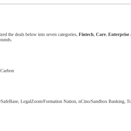
ized the deals below into seven categories,
Fintech
,
Care
,
Enterprise
rounds.
t Carbon
a/SafeBase, LegalZoom/Formation Nation, nCino/Sandbox Banking, 