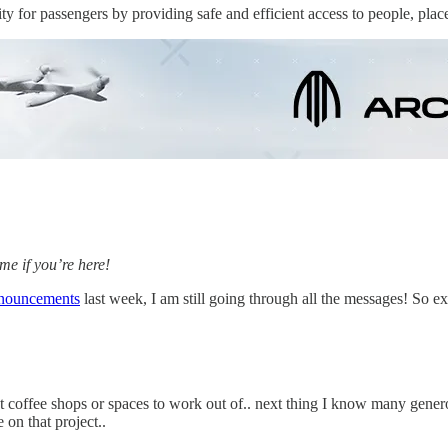
 for passengers by providing safe and efficient access to people, plac
e if you’re here!
nnouncements
last week, I am still going through all the messages! So ex
offee shops or spaces to work out of.. next thing I know many genero
 on that project..