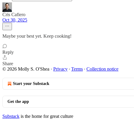
Cris Cafiero
Oct 30, 2025
Maybe your best yet. Keep cooking!
Reply
Share
© 2026 Molly S. O'Shea
·
Privacy
∙
Terms
∙
Collection notice
Start your Substack
Get the app
Substack
is the home for great culture