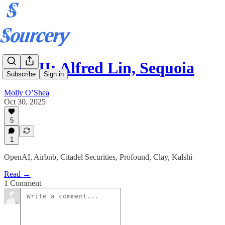
Part II: Alfred Lin, Sequoia
Subscribe
Sign in
Molly O’Shea
Oct 30, 2025
5
1
OpenAI, Airbnb, Citadel Securities, Profound, Clay, Kalshi
Read →
1 Comment