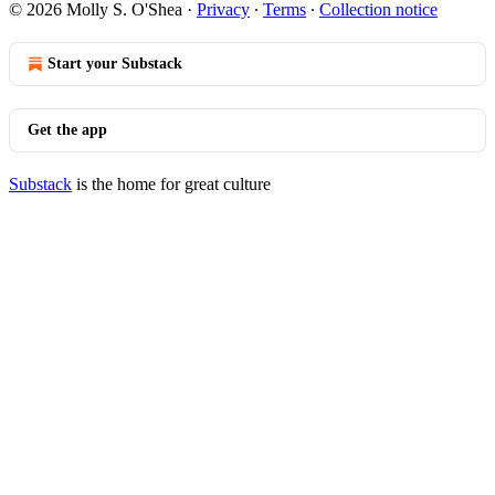
© 2026 Molly S. O'Shea
·
Privacy
∙
Terms
∙
Collection notice
Start your Substack
Get the app
Substack
is the home for great culture