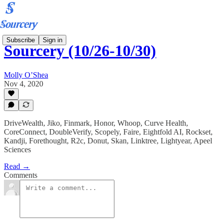
Subscribe
Sign in
Sourcery (10/26-10/30)
Molly O’Shea
Nov 4, 2020
DriveWealth, Jiko, Finmark, Honor, Whoop, Curve Health,
CoreConnect, DoubleVerify, Scopely, Faire, Eightfold AI, Rockset,
Kandji, Forethought, R2c, Donut, Skan, Linktree, Lightyear, Apeel
Sciences
Read →
Comments