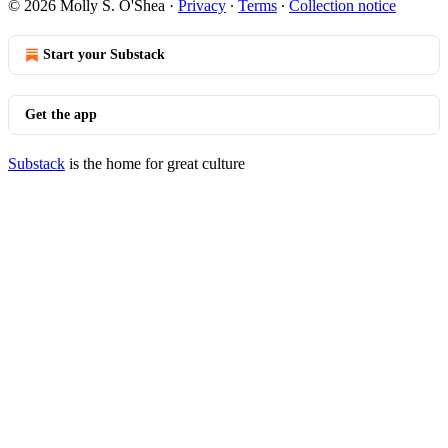
© 2026 Molly S. O'Shea
·
Privacy
∙
Terms
∙
Collection notice
Start your Substack
Get the app
Substack
is the home for great culture