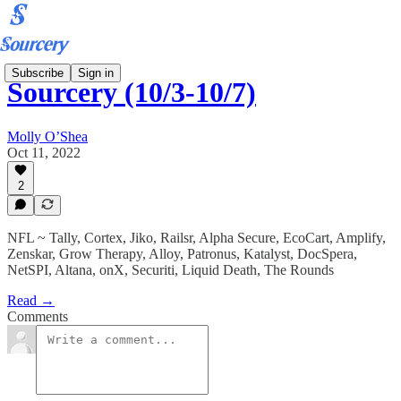
Subscribe
Sign in
Sourcery (10/3-10/7)
Molly O’Shea
Oct 11, 2022
2
NFL ~ Tally, Cortex, Jiko, Railsr, Alpha Secure, EcoCart, Amplify,
Zenskar, Grow Therapy, Alloy, Patronus, Katalyst, DocSpera,
NetSPI, Altana, onX, Securiti, Liquid Death, The Rounds
Read →
Comments