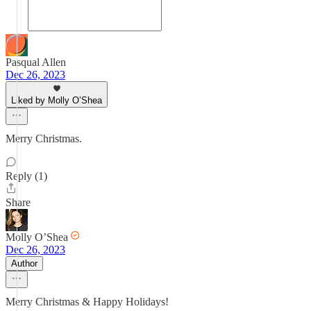
Pasqual Allen
Dec 26, 2023
Liked by Molly O’Shea
Merry Christmas.
Reply (1)
Share
Molly O’Shea
Dec 26, 2023
Author
Merry Christmas & Happy Holidays!