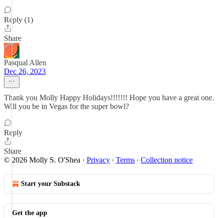
Reply (1)
Share
Pasqual Allen
Dec 26, 2023
Thank you Molly Happy Holidays!!!!!!! Hope you have a great one.
Will you be in Vegas for the super bowl?
Reply
Share
© 2026 Molly S. O'Shea
·
Privacy
∙
Terms
∙
Collection notice
Start your Substack
Get the app