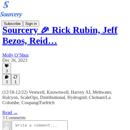
Subscribe
Sign in
Sourcery 🎉 Rick Rubin, Jeff
Bezos, Reid…
Molly O’Shea
Dec 26, 2023
3
3
1
(12/18-12/22) Vestwell, Knownwell, Harvey AI, Meltwater,
Halcyon, ScaleOps, Distributional, Hydrogrid; Chobani/La
Colombe, Coupang/Farfetch
Read →
3 Comments