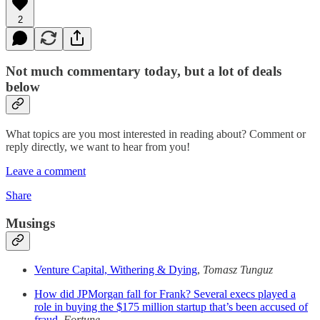
2
Not much commentary today, but a lot of deals
below
What topics are you most interested in reading about? Comment or
reply directly, we want to hear from you!
Leave a comment
Share
Musings
Venture Capital, Withering & Dying
,
Tomasz Tunguz
How did JPMorgan fall for Frank? Several execs played a
role in buying the $175 million startup that’s been accused of
fraud
,
Fortune