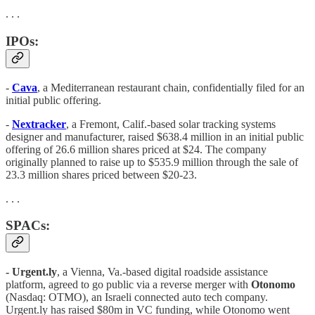
. . .
IPOs:
-
Cava
, a Mediterranean restaurant chain, confidentially filed for an
initial public offering.
-
Nextracker
, a Fremont, Calif.-based solar tracking systems
designer and manufacturer, raised $638.4 million in an initial public
offering of 26.6 million shares priced at $24. The company
originally planned to raise up to $535.9 million through the sale of
23.3 million shares priced between $20-23.
. . .
SPACs:
- Urgent.ly
, a Vienna, Va.-based digital roadside assistance
platform, agreed to go public via a reverse merger with
Otonomo
(Nasdaq: OTMO), an Israeli connected auto tech company.
Urgent.ly has raised $80m in VC funding, while Otonomo went