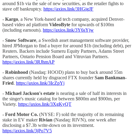
around $1b via the sale of new securities, as the retailer fights to
stave off bankruptcy.
https://axios.link/3HGigJF
-
Kargo
, a New York-based ad tech company, acquired Denver-
based video ad platform
VideoByte
for upwards of $100m
(including earnouts).
https://axios.link/3Y6sYjw
-
Snow Software
, a Swedish asset management software provider,
hired JPMorgan to find a buyer for around $1b (including debt), per
Reuters. Backers include Sumeru Equity Partners, Adams Street
Partners, Ontario Pension Board and Vitruvian Partners.
https://axios.link/3RJhmAP
-
Robinhood
(Nasdaq: HOOD) plans to buy back around 55m
shares currently held by disgraced FTX founder
Sam Bankman-
Fried
.
https://axios.link/3IcZpYj
-
Michael Jackson's estate
is nearing a sale of half its interests in
the singer's music catalog for between $800m and $900m, per
Variety.
https://axios.link/3XgKyQT
-
Ford Motor Co.
(NYSE: F) sold the majority of its remaining
stake in EV maker
Rivian
(Nasdaq: RIVN), one week after
disclosing a $7.3b write-down on its investment.
https://axios.link/3jPo7V5