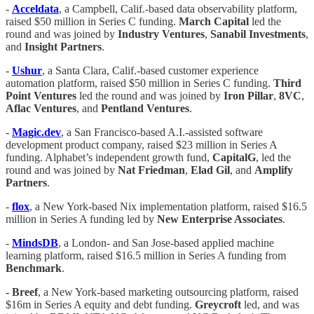
-
Acceldata
, a Campbell, Calif.-based data observability platform,
raised $50 million in Series C funding.
March Capital
led the
round and was joined by
Industry Ventures
,
Sanabil
Investments
,
and
Insight Partners
.
-
Ushur
, a Santa Clara, Calif.-based customer experience
automation platform, raised $50 million in Series C funding.
Third
Point Ventures
led the round and was joined by
Iron Pillar
,
8VC
,
Aflac Ventures
, and
Pentland Ventures
.
-
Magic.dev
, a San Francisco-based A.I.-assisted software
development product company, raised $23 million in Series A
funding. Alphabet’s independent growth fund,
CapitalG
, led the
round and was joined by
Nat Friedman
,
Elad Gil
, and
Amplify
Partners
.
-
flox
, a New York-based Nix implementation platform, raised $16.5
million in Series A funding led by
New Enterprise Associates
.
-
MindsDB
, a London- and San Jose-based applied machine
learning platform, raised $16.5 million in Series A funding from
Benchmark
.
- Breef
, a New York-based marketing outsourcing platform, raised
$16m in Series A equity and debt funding.
Greycroft
led, and was