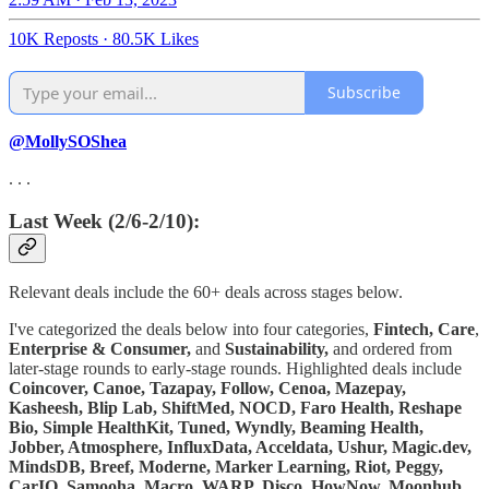
10K Reposts
·
80.5K Likes
Subscribe
@MollySOShea
. . .
Last Week (2/6-2/10):
Relevant deals include the 60+ deals across stages below.
I've categorized the deals below into four categories,
Fintech,
Care
,
Enterprise & Consumer,
and
Sustainability,
and ordered from
later-stage rounds to early-stage rounds. Highlighted deals include
Coincover, Canoe, Tazapay, Follow, Cenoa, Mazepay,
Kasheesh, Blip Lab, ShiftMed, NOCD, Faro Health, Reshape
Bio, Simple HealthKit, Tuned, Wyndly, Beaming Health,
Jobber, Atmosphere, InfluxData, Acceldata, Ushur, Magic.dev,
MindsDB, Breef, Moderne, Marker Learning, Riot, Peggy,
CarIQ, Samooha, Macro, WARP, Disco, HowNow, Moonhub,