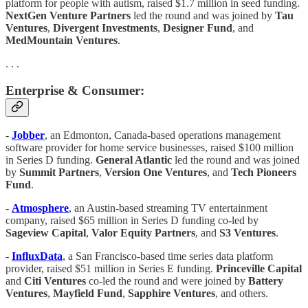
platform for people with autism, raised $1.7 million in seed funding.
NextGen Venture Partners
led the round and was joined by
Tau
Ventures
,
Divergent Investments
,
Designer Fund
, and
MedMountain Ventures
.
. . .
Enterprise & Consumer:
-
Jobber
, an Edmonton, Canada-based operations management
software provider for home service businesses, raised $100 million
in Series D funding.
General Atlantic
led the round and was joined
by
Summit Partners
,
Version One Ventures
, and
Tech Pioneers
Fund
.
-
Atmosphere
, an Austin-based streaming TV entertainment
company, raised $65 million in Series D funding co-led by
Sageview Capital
,
Valor Equity Partners
, and
S3
Ventures
.
-
InfluxData
, a San Francisco-based time series data platform
provider, raised $51 million in Series E funding.
Princeville Capital
and
Citi Ventures
co-led the round and were joined by
Battery
Ventures
,
Mayfield Fund
,
Sapphire Ventures
, and others.