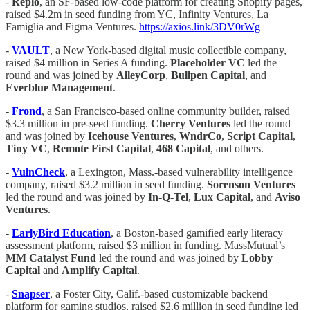
-
Replo
, an SF-based low-code platform for creating Shopify pages,
raised $4.2m in seed funding from YC, Infinity Ventures, La
Famiglia and Figma Ventures.
https://axios.link/3DV0rWg
-
VAULT
, a New York-based digital music collectible company,
raised $4 million in Series A funding.
Placeholder VC
led the
round and was joined by
AlleyCorp
,
Bullpen Capital
, and
Everblue Management
.
-
Frond
, a San Francisco-based online community builder, raised
$3.3 million in pre-seed funding.
Cherry Ventures
led the round
and was joined by
Icehouse Ventures
,
WndrCo
,
Script Capital
,
Tiny VC
,
Remote First Capital
,
468 Capital
, and others.
-
VulnCheck
, a Lexington, Mass.-based vulnerability intelligence
company, raised $3.2 million in seed funding.
Sorenson Ventures
led the round and was joined by
In-Q-Tel
,
Lux Capital
, and
Aviso
Ventures
.
-
EarlyBird Education
, a Boston-based gamified early literacy
assessment platform, raised $3 million in funding. MassMutual’s
MM Catalyst Fund
led the round and was joined by
Lobby
Capital
and
Amplify Capital
.
-
Snapser
, a Foster City, Calif.-based customizable backend
platform for gaming studios, raised $2.6 million in seed funding led