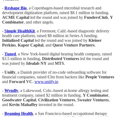
-
Reshape Bio
, a Copenhagen-based microbial research and
development digitization platform, raised $8.1 million in funding.
ACME Capital
led the round and was joined by
FundersClub
,
Y
Combinator
, and other angels.
-
Simple HealthKit
, a Freemont, Calif.-based diagnostic delivery
health care platform, raised $8 million in Series A funding.
Initialized Capital
led the round and was joined by
Kleiner
Perkins
,
Kapor Capital
, and
Quest Venture Partners
.
-
Tuned
, a New York-based digital hearing health company, raised
$3.5 million in funding,
Distributed Ventures
led the round and
was joined by
Idealab NY
and
MTS
.
-
Uniify
, a Danish provider of no-code onboarding software for
financial companies, raised €3m from backers like
People Ventures
and
Forward VC
.
www.uniify.io
-
Wyndly
, a Lakewood, Colo.-based at-home allergy testing and
treatment company, raised $2 million in funding.
Y Combinator
,
Goodwater Capital
,
Civilization Ventures
,
Sweater
Ventures
,
and
Kevin Mahaffey
invested in the round.
-
Beaming Health
, a San Francisco-based occupational therapy