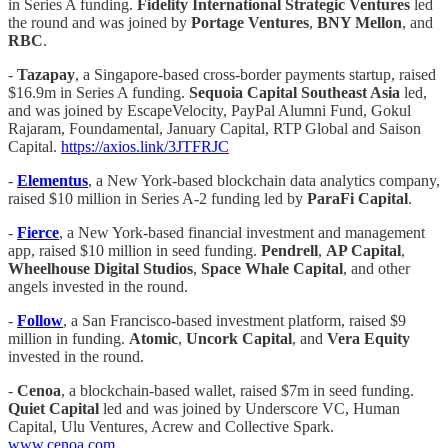
in Series A funding.
Fidelity International Strategic Ventures
led
the round and was joined by
Portage Ventures
,
BNY Mellon
, and
RBC
.
-
Tazapay
, a Singapore-based cross-border payments startup, raised
$16.9m in Series A funding.
Sequoia Capital Southeast Asia
led,
and was joined by EscapeVelocity, PayPal Alumni Fund, Gokul
Rajaram, Foundamental, January Capital, RTP Global and Saison
Capital.
https://axios.link/3JTFRJC
-
Elementus
, a New York-based blockchain data analytics company,
raised $10 million in Series A-2 funding led by
ParaFi Capital
.
-
Fierce
, a New York-based financial investment and management
app, raised $10 million in seed funding.
Pendrell
,
AP Capital
,
Wheelhouse Digital Studios
,
Space Whale Capital
, and other
angels invested in the round.
-
Follow
, a San Francisco-based investment platform, raised $9
million in funding.
Atomic
,
Uncork Capital
, and
Vera Equity
invested in the round.
-
Cenoa
,
a blockchain-based wallet, raised $7m in seed funding.
Quiet Capital
led and was joined by Underscore VC, Human
Capital, Ulu Ventures, Acrew and Collective Spark.
www.cenoa.com