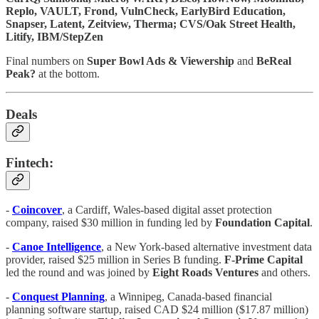
Replo, VAULT, Frond, VulnCheck, EarlyBird Education,
Snapser, Latent, Zeitview, Therma; CVS/Oak Street Health,
Litify, IBM/StepZen
Final numbers on
Super Bowl Ads & Viewership
and
BeReal
Peak?
at the bottom.
Deals
Fintech:
-
Coincover
, a Cardiff, Wales-based digital asset protection
company, raised $30 million in funding led by
Foundation Capital
.
-
Canoe Intelligence
, a New York-based alternative investment data
provider, raised $25 million in Series B funding.
F-Prime Capital
led the round and was joined by
Eight Roads Ventures
and others.
-
Conquest Planning
, a Winnipeg, Canada-based financial
planning software startup, raised CAD $24 million ($17.87 million)