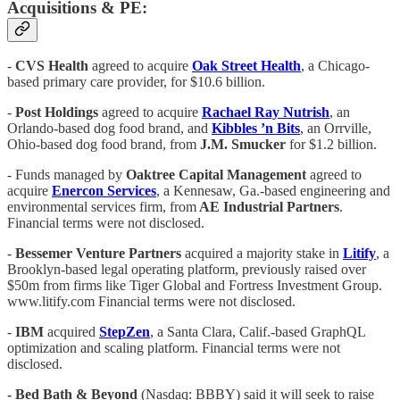
Acquisitions & PE:
-
CVS Health
agreed to acquire
Oak Street Health
, a Chicago-
based primary care provider, for $10.6 billion.
-
Post Holdings
agreed to acquire
Rachael Ray Nutrish
, an
Orlando-based dog food brand, and
Kibbles ’n Bits
, an Orrville,
Ohio-based dog food brand, from
J.M. Smucker
for $1.2 billion.
- Funds managed by
Oaktree Capital Management
agreed to
acquire
Enercon Services
, a Kennesaw, Ga.-based engineering and
environmental services firm, from
AE Industrial Partners
.
Financial terms were not disclosed.
-
Bessemer Venture Partners
acquired a majority stake in
Litify
, a
Brooklyn-based legal operating platform, previously raised over
$50m from firms like Tiger Global and Fortress Investment Group.
www.litify.com Financial terms were not disclosed.
-
IBM
acquired
StepZen
, a Santa Clara, Calif.-based GraphQL
optimization and scaling platform. Financial terms were not
disclosed.
- Bed Bath & Beyond
(Nasdaq: BBBY) said it will seek to raise