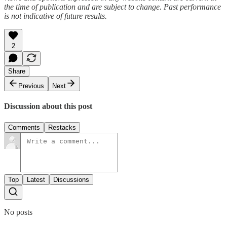
the time of publication and are subject to change. Past performance
is not indicative of future results.
2
Share
Previous
Next
Discussion about this post
Comments
Restacks
Top
Latest
Discussions
No posts