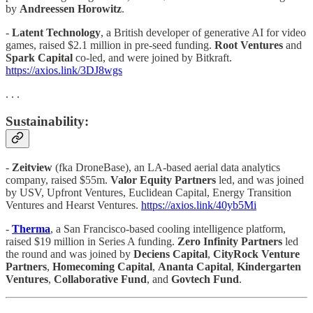
by
Andreessen Horowitz
.
-
Latent Technology
, a British developer of generative AI for video
games, raised $2.1 million in pre-seed funding.
Root Ventures
and
Spark Capital
co-led, and were joined by Bitkraft.
https://axios.link/3DJ8wgs
. . .
Sustainability:
-
Zeitview
(fka DroneBase), an LA-based aerial data analytics
company, raised $55m.
Valor Equity Partners
led, and was joined
by USV, Upfront Ventures, Euclidean Capital, Energy Transition
Ventures and Hearst Ventures.
https://axios.link/40yb5Mi
-
​​Therma
, a San Francisco-based cooling intelligence platform,
raised $19 million in Series A funding.
Zero Infinity Partners
led
the round and was joined by
Deciens Capital
,
CityRock
Venture
Partners
,
Homecoming Capital
,
Ananta Capital
,
Kindergarten
Ventures
,
Collaborative Fund
, and
Govtech Fund
.