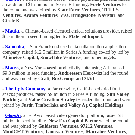
an additional $15 million in Series B funding.
Forte Ventures
led
the round and was joined by
State Farm Ventures
,
TELUS
Ventures
,
Avanta Ventures
,
Visa
,
Bridgestone
,
Navistar
, and
Circle K
.
-
Mattiq
, a Chicago-based electrochemical solutions provider, raised
$15 million in seed funding led by
Material Impact
.
-
Samooha
, a San Francisco-based data collaboration application
company, raised $12.5 million in Series A funding co-led by led by
Altimeter Capital
,
Snowflake Ventures
, and other angels.
-
Macro
, a New York-based productivity suite using A.I., raised
$9.3 million in seed funding.
Andreessen Horowitz
led the round
and was joined by
Craft
,
BoxGroup
, and
3kVC
.
-
The Ugly Company
, a Farmersville, Calif.-based dried fruit
snacks producer, raised $9 million in Series A funding.
Sun Valley
Packing
and
Value Creation Strategies
co-led the round and were
joined by
Justin Timberlake
and
Valley Ag Capital Holdings
.
-
GlossAi
, a Tel Aviv-based video generator platform, raised $8
million in seed funding.
New
Era Capital Partners
led the round
and was joined by
Guidestar Ventures
,
97212 Ventures
,
MindCET Ventures
,
Ginossar Ventures
,
Maccabee Ventures
,