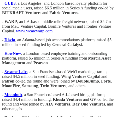
-
CUB3
, a Los Angeles- and London-based loyalty platform for
social media users, raised $6.5 million in Series A funding co-led by
BITKRAFT
Ventures
and
Fabric Ventures
.
-
WARP
, an LA-based middle-mile freight network, raised $5.7m
from MaC Venture Capital, Bonfire Ventures and Frontier Venture
Capital.
www.wearewarp.com
-
Disclo
, an Atlanta-based job accommodations platform, raised $5
million in seed funding led by
General Catalyst
.
-
HowNow
, a London-based employee training and onboarding
platform, raised $5 million in Series A funding from
Mercia Asset
Management
and
Pearson
.
-
Sesame Labs
, a San Francisco-based Web3 marketing startup,
raised $4.5 million in seed funding.
Wing Venture Capital
and
Patron
co-led the round and were joined by
DoubleJump
,
Forte
,
MoonFire
,
Samsung
,
Twin Ventures
, and others.
-
Moonhub
, a San Francisco-based A.I.-based hiring platform,
raised $4.4 million in funding.
Khosla Ventures
and
GV
co-led the
round and were joined by
AIX Ventures
,
Day One Ventures
, and
other angels.