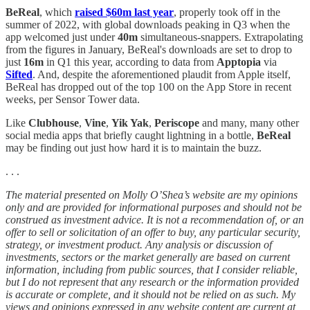
BeReal
, which
raised $60m last year
, properly took off in the
summer of 2022, with global downloads peaking in Q3 when the
app welcomed just under
40m
simultaneous-snappers. Extrapolating
from the figures in January, BeReal's downloads are set to drop to
just
16m
in Q1 this year, according to data from
Apptopia
via
Sifted
. And, despite the aforementioned plaudit from Apple itself,
BeReal has dropped out of the top 100 on the App Store in recent
weeks, per Sensor Tower data.
Like
Clubhouse
,
Vine
,
Yik Yak
,
Periscope
and many, many other
social media apps that briefly caught lightning in a bottle,
BeReal
may be finding out just how hard it is to maintain the buzz.
. . .
The material presented on Molly O’Shea’s website are my opinions
only and are provided for informational purposes and should not be
construed as investment advice. It is not a recommendation of, or an
offer to sell or solicitation of an offer to buy, any particular security,
strategy, or investment product. Any analysis or discussion of
investments, sectors or the market generally are based on current
information, including from public sources, that I consider reliable,
but I do not represent that any research or the information provided
is accurate or complete, and it should not be relied on as such. My
views and opinions expressed in any website content are current at