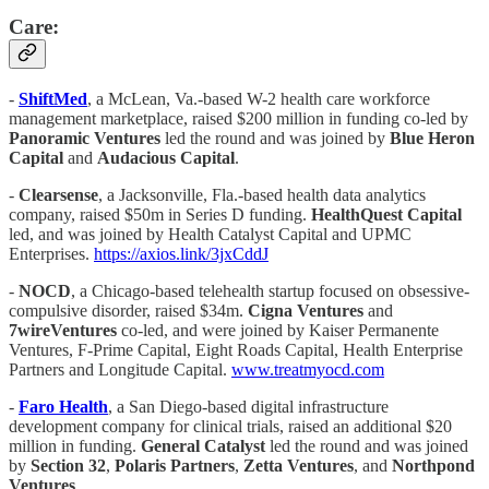
Care:
-
ShiftMed
, a McLean, Va.-based W-2 health care workforce
management marketplace, raised $200 million in funding co-led by
Panoramic Ventures
led the round and was joined by
Blue
Heron
Capital
and
Audacious Capital
.
-
Clearsense
, a Jacksonville, Fla.-based health data analytics
company, raised $50m in Series D funding.
HealthQuest Capital
led, and was joined by Health Catalyst Capital and UPMC
Enterprises.
https://axios.link/3jxCddJ
-
NOCD
, a Chicago-based telehealth startup focused on obsessive-
compulsive disorder, raised $34m.
Cigna Ventures
and
7wireVentures
co-led, and were joined by Kaiser Permanente
Ventures, F-Prime Capital, Eight Roads Capital, Health Enterprise
Partners and Longitude Capital.
www.treatmyocd.com
-
Faro Health
, a San Diego-based digital infrastructure
development company for clinical trials, raised an additional $20
million in funding.
General
Catalyst
led the round and was joined
by
Section 32
,
Polaris Partners
,
Zetta Ventures
, and
Northpond
Ventures
.