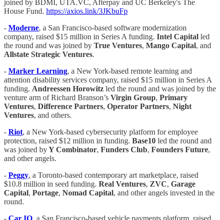
joined by BDMI, UTA.VC, Afterpay and UC Berkeley's The
House Fund.
https://axios.link/3JKbuFp
-
Moderne
, a San Francisco-based software modernization
company, raised $15 million in Series A funding.
Intel Capital
led
the round and was joined by
True Ventures
,
Mango Capital
, and
Allstate Strategic Ventures
.
-
Marker Learning
, a New York-based remote learning and
attention disability services company, raised $15 million in Series A
funding.
Andreessen Horowitz
led the round and was joined by the
venture arm of Richard Branson’s
Virgin Group
,
Primary
Ventures
,
Difference
Partners
,
Operator Partners
,
Night
Ventures
, and others.
-
Riot
, a New York-based cybersecurity platform for employee
protection, raised $12 million in funding.
Base10
led the round and
was joined by
Y Combinator
,
Funders Club
,
Founders
Future
,
and other angels.
-
Peggy
, a Toronto-based contemporary art marketplace, raised
$10.8 million in seed funding.
Real Ventures
,
ZVC
,
Garage
Capital
,
Portage
,
Nomad Capital
, and other angels invested in the
round.
-
Car IQ
, a San Francisco-based vehicle payments platform, raised