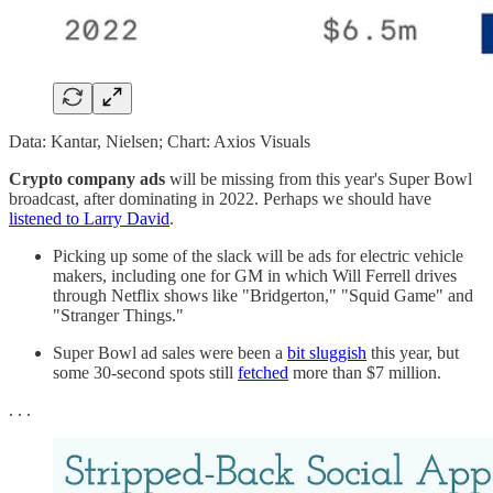
Data: Kantar, Nielsen; Chart: Axios Visuals
Crypto company ads
will be missing from this year's Super Bowl
broadcast, after dominating in 2022. Perhaps we should have
listened to Larry David
.
Picking up some of the slack will be ads for electric vehicle
makers, including one for GM in which Will Ferrell drives
through Netflix shows like "Bridgerton," "Squid Game" and
"Stranger Things."
Super Bowl ad sales were been a
bit sluggish
this year, but
some 30-second spots still
fetched
more than $7 million.
. . .