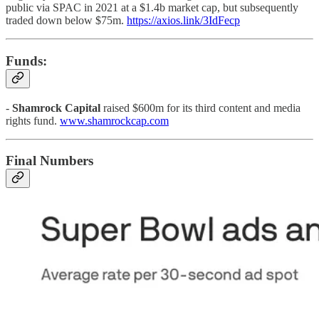
public via SPAC in 2021 at a $1.4b market cap, but subsequently
traded down below $75m.
https://axios.link/3IdFecp
Funds:
-
Shamrock Capital
raised $600m for its third content and media
rights fund.
www.shamrockcap.com
Final Numbers