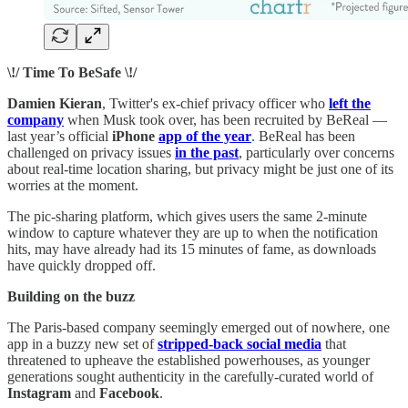
\!/ Time To BeSafe \!/
Damien Kieran
, Twitter's ex-chief privacy officer who
left the
company
when Musk took over, has been recruited by BeReal —
last year’s official
iPhone
app of the year
. BeReal has been
challenged on privacy issues
in the past
, particularly over concerns
about real-time location sharing, but privacy might be just one of its
worries at the moment.
The pic-sharing platform, which gives users the same 2-minute
window to capture whatever they are up to when the notification
hits, may have already had its 15 minutes of fame, as downloads
have quickly dropped off.
Building on the buzz
The Paris-based company seemingly emerged out of nowhere, one
app in a buzzy new set of
stripped-back social media
that
threatened to upheave the established powerhouses, as younger
generations sought authenticity in the carefully-curated world of
Instagram
and
Facebook
.