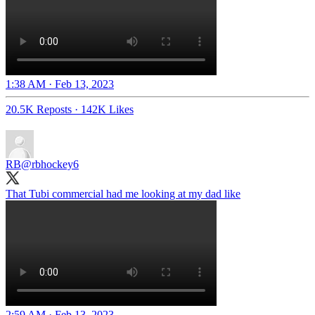
1:38 AM · Feb 13, 2023
20.5K Reposts
·
142K Likes
RB
@rbhockey6
That Tubi commercial had me looking at my dad like
2:59 AM · Feb 13, 2023