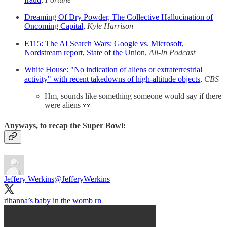
Dreaming Of Dry Powder, The Collective Hallucination of
Oncoming Capital,
Kyle Harrison
E115: The AI Search Wars: Google vs. Microsoft,
Nordstream report, State of the Union
,
All-In Podcast
White House: "No indication of aliens or extraterrestrial
activity" with recent takedowns of high-altitude objects,
CBS
Hm, sounds like something someone would say if there
were aliens 👀
Anyways, to recap the Super Bowl:
Jeffery Werkins
@JefferyWerkins