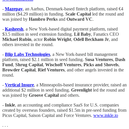
-
Mazepay
, an Aarhus, Denmark-based fintech platform, raised €4
million ($4.29 million) in funding.
Scale
Capital
led the round and
was joined by
Hambro Perks
and
Outward VC
.
-
Kasheesh
, a New York-based digital payment platform, raised
$3.5 million in seed extension funding.
Lil Baby
, Fanatics CEO
Michael Rubin
, actor
Robin Wright
,
Odell Beckham Jr
, and
others invested in the round.
-
Blip Labs Technologies
, a New York-based bill management
platform, raised $2.1 million in seed funding.
Susa Ventures
,
Dash
Fund
,
Shrug Capital
,
Wischoff Ventures
,
Picks and Shovels
,
Browder Capital
,
Rief Ventures
, and other angels invested in the
round.
-
Vertical Insure
, a Minneapolis-based insurance provider, raised an
additional $2 million in seed funding.
Greenlight
led the round and
was joined by
Groove Capital
and others.
-
Inkle
, an accounting and compliance SaaS for U.S. companies
created by overseas founders, raised $1.5m in pre-seed funding from
Picus Capital, Saison Capital and Force Ventures.
www.inkle.io
. . .