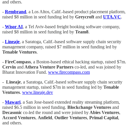
and others.
-
Rembrand
, a Los Altos, Calif.-based product placement platform,
raised $8 million in seed funding led by
Greycroft
and
UTA.VC
.
-
Wisor AI
, a Tel Aviv-based freight booking software company,
raised $8 million in seed funding led by
Team8
.
-
Lineaje
, a Saratoga, Calif.-based software supply chain security
management company, raised $7 million in seed funding led by
Tenable Ventures
.
-
FireCompass
, a Boston-based ethical hacking startup, raised $7m.
Cervin
and
Athera Venture Partners
co-led, and was joined by
Bharat Innovation Fund.
www.firecompass.com
-
Lineaje
, a Saratoga, Calif.-based software supply chain security
management startup, raised $7m in seed funding led by
Tenable
Ventures
.
www.lineaje.dev
-
Mawari
, a San Jose-based extended reality streaming platform,
raised $6.5 million in seed funding.
Blockchange Ventures
and
Decasonic
co-led the round and were joined by
Abies Ventures
,
Accord Ventures
,
Anfield
,
Outlier Ventures
,
Primal Capital
,
and others.