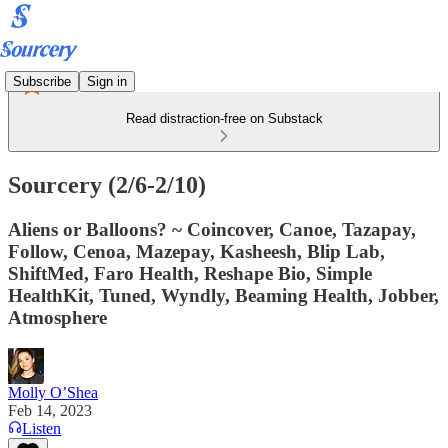
Subscribe
Sign in
Read distraction-free on Substack
Sourcery (2/6-2/10)
Aliens or Balloons? ~ Coincover, Canoe, Tazapay,
Follow, Cenoa, Mazepay, Kasheesh, Blip Lab,
ShiftMed, Faro Health, Reshape Bio, Simple
HealthKit, Tuned, Wyndly, Beaming Health, Jobber,
Atmosphere
Molly O’Shea
Feb 14, 2023
Listen