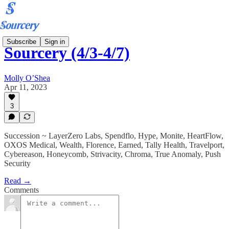
Subscribe
Sign in
Sourcery (4/3-4/7)
Molly O’Shea
Apr 11, 2023
3
Succession ~ LayerZero Labs, Spendflo, Hype, Monite, HeartFlow,
OXOS Medical, Wealth, Florence, Earned, Tally Health, Travelport,
Cybereason, Honeycomb, Strivacity, Chroma, True Anomaly, Push
Security
Read →
Comments