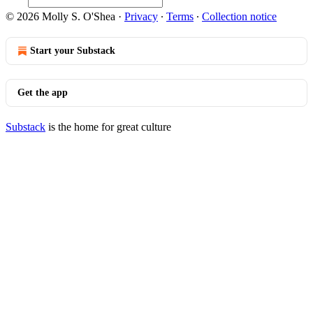
© 2026 Molly S. O'Shea
·
Privacy
∙
Terms
∙
Collection notice
Start your Substack
Get the app
Substack
is the home for great culture