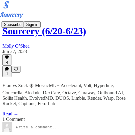
Subscribe
Sign in
Sourcery (6/20-6/23)
Molly O’Shea
Jun 27, 2023
4
1
Elon vs Zuck ☀️ MosaicML ~ Accelerant, Volt, Hyperline,
Concordia, Aledade, DexCare, Octave, Caraway, Outbound AI,
Sollis Health, EvolvedMD, DUOS, Limble, Render, Warp, Rose
Rocket, Captions, Fero Lab
Read →
1 Comment