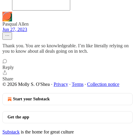
Pasqual Allen
Jun 27, 2023
Thank you. You are so knowledgeable. I’m like literally relying on
you to know about all deals going on in tech.
Reply
Share
© 2026 Molly S. O'Shea
·
Privacy
∙
Terms
∙
Collection notice
Start your Substack
Get the app
Substack
is the home for great culture