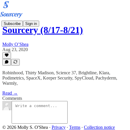
Subscribe
Sign in
Sourcery (8/17-8/21)
Molly O’Shea
Aug 23, 2020
Robinhood, Thirty Madison, Science 37, Brightline, Klara,
Podimetrics, SpaceX, Keeper Security, SpyCloud, Pachyderm,
Warmly,
Read →
Comments
© 2026 Molly S. O'Shea
·
Privacy
∙
Terms
∙
Collection notice