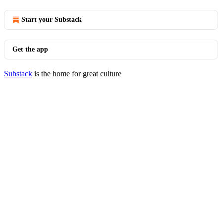
Start your Substack
Get the app
Substack
is the home for great culture