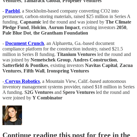
Ventures
,
Tamarack Global
,
Propeller Ventures
-
Paebbl
, a Stockholm-based company converting CO2 into
permanent, carbon-storing materials, raised $25 million in Series A
funding.
Capnamic
led the round and was joined by
The Climate
Pledge Fund
,
Holcim
,
Aurum Impact
, existing investors
2050
,
Pale Blue Dot
,
the Grantham Foundation
-
Document Crunch
, an Alpharetta, Ga.-based document
compliance platform for the construction industry, raised $21.5
million in Series B funding.
Titanium Ventures
led the round and
was joined by
Nemetschek Group
,
Andres Construction
,
Satterfield & Pontikes
, existing investors
Navitas Capital
,
Zacua
Ventures
,
Fifth Wall
,
Ironspring Ventures
-
Corvus Robotics
, a Mountain View, Calif.-based autonomous
inventory management systems provider, raised $18 million in Series
A funding.
S2G Ventures
and
Spero Ventures
led the round and
were joined by
Y Combinator
Continue reading this post for free in the