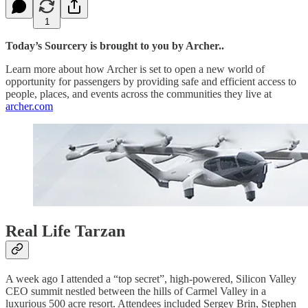
1
Today’s Sourcery is brought to you by Archer..
Learn more about how Archer is set to open a new world of
opportunity for passengers by providing safe and efficient access to
people, places, and events across the communities they live at
archer.com
Real Life Tarzan
A week ago I attended a “top secret”, high-powered, Silicon Valley
CEO summit nestled between the hills of Carmel Valley in a
luxurious 500 acre resort. Attendees included Sergey Brin, Stephen