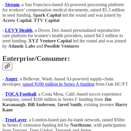
-
Stream
, a San Francisco-based AI-powered processing platform
for workers’ compensation medical documents, raised $5.3 million
in seed funding.
Spark Capital
led the round and was joined by
Acrew Capital
,
TTV Capital
-
LEVY Health
, a Dover, Del.-based personalized reproductive
care platform for women’s health providers, raised $4.5 million in
seed funding.
XYZ Venture Capital
led the round and was joined
by
Atlantic Labs
and
Possible Ventures
Enterprise/Consumer:
-
Auger
, a Bellevue, Wash.-based AI-powered supply-chain
developer,
raised $100 million in Series A funding
from Oak HC/FT
-
TOCA Football
, a Costa Mesa, Calif.-based soccer experience
company, raised $100 million in Series F funding from
Jim
Kavanaugh
,
Bill Anderson
,
Jared Smith
, existing investor
Harry
Kane
-
TrueLayer
, a London-based pay-by-bank network, raised $50m
in Series E extension funding led by
Northzone
, with participation
from Tencent, Tiger Global, Temasek and Stripe