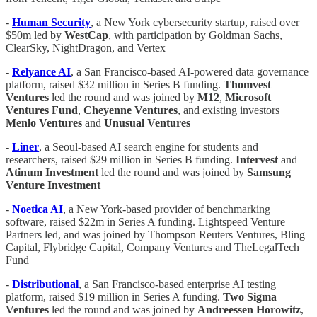
-
Human Security
, a New York cybersecurity startup, raised over
$50m led by
WestCap
, with participation by Goldman Sachs,
ClearSky, NightDragon, and Vertex
-
Relyance AI
, a San Francisco-based AI-powered data governance
platform, raised $32 million in Series B funding.
Thomvest
Ventures
led the round and was joined by
M12
,
Microsoft
Ventures Fund
,
Cheyenne Ventures
, and existing investors
Menlo Ventures
and
Unusual Ventures
-
Liner
, a Seoul-based AI search engine for students and
researchers, raised $29 million in Series B funding.
Intervest
and
Atinum Investment
led the round and was joined by
Samsung
Venture Investment
-
Noetica AI
, a New York-based provider of benchmarking
software, raised $22m in Series A funding. Lightspeed Venture
Partners led, and was joined by Thompson Reuters Ventures, Bling
Capital, Flybridge Capital, Company Ventures and TheLegalTech
Fund
-
Distributional
, a San Francisco-based enterprise AI testing
platform, raised $19 million in Series A funding.
Two Sigma
Ventures
led the round and was joined by
Andreessen Horowitz
,