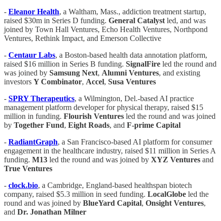
-
Eleanor Health
, a Waltham, Mass., addiction treatment startup,
raised $30m in Series D funding.
General Catalyst
led, and was
joined by Town Hall Ventures, Echo Health Ventures, Northpond
Ventures, Rethink Impact, and Emerson Collective
-
Centaur Labs
, a Boston-based health data annotation platform,
raised $16 million in Series B funding.
SignalFire
led the round and
was joined by
Samsung Next
,
Alumni Ventures
, and existing
investors
Y Combinator
,
Accel
,
Susa Ventures
-
SPRY Therapeutics
, a Wilmington, Del.-based AI practice
management platform developer for physical therapy, raised $15
million in funding.
Flourish Ventures
led the round and was joined
by
Together Fund
,
Eight Roads
, and
F-prime Capital
-
RadiantGraph
, a San Francisco-based AI platform for consumer
engagement in the healthcare industry, raised $11 million in Series A
funding.
M13
led the round and was joined by
XYZ Ventures
and
True Ventures
-
clock.bio
, a Cambridge, England-based healthspan biotech
company, raised $5.3 million in seed funding.
LocalGlobe
led the
round and was joined by
BlueYard Capital
,
Onsight Ventures
,
and
Dr. Jonathan Milner