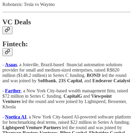
Robotaxis: Tesla vs Waymo
VC Deals
Fintech:
-
Asaas
, a Joinville, Brazil-based financial automation solutions
provider for small and medium-sized enterprises, raised R$820
million ($148.2 million) in Series C funding.
BOND
led the round
and was joined by
Softbank
,
23S Capital
, and
Endeavor Catalyst
-
Farther
, a New York City-based wealth management firm, raised
$72 million in Series C funding.
CapitalG
and
Viewpoint
Ventures
led the round and were joined by Lightspeed, Bessemer,
Khosla
-
Noetica AI
, a New York City-based AI-powered software platform
for benchmarking deal terms, raised $22 million in Series A funding.
Lightspeed Venture Partners
led the round and was joined by
Thomson Reuters Ventures
,
Bling Capital
,
Flybridge Capital