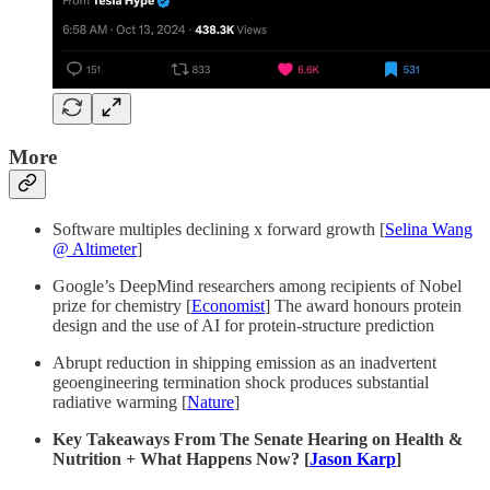
More
Software multiples declining x forward growth [
Selina Wang
@ Altimeter
]
Google’s DeepMind researchers among recipients of Nobel
prize for chemistry [
Economist
] The award honours protein
design and the use of AI for protein-structure prediction
Abrupt reduction in shipping emission as an inadvertent
geoengineering termination shock produces substantial
radiative warming [
Nature
]
Key Takeaways From The Senate Hearing on Health &
Nutrition + What Happens Now? [
Jason Karp
]