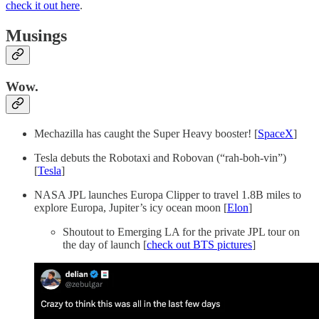
check it out here
.
Musings
Wow.
Mechazilla has caught the Super Heavy booster! [
SpaceX
]
Tesla debuts the Robotaxi and Robovan (“rah-boh-vin”)
[
Tesla
]
NASA JPL launches Europa Clipper to travel 1.8B miles to
explore Europa, Jupiter’s icy ocean moon [
Elon
]
Shoutout to Emerging LA for the private JPL tour on
the day of launch [
check out BTS pictures
]