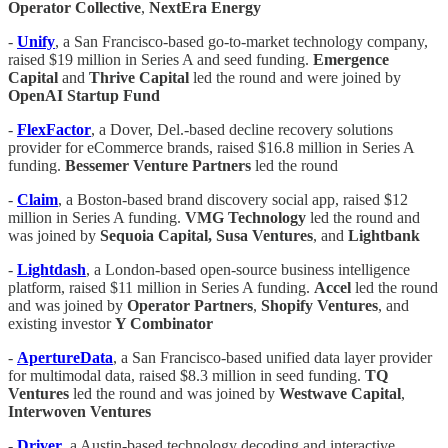
Operator Collective
,
NextEra Energy
-
Unify
, a San Francisco-based go-to-market technology company,
raised $19 million in Series A and seed funding.
Emergence
Capital
and
Thrive Capital
led the round and were joined by
OpenAI Startup Fund
-
FlexFactor
, a Dover, Del.-based decline recovery solutions
provider for eCommerce brands, raised $16.8 million in Series A
funding.
Bessemer Venture Partners
led the round
-
Claim
, a Boston-based brand discovery social app, raised $12
million in Series A funding.
VMG Technology
led the round and
was joined by
Sequoia Capital,
Susa Ventures
, and
Lightbank
-
Lightdash
, a London-based open-source business intelligence
platform, raised $11 million in Series A funding.
Accel
led the round
and was joined by
Operator Partners
,
Shopify Ventures
, and
existing investor
Y Combinator
-
ApertureData
, a San Francisco-based unified data layer provider
for multimodal data, raised $8.3 million in seed funding.
TQ
Ventures
led the round and was joined by
Westwave Capital
,
Interwoven Ventures
-
Driver
, a Austin-based technology decoding and interactive