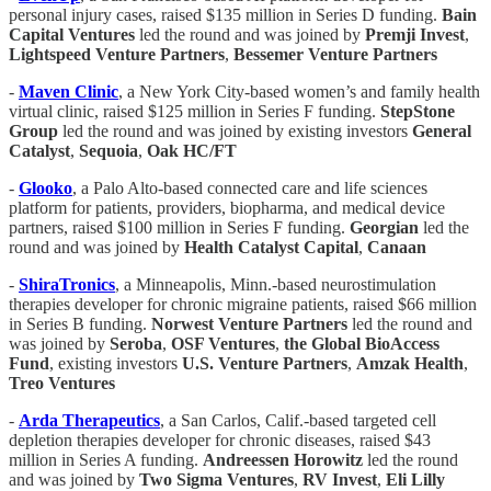
personal injury cases, raised $135 million in Series D funding.
Bain
Capital Ventures
led the round and was joined by
Premji Invest
,
Lightspeed Venture Partners
,
Bessemer Venture Partners
-
Maven Clinic
, a New York City-based women’s and family health
virtual clinic, raised $125 million in Series F funding.
StepStone
Group
led the round and was joined by existing investors
General
Catalyst
,
Sequoia
,
Oak HC/FT
-
Glooko
, a Palo Alto-based connected care and life sciences
platform for patients, providers, biopharma, and medical device
partners, raised $100 million in Series F funding.
Georgian
led the
round and was joined by
Health Catalyst Capital
,
Canaan
-
ShiraTronics
, a Minneapolis, Minn.-based neurostimulation
therapies developer for chronic migraine patients, raised $66 million
in Series B funding.
Norwest Venture Partners
led the round and
was joined by
Seroba
,
OSF Ventures
,
the Global BioAccess
Fund
, existing investors
U.S. Venture Partners
,
Amzak Health
,
Treo Ventures
-
Arda Therapeutics
, a San Carlos, Calif.-based targeted cell
depletion therapies developer for chronic diseases, raised $43
million in Series A funding.
Andreessen Horowitz
led the round
and was joined by
Two Sigma Ventures
,
RV Invest
,
Eli Lilly