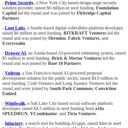
-
Prime Security
, a New York City-based design-stage security
solution provider, raised $6 million in seed funding.
Foundation
Capital
led the round and was joined by
Flybridge Capital
Partners
-
Loot Labs
, a Seattle-based digital collectibles platform developer,
raised $6 million in seed funding.
BITKRAFT Ventures
led the
round and was joined by
Sfermion
,
Fabric Ventures
, and
Everyrealm
-
Drawer AI
, an Austin-based AI-powered estimating system, raised
$5 million in seed funding.
Brick & Mortar Ventures
led the
round and was joined by
Base 10 Partners
-
Vultron
, a San Francisco-based AI-powered proposal
development solution for the public sector, raised $4.9 million in
seed funding. Craft Ventures and Long Journey Ventures led the
round and were joined by
South Park Commons
,
Conviction
Embed
-
Windwalk
, a Salt Lake City-based social software platform
developer, raised $4.5 million in seed funding from
a16z
SPEEDRUN
,
YCombinator
, and
Tirta Ventures
.
-
Infactory
, a search tool for building AI apps, raised $4m in seed