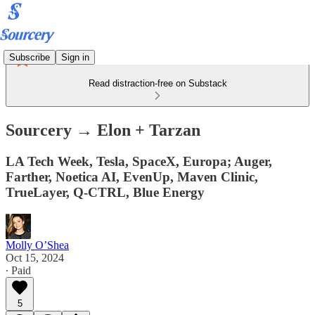
Subscribe
Sign in
Read distraction-free on Substack
Sourcery → Elon + Tarzan
LA Tech Week, Tesla, SpaceX, Europa; Auger,
Farther, Noetica AI, EvenUp, Maven Clinic,
TrueLayer, Q-CTRL, Blue Energy
Molly O’Shea
Oct 15, 2024
∙ Paid
5