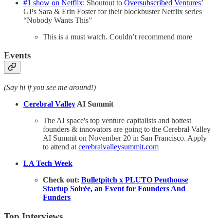
#1 show on Netflix
: Shoutout to
Oversubscribed Ventures
’
GPs Sara & Erin Foster for their blockbuster Netflix series
“Nobody Wants This”
This is a must watch. Couldn’t recommend more
Events
(Say hi if you see me around!)
Cerebral Valley
AI Summit
The AI space's top venture capitalists and hottest
founders & innovators are going to the Cerebral Valley
AI Summit on November 20 in San Francisco. Apply
to attend at
cerebralvalleysummit.com
LA Tech Week
Check out:
Bulletpitch x PLUTO Penthouse
Startup Soirée, an Event for Founders And
Funders
Top Interviews