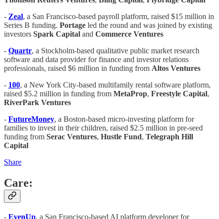
-
Zeal
, a San Francisco-based payroll platform, raised $15 million in
Series B funding.
Portage
led the round and was joined by existing
investors
Spark Capital
and
Commerce Ventures
-
Quartr
, a Stockholm-based qualitative public market research
software and data provider for finance and investor relations
professionals, raised $6 million in funding from
Altos Ventures
-
100
, a New York City-based multifamily rental software platform,
raised $5.2 million in funding from
MetaProp
,
Freestyle Capital
,
RiverPark Ventures
-
FutureMoney
, a Boston-based micro-investing platform for
families to invest in their children, raised $2.5 million in pre-seed
funding from
Serac Ventures
,
Hustle Fund
,
Telegraph Hill
Capital
Share
Care:
-
EvenUp
, a San Francisco-based AI platform developer for