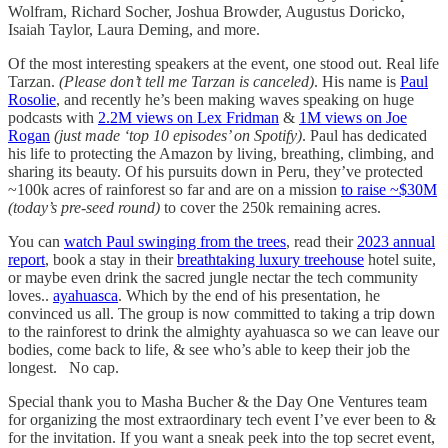
Wolfram, Richard Socher, Joshua Browder, Augustus Doricko,
Isaiah Taylor, Laura Deming, and more.
Of the most interesting speakers at the event, one stood out. Real life
Tarzan.
(Please don’t tell me Tarzan is canceled)
. His name is
Paul
Rosolie
, and recently he’s been making waves speaking on huge
podcasts with
2.2M views on Lex Fridman
&
1M views on Joe
Rogan
(just made ‘top 10 episodes’ on Spotify)
. Paul has dedicated
his life to protecting the Amazon by living, breathing, climbing, and
sharing its beauty. Of his pursuits down in Peru, they’ve protected
~100k acres of rainforest so far and are on a mission
to raise ~$30M
(today’s pre-seed round)
to cover the 250k remaining acres.
You can
watch Paul swinging from the trees
, read their
2023 annual
report
, book a stay in their
breathtaking luxury treehouse
hotel suite,
or maybe even drink the sacred jungle nectar the tech community
loves..
ayahuasca
. Which by the end of his presentation, he
convinced us all. The group is now committed to taking a trip down
to the rainforest to drink the almighty ayahuasca so we can leave our
bodies, come back to life, & see who’s able to keep their job the
longest. No cap.
Special thank you to Masha Bucher & the Day One Ventures team
for organizing the most extraordinary tech event I’ve ever been to &
for the invitation. If you want a sneak peek into the top secret event,