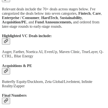
Relevant deals include the 70+ deals across stages below. I've
categorized the deals below into seven categories,
Fintech
,
Care
,
Enterprise / Consumer
,
HardTech
,
Sustainability
,
Acquisition/PE
, and
Fund Announcements,
and ordered from
later-stage rounds to early-stage rounds.
Highlighted VC Deals include:
Auger, Farther, Noetica AI, EvenUp, Maven Clinic, TrueLayer, Q-
CTRL, Blue Energy
Acquisitions & PE
Butterfly Equity/Duckhorn, Zeta Global/LiveIntent, Infinite
Reality/Zapper
Final Numbers