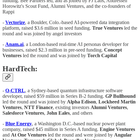
funding. Bee Partners led, and as joined by FJ Labs, Andressen
Horowitz's Scout Fund, Alumni Ventures, and the co-founders of
Rappi
-
Vectorize
, a Boulder, Colo.-based AI-powered data integration
platform, raised $3.6 million in seed funding.
True Ventures
led the
round and was joined by angel investors
-
Anam.ai
, a London-based real-time AI personas developer for
businesses, raised $2.3 million in pre-seed funding.
Concept
Ventures
led the round and was joined by
Torch Capital
HardTech:
-
Q-CTRL
, a Sydney-based quantum infrastructure software
developer, raised $59 million in Series B-2 funding.
GP Bullhound
led the round and was joined by
Alpha Edison
,
Lockheed Martin
Ventures
,
NTT Finance
, existing investors
Alumni Ventures
,
Salesforce Ventures
,
John Eales
, and others
-
Blue Energy
, a Washington D.C.-based nuclear power plant
company, raised $45 million in Series A funding.
Engine Ventures
and
At One Ventures
led the round and were joined by
Angular