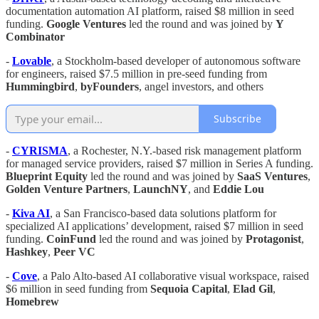
documentation automation AI platform, raised $8 million in seed
funding.
Google Ventures
led the round and was joined by
Y
Combinator
-
Lovable
, a Stockholm-based developer of autonomous software
for engineers, raised $7.5 million in pre-seed funding from
Hummingbird
,
byFounders
, angel investors, and others
Subscribe
-
CYRISMA
, a Rochester, N.Y.-based risk management platform
for managed service providers, raised $7 million in Series A funding.
Blueprint Equity
led the round and was joined by
SaaS Ventures
,
Golden Venture Partners
,
LaunchNY
, and
Eddie Lou
-
Kiva AI
, a San Francisco-based data solutions platform for
specialized AI applications’ development, raised $7 million in seed
funding.
CoinFund
led the round and was joined by
Protagonist
,
Hashkey
,
Peer VC
-
Cove
, a Palo Alto-based AI collaborative visual workspace, raised
$6 million in seed funding from
Sequoia Capital
,
Elad Gil
,
Homebrew