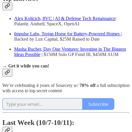
Alex Kolicich, 8VC | AI & Defense Tech Renaissance
:
Palantir, Anduril, SpaceX, OpenAI
Impulse Labs, Trojan Horse for Battery-Powered Homes
|
Backed by Lux Capital, $25M Raised to Date
Masha Bucher, Day One Ventures: Investing in The Biggest
Ideas Possible
| $150M Solo GP Fund III, $450M AUM
→ Get it while you can!
We’re celebrating 4 years of Sourcery w/
70% off
a full subscription
with access to top secret content
Subscribe
Last Week (10/7-10/11):