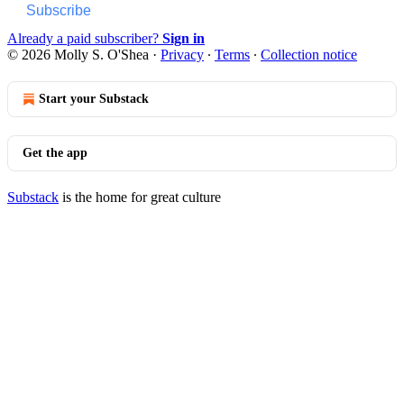
Subscribe
Already a paid subscriber?
Sign in
© 2026 Molly S. O'Shea
·
Privacy
∙
Terms
∙
Collection notice
Start your Substack
Get the app
Substack
is the home for great culture