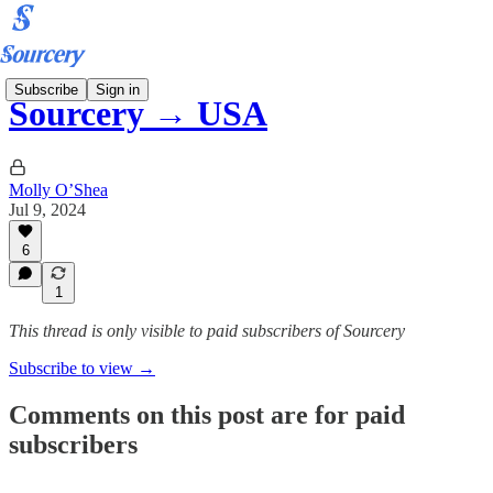
Subscribe
Sign in
Sourcery → USA
Molly O’Shea
Jul 9, 2024
6
1
This thread is only visible to paid subscribers of Sourcery
Subscribe to view →
Comments on this post are for paid
subscribers