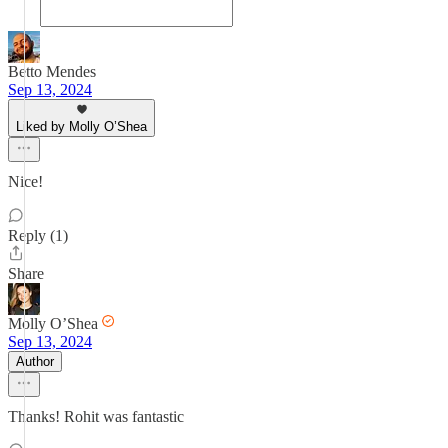
Betto Mendes
Sep 13, 2024
Liked by Molly O’Shea
Nice!
Reply (1)
Share
Molly O’Shea
Sep 13, 2024
Author
Thanks! Rohit was fantastic