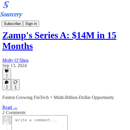
Podcast
Subscribe
Sign in
Zamp's Series A: $14M in 15
Months
Molly O’Shea
Sep 13, 2024
7
2
1
Fastest Growing FinTech + Multi-Billion-Dollar Opportunity
Read →
2 Comments