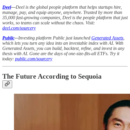
Deel
—
Deel is the global people platform that helps startups hire,
manage, pay, and equip anyone, anywhere. Trusted by more than
35,000 fast-growing companies, Deel is the people platform that just
works, so teams can scale without the chaos. Visit:
deel.com/sourcery
Public
-–
Investing platform Public just launched
Generated Assets
,
which lets you turn any idea into an investable index with AI. With
Generated Assets, you can build, backtest, refine, and invest in any
thesis with AI. Gone are the days of one-size-fits-all ETFs. Try it
today:
public.com/sourcery
The Future According to Sequoia