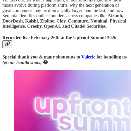
moats evolve during platform shifts, why the next generation of
great companies may be dramatically larger than the last, and how
Sequoia identifies outlier founders across companies like
Airbnb,
DoorDash, Kalshi, Zipline, Clay, Commure, Nominal, Physical
Intelligence, Crosby, OpenAI, and Citadel Securities.
Recorded live February 26th at the Upfront Summit 2026.
Special thank you & many shoutouts to
Valerie
for handling us
(& our tequila shots)
😂