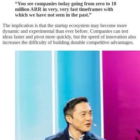
“You see companies today going from zero to 10
million ARR in very, very fast timeframes with
which we have not seen in the past.”
The implication is that the startup ecosystem may become more
dynamic and experimental than ever before. Companies can test
ideas faster and pivot more quickly, but the speed of innovation also
increases the difficulty of building durable competitive advantages.