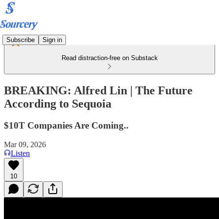
Subscribe
Sign in
Read distraction-free on Substack
BREAKING: Alfred Lin | The Future
According to Sequoia
$10T Companies Are Coming..
Mar 09, 2026
Listen
10