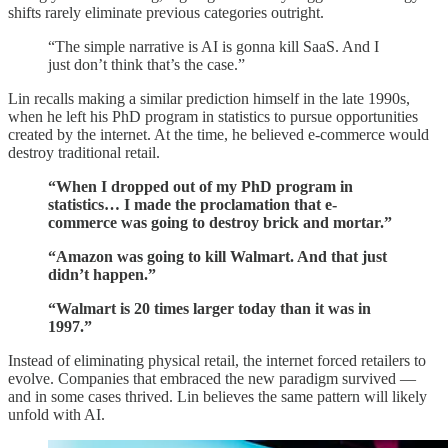
shifts rarely eliminate previous categories outright.
“The simple narrative is AI is gonna kill SaaS. And I
just don’t think that’s the case.”
Lin recalls making a similar prediction himself in the late 1990s,
when he left his PhD program in statistics to pursue opportunities
created by the internet. At the time, he believed e-commerce would
destroy traditional retail.
“When I dropped out of my PhD program in
statistics… I made the proclamation that e-
commerce was going to destroy brick and mortar.”
“Amazon was going to kill Walmart. And that just
didn’t happen.”
“Walmart is 20 times larger today than it was in
1997.”
Instead of eliminating physical retail, the internet forced retailers to
evolve. Companies that embraced the new paradigm survived —
and in some cases thrived. Lin believes the same pattern will likely
unfold with AI.