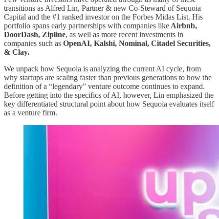
transitions as Alfred Lin, Partner & new Co-Steward of Sequoia
Capital and the #1 ranked investor on the Forbes Midas List. His
portfolio spans early partnerships with companies like
Airbnb,
DoorDash, Zipline
, as well as more recent investments in
companies such as
OpenAI, Kalshi, Nominal, Citadel Securities,
& Clay.
We unpack how Sequoia is analyzing the current AI cycle, from
why startups are scaling faster than previous generations to how the
definition of a “legendary” venture outcome continues to expand.
Before getting into the specifics of AI, however, Lin emphasized the
key differentiated structural point about how Sequoia evaluates itself
as a venture firm.