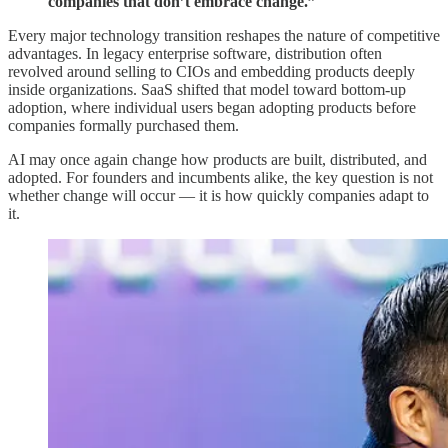
companies that don’t embrace change.”
Every major technology transition reshapes the nature of competitive
advantages. In legacy enterprise software, distribution often
revolved around selling to CIOs and embedding products deeply
inside organizations. SaaS shifted that model toward bottom-up
adoption, where individual users began adopting products before
companies formally purchased them.
AI may once again change how products are built, distributed, and
adopted. For founders and incumbents alike, the key question is not
whether change will occur — it is how quickly companies adapt to
it.