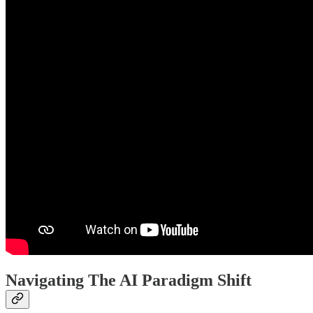
Navigating The AI Paradigm Shift