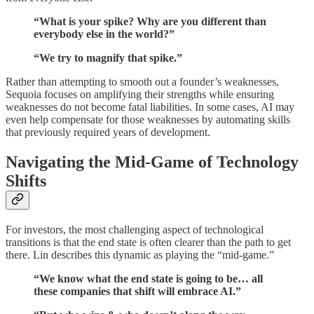
“What is your spike? Why are you different than
everybody else in the world?”
“We try to magnify that spike.”
Rather than attempting to smooth out a founder’s weaknesses,
Sequoia focuses on amplifying their strengths while ensuring
weaknesses do not become fatal liabilities. In some cases, AI may
even help compensate for those weaknesses by automating skills
that previously required years of development.
Navigating the Mid-Game of Technology
Shifts
For investors, the most challenging aspect of technological
transitions is that the end state is often clearer than the path to get
there. Lin describes this dynamic as playing the “mid-game.”
“We know what the end state is going to be… all
these companies that shift will embrace AI.”