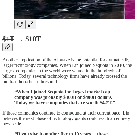
$1T
→ $10T
Another implication of the AI wave is the potential for dramatically
larger technology companies. When Lin joined Sequoia in 2010, the
largest companies in the world were valued in the hundreds of
billions. Today, several technology firms have already crossed the
multi-trillion-dollar threshold.
“When I joined Sequoia the largest market cap
company was probably $300B or $400B dollars.
Today we have companies that are worth $4-5T.”
If those companies continue to compound at their current pace, Lin
believes the next phase of technology giants could reach an entirely
new scale.
“If you give it another five to 10 years… those