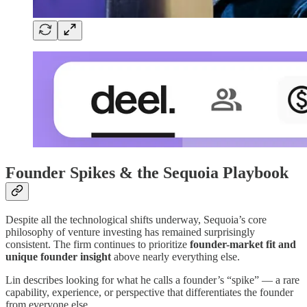
Founder Spikes & the Sequoia Playbook
Despite all the technological shifts underway, Sequoia’s core
philosophy of venture investing has remained surprisingly
consistent. The firm continues to prioritize
founder-market fit and
unique founder insight
above nearly everything else.
Lin describes looking for what he calls a founder’s “spike” — a rare
capability, experience, or perspective that differentiates the founder
from everyone else.