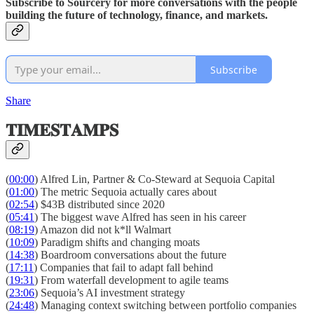
Subscribe to Sourcery for more conversations with the people
building the future of technology, finance, and markets.
Subscribe
Share
𝐓𝐈𝐌𝐄𝐒𝐓𝐀𝐌𝐏𝐒
(
00:00
) Alfred Lin, Partner & Co-Steward at Sequoia Capital
(
01:00
) The metric Sequoia actually cares about
(
02:54
) $43B distributed since 2020
(
05:41
) The biggest wave Alfred has seen in his career
(
08:19
) Amazon did not k*ll Walmart
(
10:09
) Paradigm shifts and changing moats
(
14:38
) Boardroom conversations about the future
(
17:11
) Companies that fail to adapt fall behind
(
19:31
) From waterfall development to agile teams
(
23:06
) Sequoia’s AI investment strategy
(
24:48
) Managing context switching between portfolio companies