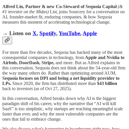
Alfred Lin, Partner & new Co-Steward of Sequoia Capital
(&
#1 investor on the Midas)
List, joins Sourcery for a conversation on
AI, founder-market fit, enduring companies, & how Sequoia
measures this moment of accelerating technological change.
→ Listen on
X
,
Spotify
,
YouTube
,
Apple
For more than five decades, Sequoia has backed many of the most
consequential companies in technology, from
Apple and Nvidia to
Airbnb, DoorDash, Stripe,
and more. But as Alfred explains in
this conversation, Sequoia does not think about the 54-year-old firm
the way many others do. Rather than optimizing around AUM,
Sequoia focuses on DPI and being a net liquidity provider to
LPs.
Since 2020, the firm has distributed more than
$43 billion
back to investors (as of Oct 27, 2025).
In this conversation, Alfred breaks down why AI is the biggest
paradigm shift of his career, why the narrative that “AI will kill
SaaS” is too simplistic, why startups are reaching meaningful scale
faster than ever, and why the most vulnerable companies are the
ones that fail to embrace change.
We also discuss what’s happening in boardrooms right now, how