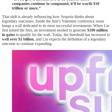
companies continue to compound, it’ll be worth $10
trillion or more.”
That shift is already influencing how Sequoia thinks about
legendary outcomes. Inside the firm’s Valentine conference room
hangs a wall dedicated to its most successful investments. When Lin
first joined the firm, an investment needed to generate
$100 million
in gains
to qualify for the wall. Today, the threshold has increased to
well over $1 billion
, and Lin expects the definition of a legendary
outcome to continue expanding.