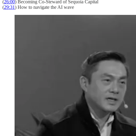
(
26:00
) Becoming Co-Steward of Sequoia Capital
(
29:31
) How to navigate the AI wave