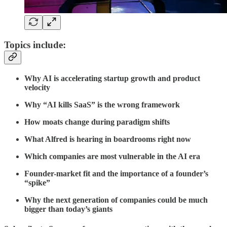
Topics include:
Why AI is accelerating startup growth and product
velocity
Why “AI kills SaaS” is the wrong framework
How moats change during paradigm shifts
What Alfred is hearing in boardrooms right now
Which companies are most vulnerable in the AI era
Founder-market fit and the importance of a founder’s
“spike”
Why the next generation of companies could be much
bigger than today’s giants