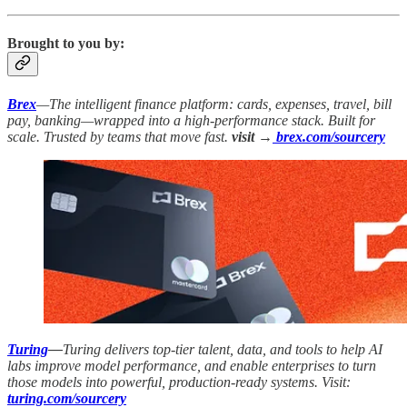
Brought to you by:
Brex
—The intelligent finance platform: cards, expenses, travel, bill
pay, banking—wrapped into a high-performance stack. Built for
scale. Trusted by teams that move fast.
visit →
brex.com/sourcery
Turing
—
Turing delivers top-tier talent, data, and tools to help AI
labs improve model performance, and enable enterprises to turn
those models into powerful, production-ready systems. Visit:
turing.com/sourcery