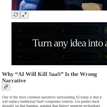
Why “AI Will Kill SaaS” Is the Wrong
Narrative
One of the most common narratives surrounding AI today is that it
will replace traditional SaaS companies entirely. Lin pushes back
strongly on that framing, arguing that history suggests technology