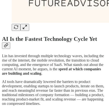
AI Is the Fastest Technology Cycle Yet
Lin has invested through multiple technology waves, including the
rise of the internet, the mobile revolution, the transition to cloud
computing, and the emergence of SaaS. What stands out about the
current AI moment, he argues, is the
speed at which companies
are building and scaling
.
AI tools have dramatically lowered the barriers to product
development, enabling startups to launch products, iterate on them,
and reach meaningful revenue far faster than in previous eras. The
traditional milestones of company formation — building a product,
reaching product-market fit, and scaling revenue — are happening
on compressed timelines.