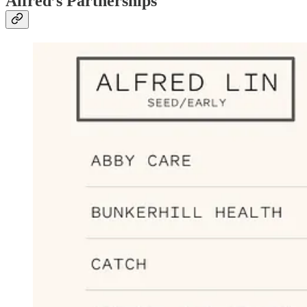
Alfred’s Partnerships