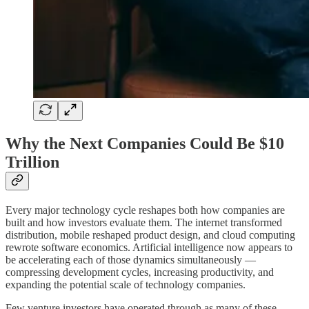
Why the Next Companies Could Be $10
Trillion
Every major technology cycle reshapes both how companies are
built and how investors evaluate them. The internet transformed
distribution, mobile reshaped product design, and cloud computing
rewrote software economics. Artificial intelligence now appears to
be accelerating each of those dynamics simultaneously —
compressing development cycles, increasing productivity, and
expanding the potential scale of technology companies.
Few venture investors have operated through as many of these