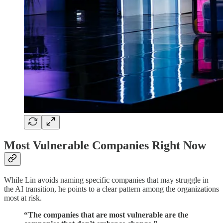
Most Vulnerable Companies Right Now
While Lin avoids naming specific companies that may struggle in
the AI transition, he points to a clear pattern among the organizations
most at risk.
“The companies that are most vulnerable are the