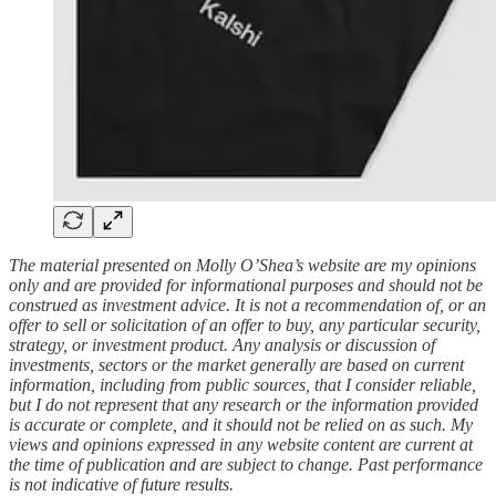
The material presented on Molly O’Shea’s website are my opinions
only and are provided for informational purposes and should not be
construed as investment advice. It is not a recommendation of, or an
offer to sell or solicitation of an offer to buy, any particular security,
strategy, or investment product. Any analysis or discussion of
investments, sectors or the market generally are based on current
information, including from public sources, that I consider reliable,
but I do not represent that any research or the information provided
is accurate or complete, and it should not be relied on as such. My
views and opinions expressed in any website content are current at
the time of publication and are subject to change. Past performance
is not indicative of future results.