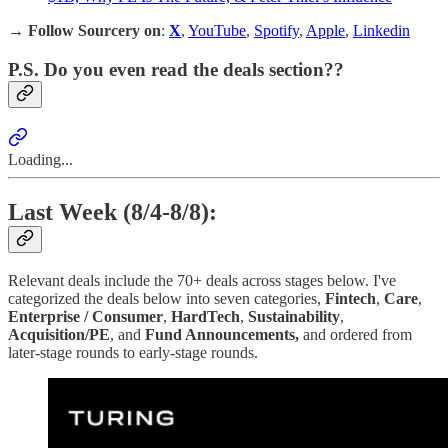
→
Follow Sourcery on
:
X
,
YouTube
,
Spotify
,
Apple
,
Linkedin
P.S. Do you even read the deals section??
Loading...
Last Week (8/4-8/8):
Relevant deals include the 70+ deals across stages below. I've
categorized the deals below into seven categories,
Fintech
,
Care
,
Enterprise / Consumer
,
HardTech
,
Sustainability
,
Acquisition/PE
, and
Fund Announcements,
and ordered from
later-stage rounds to early-stage rounds.