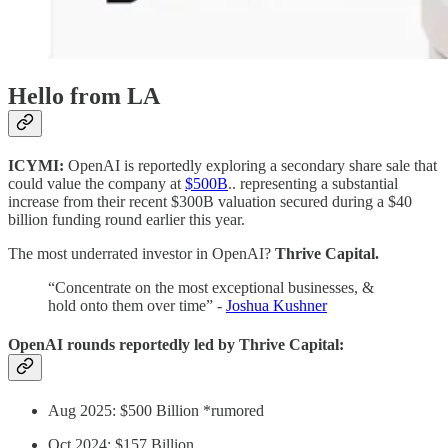
Hello from LA
ICYMI:
OpenAI is reportedly exploring a secondary share sale that
could value the company at
$500B
.. representing a substantial
increase from their recent $300B valuation secured during a $40
billion funding round earlier this year.
The most underrated investor in OpenAI?
Thrive Capital.
“Concentrate on the most exceptional businesses, &
hold onto them over time” -
Joshua Kushner
OpenAI rounds reportedly led by Thrive Capital:
Aug 2025: $500 Billion *rumored
Oct 2024: $157 Billion