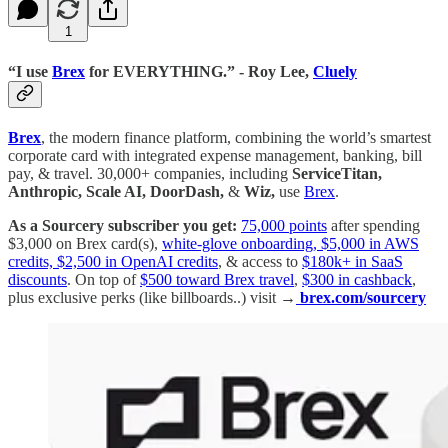
1
“I use
Brex
for EVERYTHING.” - Roy Lee,
Cluely
Brex
, the modern finance platform, combining the world’s smartest
corporate card with integrated expense management, banking, bill
pay, & travel. 30,000+ companies, including
ServiceTitan,
Anthropic, Scale AI, DoorDash,
&
Wiz,
use
Brex
.
As a Sourcery subscriber you get:
75,000 points
after spending
$3,000 on Brex card(s),
white-glove onboarding, $5,000 in AWS
credits, $2,500 in OpenAI credits
, & access to
$180k+ in SaaS
discounts
. On top of
$500 toward Brex travel
,
$300 in cashback
,
plus exclusive perks (like billboards..) visit →
brex.com/sourcery