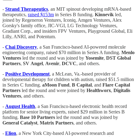
-
Strand Therapeutics
, an MIT spinout developing mRNA-based
therapeutics,
raised $153m
in Series B funding.
Kinnevik
led,
joined by Regeneron Ventures, Iconiq, Amgen Ventures, Alex
Gorsky's family office, JIC-VGI, LG Technology Ventures,
Gradiant Corp., and insiders FPV Ventures, Playground Global, Eli
Lilly, ANRI, and Potentum.
-
Chai
Discovery
, a San Francisco-based AI-powered molecule
engineering company, raised $70 million in Series A funding.
Menlo
Ventures
led the round and was joined by
Yosemite
,
DST
Global
Partners
,
SV
Angel
,
Avenir
,
DCVC
, and others.
-
Positive Development
, a McLean, Va.-based provider of
developmental therapy for children with autism, raised $51.5 million
in Series C funding.
aMoon Fund
,
B Capital
, and
Flare Capital
Partners
led the round and were joined by
Healthworx
,
Digitalis
Ventures
, and others.
-
August
Health
, a San Francisco-based electronic health record
platform for senior living experts, raised $29 million in Series B
funding.
Base 10 Partners
led the round and was joined by
General
Catalyst
,
Matrix Partners
, and others.
-
Elion
, a New York City-based AI-powered research and