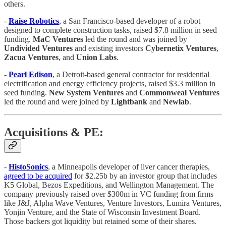
others.
-
Raise
Robotics
, a San Francisco-based developer of a robot
designed to complete construction tasks, raised $7.8 million in seed
funding.
MaC
Ventures
led the round and was joined by
Undivided
Ventures
and existing investors
Cybernetix
Ventures
,
Zacua
Ventures
, and
Union Labs
.
-
Pearl
Edison
, a Detroit-based general contractor for residential
electrification and energy efficiency projects, raised $3.3 million in
seed funding.
New System Ventures
and
Commonweal
Ventures
led the round and were joined by
Lightbank
and
Newlab
.
Acquisitions & PE:
-
HistoSonics
, a Minneapolis developer of liver cancer therapies,
agreed to be acquired
for $2.25b by an investor group that includes
K5 Global, Bezos Expeditions, and Wellington Management. The
company previously raised over $300m in VC funding from firms
like J&J, Alpha Wave Ventures, Venture Investors, Lumira Ventures,
Yonjin Venture, and the State of Wisconsin Investment Board.
Those backers got liquidity but retained some of their shares.