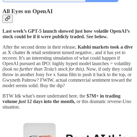
All Eyes on OpenAI
Last week’s GPT-5 launch showed just how volatile OpenAI’s
stock could be if it were publicly traded. See below.
After the second demo in their release,
Kalshi markets took a dive
as X chatter & retail sentiment turned negative.. and it has yet to
recover. It’s an interesting simulation of what could happen if
OpenAI pursued an IPO: highly hyped model launches = volatility
(look no further than Tesla’s stock for this)
. Now, if only they could
throw in another Jony Ive x Sama film to push it back to the top, or
Gwyneth Paltrow? FWIW, actual commercial sentiment toward the
model seems solid. Buy the dip?
BTW Idk what’s more underrated here, the
$7M+ in trading
volume
just
12 days into the month,
or this dramatic reverse-Uno
situation.