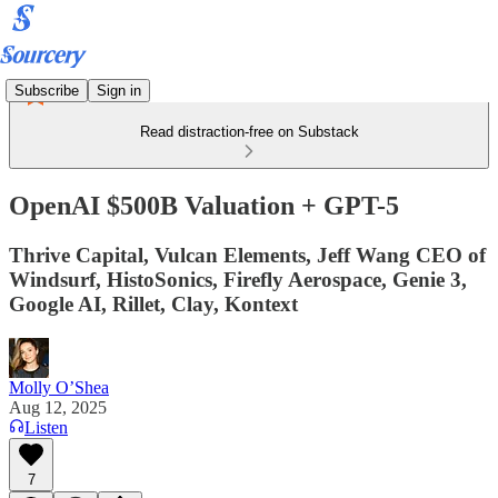
Subscribe
Sign in
Read distraction-free on Substack
OpenAI $500B Valuation + GPT-5
Thrive Capital, Vulcan Elements, Jeff Wang CEO of
Windsurf, HistoSonics, Firefly Aerospace, Genie 3,
Google AI, Rillet, Clay, Kontext
Molly O’Shea
Aug 12, 2025
Listen
7