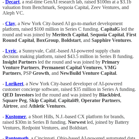
-
Decart
, a real-time GenAI research lab, raised $100m at a $3.1b
valuation from Benchmark, Sequoia Capital, Zeev Ventures, and
Aleph VC.
-
Clay
, a New York City-based AI go-to-market development
platform, raised $100 million in Series C funding.
CapitalG
led the
round and was joined by
Meritech Capital
,
Sequoia
Capital
,
First
Round
Capital
,
BoxGroup
,
Boldstart
, and
Sapphire Ventures
.
-
Lyric
, a Sunnyvale, Calif.-based AI-powered supply chain
decision making platform, raised $43.5 million in Series B funding.
Insight
Partners
led the round and was joined by
Primary
Venture
Partners
,
Permanent
Capital
Ventures
,
VMG
Partners
, PSP
Growth
, and
NewBuild Venture Capital
.
-
Lorikeet
, a New York City-based developer of AI-powered
customer concierge software, raised $35 million in Series A funding.
QED
Investors
led the round and was joined by
Blackbird
,
Square
Peg
,
Skip
Capital
,
Capital49
,
Operator
Partners
,
Airtree
, and
Athletic Ventures
.
-
Kustomer
, a Short Hills, N.J.-based CX platform for brands,
raised $30m in Series B funding.
Norwest
led, joined by Battery
Ventures, Redpoint Ventures, and Boldstart.
-
Pantomath
, a Cincinnati, Ohio-based AI-powered automated data