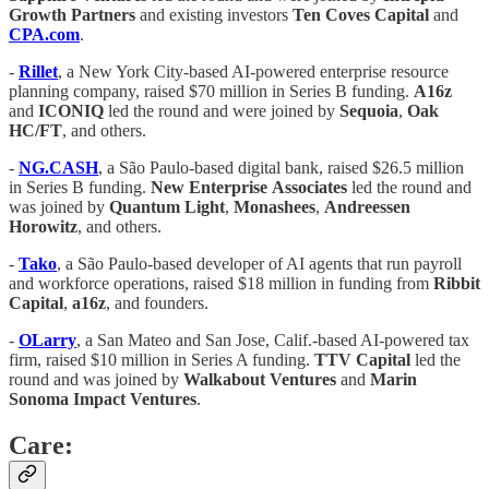
Growth
Partners
and existing investors
Ten
Coves
Capital
and
CPA.com
.
-
Rillet
, a New York City-based AI-powered enterprise resource
planning company, raised $70 million in Series B funding.
A16z
and
ICONIQ
led the round and were joined by
Sequoia
,
Oak
HC/FT
, and others.
-
NG.CASH
, a São Paulo-based digital bank, raised $26.5 million
in Series B funding.
New
Enterprise
Associates
led the round and
was joined by
Quantum
Light
,
Monashees
,
Andreessen
Horowitz
, and others.
-
Tako
, a São Paulo-based developer of AI agents that run payroll
and workforce operations, raised $18 million in funding from
Ribbit
Capital
,
a16z
, and founders.
-
OLarry
, a San Mateo and San Jose, Calif.-based AI-powered tax
firm, raised $10 million in Series A funding.
TTV
Capital
led the
round and was joined by
Walkabout
Ventures
and
Marin
Sonoma
Impact
Ventures
.
Care: