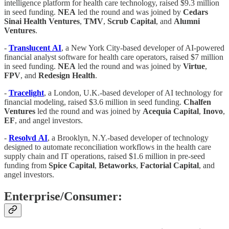
intelligence platform for health care technology, raised $9.3 million
in seed funding.
NEA
led the round and was joined by
Cedars
Sinai Health Ventures
,
TMV
,
Scrub
Capital
, and
Alumni
Ventures
.
-
Translucent
AI
, a New York City-based developer of AI-powered
financial analyst software for health care operators, raised $7 million
in seed funding.
NEA
led the round and was joined by
Virtue
,
FPV
, and
Redesign
Health
.
-
Tracelight
, a London, U.K.-based developer of AI technology for
financial modeling, raised $3.6 million in seed funding.
Chalfen
Ventures
led the round and was joined by
Acequia
Capital
,
Inovo
,
EF
, and angel investors.
-
Resolvd
AI
, a Brooklyn, N.Y.-based developer of technology
designed to automate reconciliation workflows in the health care
supply chain and IT operations, raised $1.6 million in pre-seed
funding from
Spice
Capital
,
Betaworks
,
Factorial
Capital
, and
angel investors.
Enterprise/Consumer: