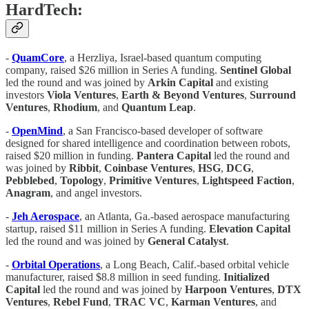
HardTech:
-
QuamCore
, a Herzliya, Israel-based quantum computing
company, raised $26 million in Series A funding.
Sentinel
Global
led the round and was joined by
Arkin
Capital
and existing
investors
Viola
Ventures
,
Earth & Beyond
Ventures
,
Surround
Ventures
,
Rhodium
, and
Quantum
Leap
.
-
OpenMind
, a San Francisco-based developer of software
designed for shared intelligence and coordination between robots,
raised $20 million in funding.
Pantera
Capital
led the round and
was joined by
Ribbit
,
Coinbase
Ventures
,
HSG
,
DCG
,
Pebblebed
,
Topology
,
Primitive
Ventures
,
Lightspeed
Faction
,
Anagram
, and angel investors.
-
Jeh Aerospace
, an Atlanta, Ga.-based aerospace manufacturing
startup, raised $11 million in Series A funding.
Elevation
Capital
led the round and was joined by
General
Catalyst
.
-
Orbital
Operations
, a Long Beach, Calif.-based orbital vehicle
manufacturer, raised $8.8 million in seed funding.
Initialized
Capital
led the round and was joined by
Harpoon
Ventures
,
DTX
Ventures
,
Rebel
Fund
,
TRAC
VC
,
Karman
Ventures
, and