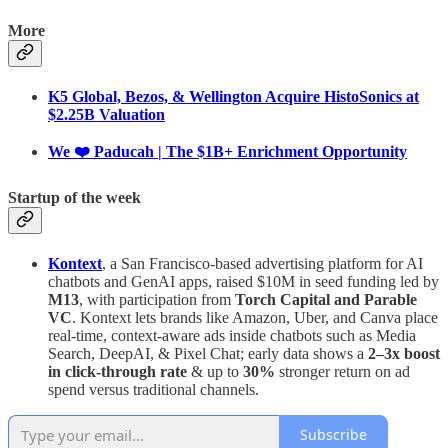
More
K5 Global, Bezos, & Wellington Acquire HistoSonics at
$2.25B Valuation
We ❤️ Paducah | The $1B+ Enrichment Opportunity
Startup of the week
Kontext
, a San Francisco-based advertising platform for AI
chatbots and GenAI apps, raised $10M in seed funding led by
M13
, with participation from
Torch Capital and Parable
VC
. Kontext lets brands like Amazon, Uber, and Canva place
real-time, context-aware ads inside chatbots such as Media
Search, DeepAI, & Pixel Chat; early data shows a
2–3x boost
in click-through rate
& up to
30%
stronger return on ad
spend versus traditional channels.
Subscribe