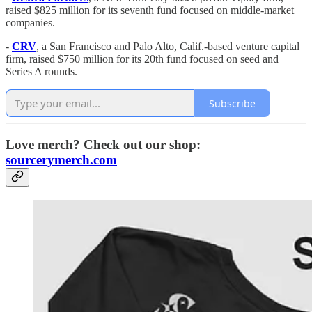
raised $825 million for its seventh fund focused on middle-market
companies.
-
CRV
, a San Francisco and Palo Alto, Calif.-based venture capital
firm, raised $750 million for its 20th fund focused on seed and
Series A rounds.
Subscribe
Love merch? Check out our shop:
sourcerymerch.com