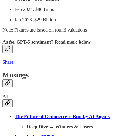
Feb 2024: $86 Billion
Jan 2023: $29 Billion
Note: Figures are based on round valuations
As for GPT-5 sentiment? Read more below.
Share
Musings
AI
The Future of Commerce is Run by AI Agents
Deep Dive
→
Winners & Losers