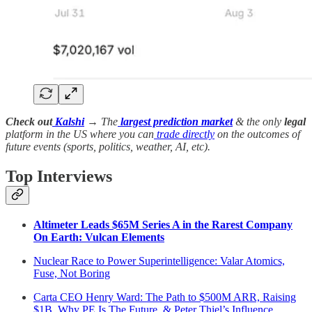
Check out
Kalshi
→ The
largest prediction market
& the only
legal
platform in the US where you can
trade directly
on the outcomes of
future events (sports, politics, weather, AI, etc).
Top Interviews
Altimeter Leads $65M Series A in the Rarest Company
On Earth: Vulcan Elements
Nuclear Race to Power Superintelligence: Valar Atomics,
Fuse, Not Boring
Carta CEO Henry Ward: The Path to $500M ARR, Raising
$1B, Why PE Is The Future, & Peter Thiel’s Influence