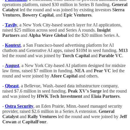
operations platform, raised $30 million in Series B funding.
General
Catalyst
led the round and was joined by existing investors
Sierra
Ventures
,
Bowery
Capital
, and
Epic
Ventures
.
-
Tavily
, a New York City-based search layer for AI applications,
raised $25 million across seed and Series A rounds.
Insight
Partners
and
Alpha Wave Global
led the $20 million Series A.
-
Kontext
, a San Francisco-based advertising platform for AI
chatbots and Generative AI apps, raised $10M in seed funding.
M13
led the round and was joined by
Torch Capital
and
Parable
VC
.
-
August
, a New York City-based AI platform designed for midsize
law firms, raised $7 million in funding.
NEA
and
Pear
VC
led the
round and were joined by
Afore
Capital
and others.
-
Qbeast
, a Bellevue, Wash.-based data infrastructure company,
raised $7.6 million in seed funding.
Peak XV's Surge
led the round
and was joined by
HWK
Tech
Investment
and
Elaia
Partners
.
-
Ostra
Security
, an Eden Prairie, Minn.-based managed security
provider, raised $2.6 million in a Series A extension.
General
Catalyst
and
Rally
Ventures
led the round and were joined by
Jeff
Cowan
at
CapitalFour
.