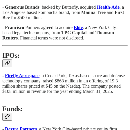
-
Generous
Brands
, backed by Butterfly, acquired
Health
-
Ade
, a
Los Angeles-based kombucha brand, from
Manna
Tree
and
First
Bev
for $500 million.
-
Francisco
Partners agreed to acquire
Elite
, a New York City-
based legal tech company, from
TPG
Capital
and
Thomson
Reuters
. Financial terms were not disclosed.
IPOs:
-
Firefly Aerospace
, a Cedar Park, Texas-based space and defense
technology company, raised $868 million in an offering of 19.3
million shares priced at $45 on the Nasdaq. The company posted
$108 million in revenue for the year ending March 31, 2025.
Funds:
-
Dextra
Partners
, a New York City-based private equity firm,