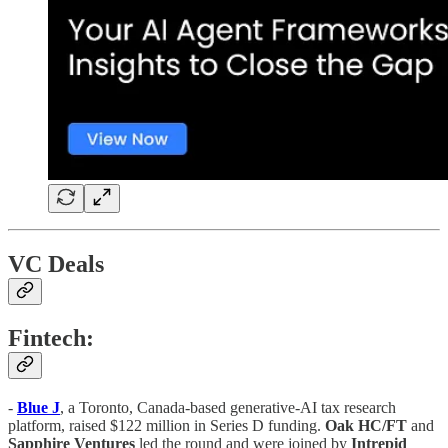
VC Deals
Fintech:
-
Blue J
, a Toronto, Canada-based generative-AI tax research
platform, raised $122 million in Series D funding.
Oak HC/FT
and
Sapphire
Ventures
led the round and were joined by
Intrepid