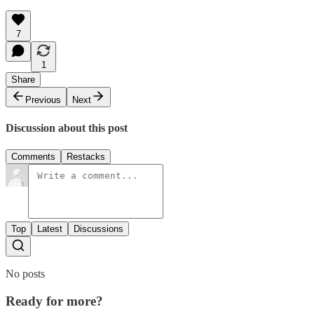
7
1
Share
Previous
Next
Discussion about this post
Comments
Restacks
Top
Latest
Discussions
No posts
Ready for more?