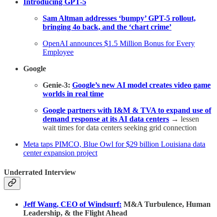
Introducing GPT-5
Sam Altman addresses ‘bumpy’ GPT-5 rollout,
bringing 4o back, and the ‘chart crime’
OpenAI announces $1.5 Million Bonus for Every
Employee
Google
Genie-3:
Google’s new AI model creates video game
worlds in real time
Google partners with I&M & TVA to expand use of
demand response at its AI data centers
→ lessen
wait times for data centers seeking grid connection
Meta taps PIMCO, Blue Owl for $29 billion Louisiana data
center expansion project
Underrated Interview
Jeff Wang, CEO of Windsurf:
M&A Turbulence, Human
Leadership, & the Flight Ahead