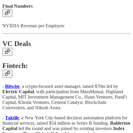
Final Numbers
NVIDIA Revenue per Employee
VC Deals
Fintech:
-
Bitwise
, a crypto-focused asset manager, raised $70m led by
Electric Capital
, with participation from MassMutual, Highland
Capital, MIT Investment Management Co., Haun Ventures, ParaFi
Capital, Khosla Ventures, General Catalyst, Blockchain
Coinvestors, and Nikesh Arora.
-
Taktile
, a New York City-based decision automation platform for
financial services, raised $54 million in Series B funding.
Balderton
Capital
led the round and was joined by existing investors
Index