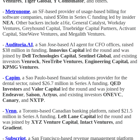
Ventures
,
Tiger Global
,
Y Combinator
, and others.
-
Metronome
, an SF-based provider of usage-based billing for
software companies, raised $50m in Series C funding led by insider
NEA
. Other backers include a16z, General Catalyst, Workday
Ventures, Greyhound Capital, Truebridge Capital Partners, Activant
Capital, SineWave Ventures, and Megalith Ventures.
-
Auditoria.AI
, a San Jose-based AI agent for CFO offices, raised
$38 million in funding.
Innovius Capital
led the round and was
joined by
Dell Technologies Capital
,
Sentinel Global
, and existing
investors
Venrock
,
NeoTribe Ventures
,
Engineering Capital,
and
KPMG Ventures
.
-
Capim
, a Sao Paulo-based financial solutions provider for the
dental sector, raised $26.7 million in Series A funding.
QED
Investors
and
Valor Capital
led the round and was joined by
Endeavor
,
Saison
,
Actyus
, and existing investors
ONEVC
,
Canary
, and
NXTP
.
-
Venn
, a Toronto-based Canadian banking platform, raised $21.5
million in Series A funding.
Left Lane Capital
led the round and
was joined by
XYZ Venture Capital
,
Intact Ventures
, and
Gradient
.
-
Subscript
, a San Francisco-based revenue management platform