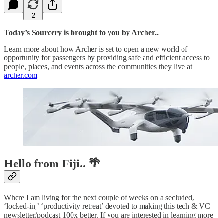
2
Today’s Sourcery is brought to you by Archer..
Learn more about how Archer is set to open a new world of
opportunity for passengers by providing safe and efficient access to
people, places, and events across the communities they live at
archer.com
Hello from Fiji.. 🌴
Where I am living for the next couple of weeks on a secluded,
‘locked-in,’ ‘productivity retreat’ devoted to making this tech & VC
newsletter/podcast 100x better. If you are interested in learning more