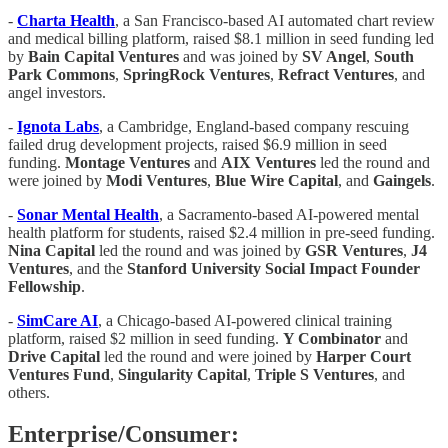
-
Charta Health
, a San Francisco-based AI automated chart review
and medical billing platform, raised $8.1 million in seed funding led
by
Bain Capital Ventures
and was joined by
SV Angel
,
South
Park Commons
,
SpringRock Ventures
,
Refract Ventures
, and
angel investors.
-
Ignota Labs
, a Cambridge, England-based company rescuing
failed drug development projects, raised $6.9 million in seed
funding.
Montage Ventures
and
AIX Ventures
led the round and
were joined by
Modi Ventures
,
Blue Wire Capital
, and
Gaingels
.
-
Sonar Mental Health
, a Sacramento-based AI-powered mental
health platform for students, raised $2.4 million in pre-seed funding.
Nina Capital
led the round and was joined by
GSR Ventures
,
J4
Ventures
, and the
Stanford University Social Impact Founder
Fellowship
.
-
SimCare AI
, a Chicago-based AI-powered clinical training
platform, raised $2 million in seed funding.
Y Combinator
and
Drive Capital
led the round and were joined by
Harper Court
Ventures Fund
,
Singularity Capital
,
Triple S Ventures
, and
others.
Enterprise/Consumer: