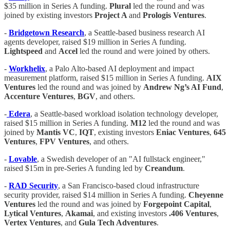
$35 million in Series A funding.
Plural
led the round and was
joined by existing investors
Project A
and
Prologis Ventures
.
-
Bridgetown Research
, a Seattle-based business research AI
agents developer, raised $19 million in Series A funding.
Lightspeed
and
Accel
led the round and were joined by others.
-
Workhelix
, a Palo Alto-based AI deployment and impact
measurement platform, raised $15 million in Series A funding.
AIX
Ventures
led the round and was joined by
Andrew Ng’s AI Fund
,
Accenture Ventures
,
BGV
, and others.
-
Edera
, a Seattle-based workload isolation technology developer,
raised $15 million in Series A funding.
M12
led the round and was
joined by
Mantis VC
,
IQT
, existing investors
Eniac Ventures
,
645
Ventures
,
FPV Ventures
, and others.
-
Lovable
, a Swedish developer of an "AI fullstack engineer,"
raised $15m in pre-Series A funding led by
Creandum
.
-
RAD Security
, a San Francisco-based cloud infrastructure
security provider, raised $14 million in Series A funding.
Cheyenne
Ventures
led the round and was joined by
Forgepoint Capital
,
Lytical Ventures
,
Akamai
, and existing investors
.406 Ventures
,
Vertex Ventures
, and
Gula Tech Adventures
.