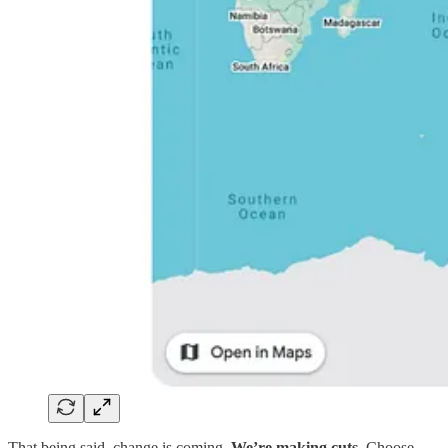
That being said, change is coming.
We’re making cuts.
Choose