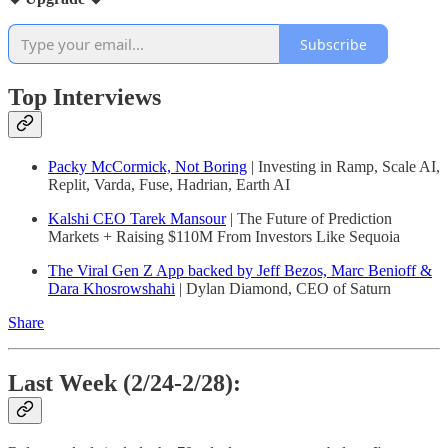
Subscribe
Top Interviews
Packy McCormick, Not Boring
| Investing in Ramp, Scale AI,
Replit, Varda, Fuse, Hadrian, Earth AI
Kalshi CEO Tarek Mansour
| The Future of Prediction
Markets + Raising $110M From Investors Like Sequoia
The Viral Gen Z App backed by Jeff Bezos, Marc Benioff &
Dara Khosrowshahi
| Dylan Diamond, CEO of Saturn
Share
Last Week (2/24-2/28):