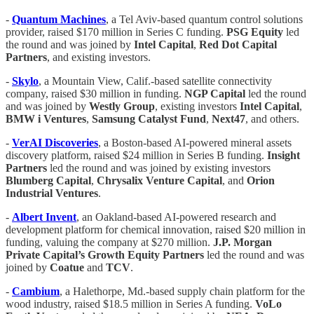
-
Quantum Machines
, a Tel Aviv-based quantum control solutions
provider, raised $170 million in Series C funding.
PSG Equity
led
the round and was joined by
Intel Capital
,
Red Dot Capital
Partners
, and existing investors.
-
Skylo
, a Mountain View, Calif.-based satellite connectivity
company, raised $30 million in funding.
NGP Capital
led the round
and was joined by
Westly Group
, existing investors
Intel Capital
,
BMW i Ventures
,
Samsung Catalyst Fund
,
Next47
, and others.
-
VerAI Discoveries
, a Boston-based AI-powered mineral assets
discovery platform, raised $24 million in Series B funding.
Insight
Partners
led the round and was joined by existing investors
Blumberg Capital
,
Chrysalix Venture Capital
, and
Orion
Industrial Ventures
.
-
Albert Invent
, an Oakland-based AI-powered research and
development platform for chemical innovation, raised $20 million in
funding, valuing the company at $270 million.
J.P. Morgan
Private Capital’s Growth Equity Partners
led the round and was
joined by
Coatue
and
TCV
.
-
Cambium
, a Halethorpe, Md.-based supply chain platform for the
wood industry, raised $18.5 million in Series A funding.
VoLo