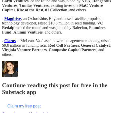
Earth
Ventures
led the round and was joined by
NEA
,
Dangerous
Ventures
,
Tunitas Ventures
, existing investors
MaC Venture
Capital
,
Rise of the Rest
,
81 Collection
, and others.
-
Magdrive
, an Oxfordshire, England-based satellite propulsion
technology developer, raised $10.5 million in seed funding.
VC
Redalpine
led the round and was joined by
Balerion
,
Founders
Fund
,
Alumni Ventures
, and others.
-
Claros
, a McLean, Va.-based power management company, raised
$9.8 million in funding from
Red Cell Partners
,
General Catalyst
,
Virginia Venture Partners
,
Composite Capital Partners
, and
others.
Continue reading this post for free in the
Substack app
Claim my free post