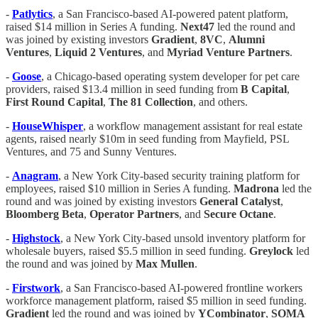
-
Patlytics
, a San Francisco-based AI-powered patent platform,
raised $14 million in Series A funding.
Next47
led the round and
was joined by existing investors
Gradient
,
8VC
,
Alumni
Ventures
,
Liquid 2 Ventures
, and
Myriad Venture Partners
.
-
Goose
, a Chicago-based operating system developer for pet care
providers, raised $13.4 million in seed funding from
B Capital
,
First Round Capital
,
The 81 Collection
, and others.
-
HouseWhisper
, a workflow management assistant for real estate
agents, raised nearly $10m in seed funding from Mayfield, PSL
Ventures, and 75 and Sunny Ventures.
-
Anagram
, a New York City-based security training platform for
employees, raised $10 million in Series A funding.
Madrona
led the
round and was joined by existing investors
General Catalyst
,
Bloomberg Beta
,
Operator Partners
, and
Secure Octane
.
-
Highstock
, a New York City-based unsold inventory platform for
wholesale buyers, raised $5.5 million in seed funding.
Greylock
led
the round and was joined by
Max Mullen
.
-
Firstwork
, a San Francisco-based AI-powered frontline workers
workforce management platform, raised $5 million in seed funding.
Gradient
led the round and was joined by
YCombinator
,
SOMA