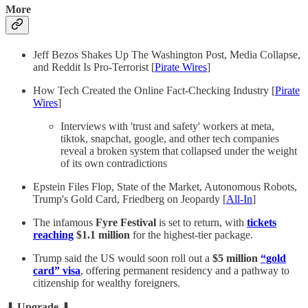
More
Jeff Bezos Shakes Up The Washington Post, Media Collapse,
and Reddit Is Pro-Terrorist [
Pirate Wires
]
How Tech Created the Online Fact-Checking Industry [
Pirate
Wires
]
Interviews with 'trust and safety' workers at meta,
tiktok, snapchat, google, and other tech companies
reveal a broken system that collapsed under the weight
of its own contradictions
Epstein Files Flop, State of the Market, Autonomous Robots,
Trump's Gold Card, Friedberg on Jeopardy [
All-In
]
The infamous
Fyre Festival
is set to return, with
tickets
reaching
$1.1 million
for the highest-tier package.
Trump said the US would soon roll out a
$5 million
“gold
card” visa
, offering permanent residency and a pathway to
citizenship for wealthy foreigners.
⬇ Upgrade ⬇