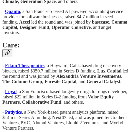
Climate
,
Generation Space
, and others.
-
Quanta
, a San Francisco-based AI-powered accounting service
provider for software businesses, raised $4.7 million in seed
funding.
Accel
led the round and was joined by
basecase
,
Comma
Capital
,
Designer Fund
,
Operator Collective
, and angel
investors.
Care:
-
Eikon Therapeutics
, a Hayward, Calif.-based drug discovery
biotech, raised $350.7 million in Series D funding.
Lux Capital
led
the round and was joined by
Alexandria Venture Investments
,
The Column Group
,
Foresite Capital
, and
General Catalyst
.
-
Loyal
, a San Francisco-based longevity drugs for dogs developer,
raised $22 million in Series B-2 funding from
Valor Equity
Partners
,
Collaborative Fund
, and others.
-
Patlytics
, a New York-based patent analytics platform, raised
$14m in Series A funding.
Next47
led, and was joined by Gradient
Ventures, 8VC, Alumni Ventures, Liquid 2 Ventures, and Myriad
Venture Partners.