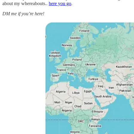
about my whereabouts..
here you go
.
DM me if you’re here!