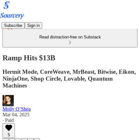
Subscribe
Sign in
Read distraction-free on Substack
Ramp Hits $13B
Hermit Mode, CoreWeave, MrBeast, Bitwise, Eikon,
NinjaOne, Shop Circle, Lovable, Quantum
Machines
Molly O’Shea
Mar 04, 2025
∙ Paid
5