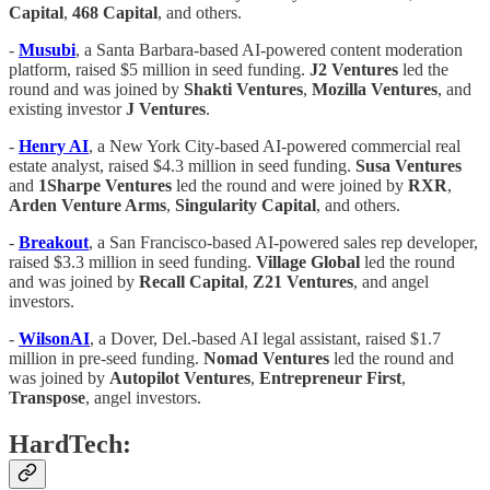
Capital
,
468 Capital
, and others.
-
Musubi
, a Santa Barbara-based AI-powered content moderation
platform, raised $5 million in seed funding.
J2 Ventures
led the
round and was joined by
Shakti Ventures
,
Mozilla Ventures
, and
existing investor
J Ventures
.
-
Henry AI
, a New York City-based AI-powered commercial real
estate analyst, raised $4.3 million in seed funding.
Susa Ventures
and
1Sharpe Ventures
led the round and were joined by
RXR
,
Arden Venture Arms
,
Singularity Capital
, and others.
-
Breakout
, a San Francisco-based AI-powered sales rep developer,
raised $3.3 million in seed funding.
Village Global
led the round
and was joined by
Recall Capital
,
Z21 Ventures
, and angel
investors.
-
WilsonAI
, a Dover, Del.-based AI legal assistant, raised $1.7
million in pre-seed funding.
Nomad Ventures
led the round and
was joined by
Autopilot Ventures
,
Entrepreneur First
,
Transpose
, angel investors.
HardTech: