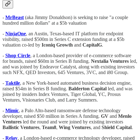
-
MrBeast
(aka Jimmy Donaldson) is seeking to raise "a couple
hundred million dollars" at a $5b valuation
-
NinjaOne
, an Austin, Texas-based IT platform for endpoint
visibility, raised $500m in Series C extension funding at a $5b
valuation co-led by
Iconiq Growth
and
CapitalG
.
-
Shop Circle
, a London-based provider of e-commerce software
for brands, raised $60m in Series B funding.
Nextalia Ventures
led,
and was joined by Endeavor Catalyst, along with existing investors
such NFX, QED Investors, 645 Ventures, 3VC, and i80 Group.
-
Taktile
, a New York-based automated business decision engine,
raised $54m in Series B funding.
Balderton Capital
led, and was
joined by insiders Index Ventures, Tiger Global, YC, Prosus
Ventures, Visionaries Club, and Larry Summers.
-
Mimic
, a Palo Alto-based ransomware defense technology
developer, raised $50 million in Series A funding.
GV
and
Menlo
Ventures
led the round and were joined by existing investors
Ballistic Ventures
,
Team8
,
Wing Ventures
, and
Shield Capital
.
-
Relay
, a London-based e-commerce technology developer, raised