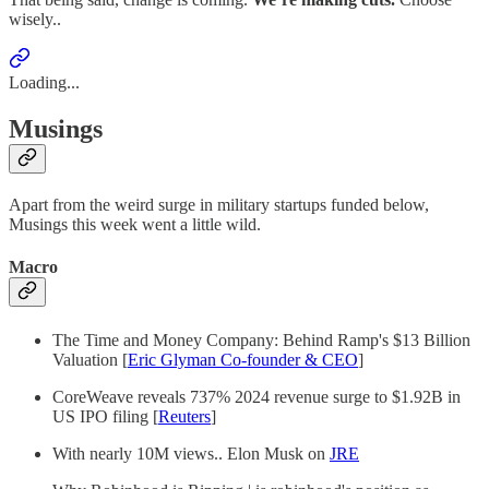
wisely..
Loading...
Musings
Apart from the weird surge in military startups funded below,
Musings this week went a little wild.
Macro
The Time and Money Company: Behind Ramp's $13 Billion
Valuation [
Eric Glyman Co-founder & CEO
]
CoreWeave reveals 737% 2024 revenue surge to $1.92B in
US IPO filing [
Reuters
]
With nearly 10M views.. Elon Musk on
JRE