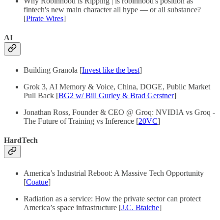
Why Robinhood is Ripping | is robinhood's position as
fintech's new main character all hype — or all substance?
[
Pirate Wires
]
AI
Building Granola [
Invest like the best
]
Grok 3, AI Memory & Voice, China, DOGE, Public Market
Pull Back [
BG2 w/ Bill Gurley & Brad Gerstner
]
Jonathan Ross, Founder & CEO @ Groq: NVIDIA vs Groq -
The Future of Training vs Inference [
20VC
]
HardTech
America’s Industrial Reboot: A Massive Tech Opportunity
[
Coatue
]
Radiation as a service: How the private sector can protect
America’s space infrastructure [
J.C. Btaiche
]