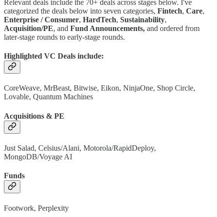
Relevant deals include the 70+ deals across stages below. I've
categorized the deals below into seven categories,
Fintech
,
Care
,
Enterprise / Consumer
,
HardTech
,
Sustainability
,
Acquisition/PE
, and
Fund Announcements,
and ordered from
later-stage rounds to early-stage rounds.
Highlighted VC Deals include:
CoreWeave, MrBeast, Bitwise, Eikon, NinjaOne, Shop Circle,
Lovable, Quantum Machines
Acquisitions & PE
Just Salad, Celsius/Alani, Motorola/RapidDeploy,
MongoDB/Voyage AI
Funds
Footwork, Perplexity