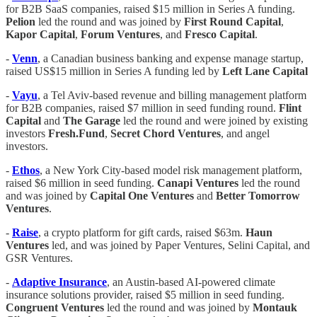
for B2B SaaS companies, raised $15 million in Series A funding.
Pelion
led the round and was joined by
First Round Capital
,
Kapor Capital
,
Forum Ventures
, and
Fresco Capital
.
-
Venn
, a Canadian business banking and expense manage startup,
raised US$15 million in Series A funding led by
Left Lane Capital
-
Vayu
, a Tel Aviv-based revenue and billing management platform
for B2B companies, raised $7 million in seed funding round.
Flint
Capital
and
The Garage
led the round and were joined by existing
investors
Fresh.Fund
,
Secret Chord Ventures
, and angel
investors.
-
Ethos
, a New York City-based model risk management platform,
raised $6 million in seed funding.
Canapi Ventures
led the round
and was joined by
Capital One Ventures
and
Better Tomorrow
Ventures
.
-
Raise
, a crypto platform for gift cards, raised $63m.
Haun
Ventures
led, and was joined by Paper Ventures, Selini Capital, and
GSR Ventures.
-
Adaptive Insurance
, an Austin-based AI-powered climate
insurance solutions provider, raised $5 million in seed funding.
Congruent Ventures
led the round and was joined by
Montauk