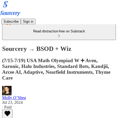
Subscribe
Sign in
Read distraction-free on Substack
Sourcery → BSOD + Wiz
(7/15-7/19) USA Math Olympiad W ➕ Aven,
Saronic, Halo Industries, Standard Bots, Kandjii,
Arcee AI, Adaptive, Nearfield Instruments, Thyme
Care
Molly O’Shea
Jul 23, 2024
∙ Paid