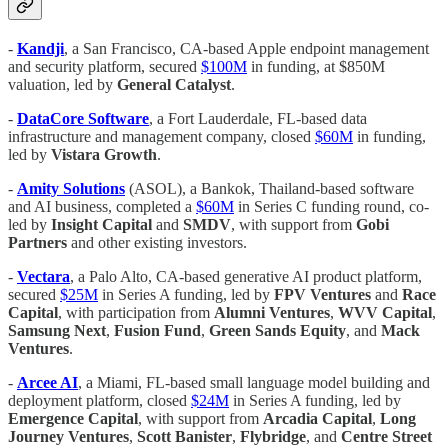
-
Kandji
, a San Francisco, CA-based Apple endpoint management
and security platform, secured
$100M
in funding, at $850M
valuation, led by
General Catalyst
.
-
DataCore Software
, a Fort Lauderdale, FL-based data
infrastructure and management company, closed
$60M
in funding,
led by
Vistara Growth
.
-
Amity Solutions
(ASOL), a Bankok, Thailand-based software
and AI business, completed a
$60M
in Series C funding round, co-
led by
Insight Capital
and
SMDV
, with support from
Gobi
Partners
and other existing investors.
-
Vectara
, a Palo Alto, CA-based generative AI product platform,
secured
$25M
in Series A funding, led by
FPV Ventures
and
Race
Capital
, with participation from
Alumni Ventures
,
WVV Capital
,
Samsung Next
,
Fusion Fund
,
Green Sands Equity
, and
Mack
Ventures
.
-
Arcee AI
, a Miami, FL-based small language model building and
deployment platform, closed
$24M
in Series A funding, led by
Emergence Capital
, with support from
Arcadia Capital
,
Long
Journey Ventures
,
Scott Banister
,
Flybridge
, and
Centre Street