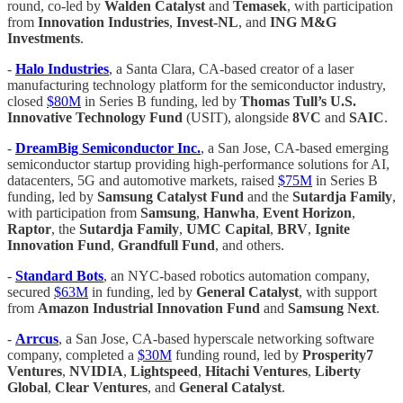
round, co-led by
Walden Catalyst
and
Temasek
, with participation
from
Innovation Industries
,
Invest-NL
, and
ING M&G
Investments
.
-
Halo Industries
, a Santa Clara, CA-based creator of a laser
manufacturing technology platform for the semiconductor industry,
closed
$80M
in Series B funding, led by
Thomas Tull’s U.S.
Innovative Technology Fund
(USIT), alongside
8VC
and
SAIC
.
-
DreamBig Semiconductor Inc.
, a San Jose, CA-based emerging
semiconductor startup providing high-performance solutions for AI,
datacenters, 5G and automotive markets, raised
$75M
in Series B
funding, led by
Samsung Catalyst Fund
and the
Sutardja Family
,
with participation from
Samsung
,
Hanwha
,
Event Horizon
,
Raptor
, the
Sutardja Family
,
UMC Capital
,
BRV
,
Ignite
Innovation Fund
,
Grandfull Fund
, and others.
-
Standard Bots
, an NYC-based robotics automation company,
secured
$63M
in funding, led by
General Catalyst
, with support
from
Amazon Industrial Innovation Fund
and
Samsung Next
.
-
Arrcus
, a San Jose, CA-based hyperscale networking software
company, completed a
$30M
funding round, led by
Prosperity7
Ventures
,
NVIDIA
,
Lightspeed
,
Hitachi Ventures
,
Liberty
Global
,
Clear Ventures
, and
General Catalyst
.