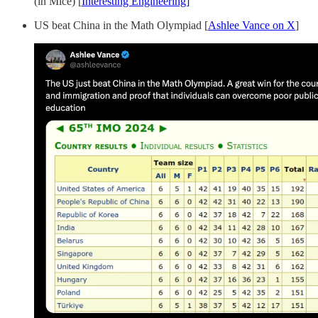
(in Mice) [
Interesting Engineering]
US beat China in the Math Olympiad [
Ashlee Vance on X
]