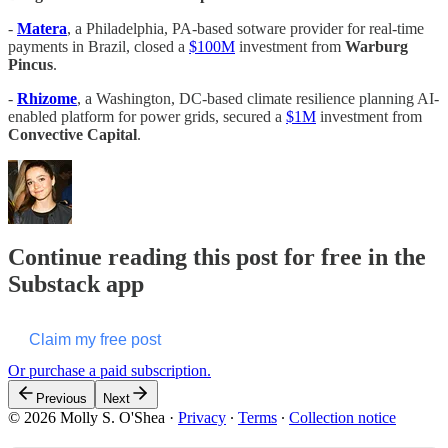
-
Matera
, a Philadelphia, PA-based sotware provider for real-time
payments in Brazil, closed a
$100M
investment from
Warburg
Pincus
.
-
Rhizome
, a Washington, DC-based climate resilience planning AI-
enabled platform for power grids, secured a
$1M
investment from
Convective Capital
.
Continue reading this post for free in the
Substack app
Claim my free post
Or purchase a paid subscription.
Previous
Next
© 2026 Molly S. O'Shea
·
Privacy
∙
Terms
∙
Collection notice