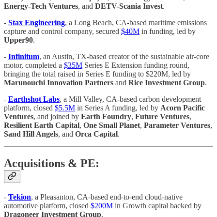
Energy-Tech Ventures
, and
DETV-Scania Invest
.
-
Stax Engineering
, a Long Beach, CA-based maritime emissions
capture and control company, secured
$40M
in funding, led by
Upper90
.
-
Infinitum
, an Austin, TX-based creator of the sustainable air-core
motor, completed a
$35M
Series E Extension funding round,
bringing the total raised in Series E funding to $220M, led by
Marunouchi Innovation Partners
and
Rice Investment Group
.
-
Earthshot Labs
, a Mill Valley, CA-based carbon development
platform, closed
$5.5M
in Series A funding, led by
Acorn Pacific
Ventures
, and joined by
Earth Foundry
,
Future Ventures
,
Resilient Earth Capital
,
One Small Planet
,
Parameter Ventures
,
Sand Hill Angels
, and
Orca Capital
.
Acquisitions & PE:
-
Tekion
, a Pleasanton, CA-based end-to-end cloud-native
automotive platform, closed
$200M
in Growth capital backed by
Dragoneer Investment Group
.