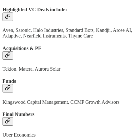
Highlighted VC Deals include:
Aven, Saronic, Halo Industries, Standard Bots, Kandjii, Arcee AI,
Adaptive, Nearfield Instruments, Thyme Care
Acquisitions & PE
Tekion, Matera, Aurora Solar
Funds
Kingswood Capital Management, CCMP Growth Advisors
Final Numbers
Uber Economics