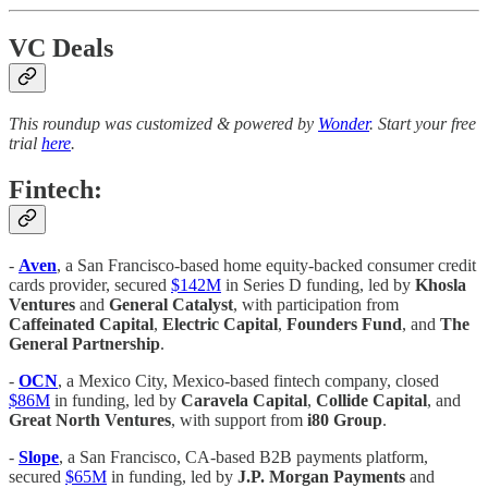
VC Deals
This roundup was customized & powered by
Wonder
. Start your free
trial
here
.
Fintech:
-
Aven
, a San Francisco-based home equity-backed consumer credit
cards provider, secured
$142M
in Series D funding, led by
Khosla
Ventures
and
General Catalyst
, with participation from
Caffeinated Capital
,
Electric Capital
,
Founders Fund
, and
The
General Partnership
.
-
OCN
, a Mexico City, Mexico-based fintech company, closed
$86M
in funding, led by
Caravela Capital
,
Collide Capital
, and
Great North Ventures
, with support from
i80 Group
.
-
Slope
, a San Francisco, CA-based B2B payments platform,
secured
$65M
in funding, led by
J.P. Morgan Payments
and