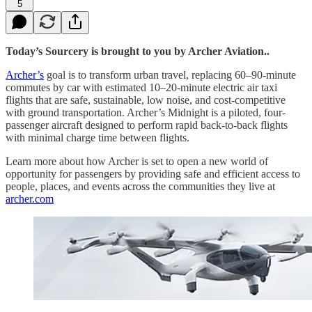
5
Today’s Sourcery is brought to you by Archer Aviation..
Archer’s
goal is to transform urban travel, replacing 60–90-minute
commutes by car with estimated 10–20-minute electric air taxi
flights that are safe, sustainable, low noise, and cost-competitive
with ground transportation. Archer’s Midnight is a piloted, four-
passenger aircraft designed to perform rapid back-to-back flights
with minimal charge time between flights.
Learn more about how Archer is set to open a new world of
opportunity for passengers by providing safe and efficient access to
people, places, and events across the communities they live at
archer.com