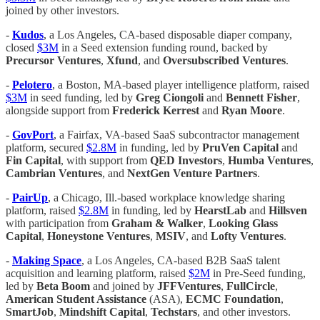
joined by other investors.
-
Kudos
, a Los Angeles, CA-based disposable diaper company,
closed
$3M
in a Seed extension funding round, backed by
Precursor Ventures
,
Xfund
, and
Oversubscribed Ventures
.
-
Pelotero
, a Boston, MA-based player intelligence platform, raised
$3M
in seed funding, led by
Greg Ciongoli
and
Bennett Fisher
,
alongside support from
Frederick Kerrest
and
Ryan Moore
.
-
GovPort
, a Fairfax, VA-based SaaS subcontractor management
platform, secured
$2.8M
in funding, led by
PruVen Capital
and
Fin Capital
, with support from
QED Investors
,
Humba Ventures
,
Cambrian Ventures
, and
NextGen Venture Partners
.
-
PairUp
, a Chicago, Ill.-based workplace knowledge sharing
platform, raised
$2.8M
in funding, led by
HearstLab
and
Hillsven
with participation from
Graham & Walker
,
Looking Glass
Capital
,
Honeystone Ventures
,
MSIV
, and
Lofty Ventures
.
-
Making Space
, a Los Angeles, CA-based B2B SaaS talent
acquisition and learning platform, raised
$2M
in Pre-Seed funding,
led by
Beta Boom
and joined by
JFFVentures
,
FullCircle
,
American Student Assistance
(ASA),
ECMC Foundation
,
SmartJob
,
Mindshift Capital
,
Techstars
, and other investors.