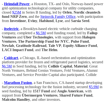
-
Heimdall Power
, a Houston, TX- and Oslo, Norway-based power
grid optimization technological company for utility companies,
closed
$25M
in Series B funding, led by
Orlen
,
Nordic cleantech
fund NRP Zero
, and the
Steinsvik Family Office
, with participation
from
Investinor
,
Eviny
,
Hafslund
,
Lyse
, and
Sarsia Seed
.
-
itselectric
, a Brooklyn-based electric vehicle curbside charging
company, completed a
$6.5M
seed funding round, led by
Failup
Ventures
and
Uber Technologies
, with support from
Halogen
Ventures
,
The Partnership Fund for NYC
,
Pulse Fund
,
Newlab
,
Gratitude Railroad
,
Tale VP
,
Equity Alliance Fund
,
LACI Impact Fund
, and
The Helm
.
-
Coldcart
, a Chicago, IL-based orchestration and optimization
platform provider for frozen and refrigerated parcel logistics, secured
$6.5M
in Seed funding, led by
Collide Capital
,
Material
. Great
North Ventures, Behind Genius Ventures, Feld Ventures, Alumni
Ventures, and Service Provider Capital also participated. Collide
-
Marathon Fusion
, a San Francisco, CA-based startup developing
fuel processing technology for the fusion industry, secured
$5.9M
in
seed funding, led by
1517 Fund
and
Anglo American
, with
support from
Übermorgen Ventures
,
Shared Future Fund
,
Malcolm Handley
, and other investors.