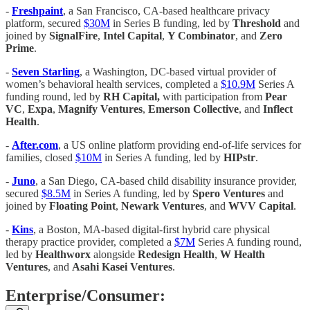
-
Freshpaint
, a San Francisco, CA-based healthcare privacy
platform, secured
$30M
in Series B funding, led by
Threshold
and
joined by
SignalFire
,
Intel Capital
,
Y Combinator
, and
Zero
Prime
.
-
Seven Starling
, a Washington, DC-based virtual provider of
women’s behavioral health services, completed a
$10.9M
Series A
funding round, led by
RH Capital,
with participation from
Pear
VC
,
Expa
,
Magnify Ventures
,
Emerson Collective
, and
Inflect
Health
.
-
After.com
, a US online platform providing end-of-life services for
families, closed
$10M
in Series A funding, led by
HIPstr
.
-
Juno
, a San Diego, CA-based child disability insurance provider,
secured
$8.5M
in Series A funding, led by
Spero Ventures
and
joined by
Floating Point
,
Newark Ventures
, and
WVV Capital
.
-
Kins
, a Boston, MA-based digital-first hybrid care physical
therapy practice provider, completed a
$7M
Series A funding round,
led by
Healthworx
alongside
Redesign Health
,
W Health
Ventures
, and
Asahi Kasei Ventures
.
Enterprise/Consumer: