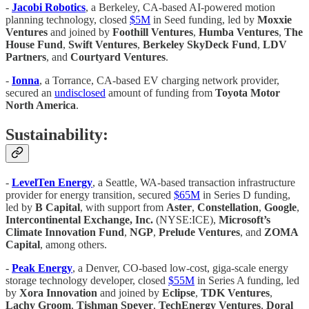
-
Jacobi Robotics
, a Berkeley, CA-based AI-powered motion
planning technology, closed
$5M
in Seed funding, led by
Moxxie
Ventures
and joined by
Foothill Ventures
,
Humba Ventures
,
The
House Fund
,
Swift Ventures
,
Berkeley SkyDeck Fund
,
LDV
Partners
, and
Courtyard Ventures
.
-
Ionna
, a Torrance, CA-based EV charging network provider,
secured an
undisclosed
amount of funding from
Toyota Motor
North America
.
Sustainability:
-
LevelTen Energy
, a Seattle, WA-based transaction infrastructure
provider for energy transition, secured
$65M
in Series D funding,
led by
B Capital
, with support from
Aster
,
Constellation
,
Google
,
Intercontinental Exchange, Inc.
(NYSE:ICE),
Microsoft’s
Climate Innovation Fund
,
NGP
,
Prelude Ventures
, and
ZOMA
Capital
, among others.
-
Peak Energy
, a Denver, CO-based low-cost, giga-scale energy
storage technology developer, closed
$55M
in Series A funding, led
by
Xora Innovation
and joined by
Eclipse
,
TDK Ventures
,
Lachy Groom
,
Tishman Speyer
,
TechEnergy Ventures
,
Doral