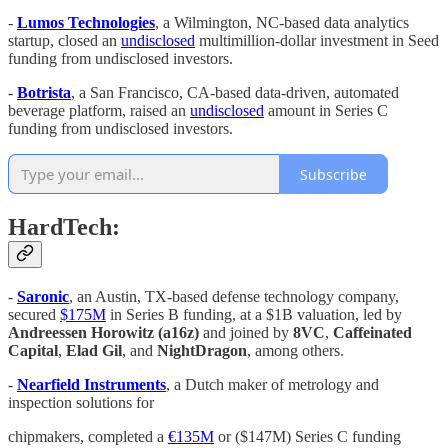
-
Lumos Technologies
, a Wilmington, NC-based data analytics
startup, closed an
undisclosed
multimillion-dollar investment in Seed
funding from undisclosed investors.
-
Botrista
, a San Francisco, CA-based data-driven, automated
beverage platform, raised an
undisclosed
amount in Series C
funding from undisclosed investors.
Subscribe
HardTech:
-
Saronic
, an Austin, TX-based defense technology company,
secured
$175M
in Series B funding, at a $1B valuation, led by
Andreessen Horowitz (a16z)
and joined by
8VC
,
Caffeinated
Capital
,
Elad Gil
, and
NightDragon
, among others.
-
Nearfield Instruments
, a Dutch maker of metrology and
inspection solutions for
chipmakers, completed a
€135M
or ($147M) Series C funding