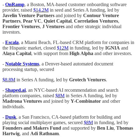
-
OnRamp
, a Boston, MA-based customer onboarding software
provider, raised
$14.2M
in seed and Series A funding, led by
Javelin Venture Partners
and joined by
Contour Venture
Partners
,
Pear VC
,
Quiet Capital
,
Correlation Ventures
,
Frontier Ventures
,
J Ventures
and other strategic individual
investors.
-
Escala
, a Miami Beach, FL-based CRM platform for companies in
the Hispanic market, closed
$12M
in funding, led by
IGNIA
and
Alaya Capital
, with support from
High Alpha
and other investors.
-
Notable Systems
, a Denver-based automated document
processing startup, secured
$8.8M
in Series A funding, led by
Grotech Ventures
.
-
Shaped.ai
, an NYC-based AI recommendation and search
platform companies, raised
$8M
in Series A funding, led by
Madrona Ventures
and joined by
Y-Combinator
and other
individuals.
-
Dusk
, a San Francisco, CA-based platform for building and
playing social multiplayer games, secured
$8M
in funding, led by
Founders and Makers Fund
and supported by
Ben Liu
,
Thomas
Hartwig
, and
Adi Rathnam
.