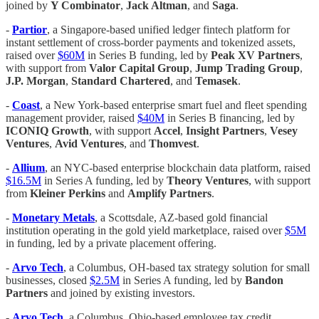
joined by
Y Combinator
,
Jack Altman
, and
Saga
.
-
Partior
, a Singapore-based unified ledger fintech platform for
instant settlement of cross-border payments and tokenized assets,
raised over
$60M
in Series B funding, led by
Peak XV Partners
,
with support from
Valor Capital Group
,
Jump Trading Group
,
J.P. Morgan
,
Standard Chartered
, and
Temasek
.
-
Coast
, a New York-based enterprise smart fuel and fleet spending
management provider, raised
$40M
in Series B financing, led by
ICONIQ Growth
, with support
Accel
,
Insight Partners
,
Vesey
Ventures
,
Avid Ventures
, and
Thomvest
.
-
Allium
, an NYC-based enterprise blockchain data platform, raised
$16.5M
in Series A funding, led by
Theory Ventures
, with support
from
Kleiner Perkins
and
Amplify Partners
.
-
Monetary Metals
, a Scottsdale, AZ-based gold financial
institution operating in the gold yield marketplace, raised over
$5M
in funding, led by a private placement offering.
-
Arvo Tech
, a Columbus, OH-based tax strategy solution for small
businesses, closed
$2.5M
in Series A funding, led by
Bandon
Partners
and joined by existing investors.
-
Arvo Tech
, a Columbus, Ohio-based employee tax credit