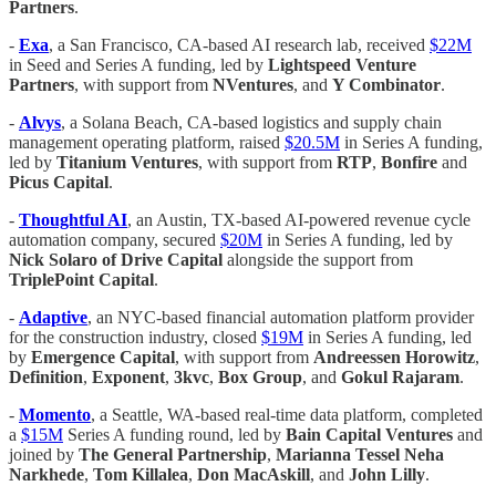
Partners
.
-
Exa
, a San Francisco, CA-based AI research lab, received
$22M
in Seed and Series A funding, led by
Lightspeed Venture
Partners
, with support from
NVentures
, and
Y Combinator
.
-
Alvys
, a Solana Beach, CA-based logistics and supply chain
management operating platform, raised
$20.5M
in Series A funding,
led by
Titanium Ventures
, with support from
RTP
,
Bonfire
and
Picus Capital
.
-
Thoughtful AI
, an Austin, TX-based AI-powered revenue cycle
automation company, secured
$20M
in Series A funding, led by
Nick Solaro of Drive Capital
alongside the support from
TriplePoint Capital
.
-
Adaptive
, an NYC-based financial automation platform provider
for the construction industry, closed
$19M
in Series A funding, led
by
Emergence Capital
, with support from
Andreessen Horowitz
,
Definition
,
Exponent
,
3kvc
,
Box Group
, and
Gokul Rajaram
.
-
Momento
, a Seattle, WA-based real-time data platform, completed
a
$15M
Series A funding round, led by
Bain Capital Ventures
and
joined by
The General Partnership
,
Marianna Tessel Neha
Narkhede
,
Tom Killalea
,
Don MacAskill
, and
John Lilly
.