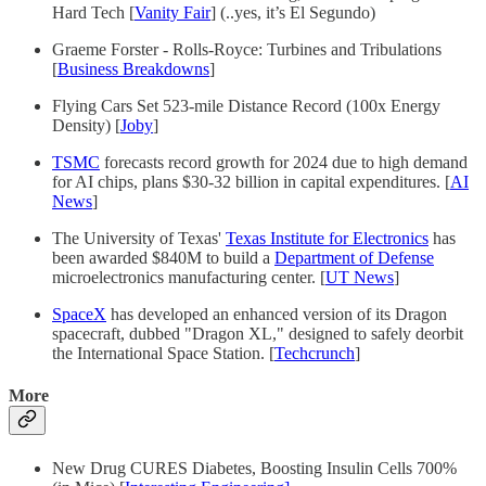
Hard Tech [
Vanity Fair
] (..yes, it’s El Segundo)
Graeme Forster - Rolls-Royce: Turbines and Tribulations
[
Business Breakdowns
]
Flying Cars Set 523-mile Distance Record (100x Energy
Density) [
Joby
]
TSMC
forecasts record growth for 2024 due to high demand
for AI chips, plans $30-32 billion in capital expenditures. [
AI
News
]
The University of Texas'
Texas Institute for Electronics
has
been awarded $840M to build a
Department of Defense
microelectronics manufacturing center. [
UT News
]
SpaceX
has developed an enhanced version of its Dragon
spacecraft, dubbed "Dragon XL," designed to safely deorbit
the International Space Station. [
Techcrunch
]
More
New Drug CURES Diabetes, Boosting Insulin Cells 700%