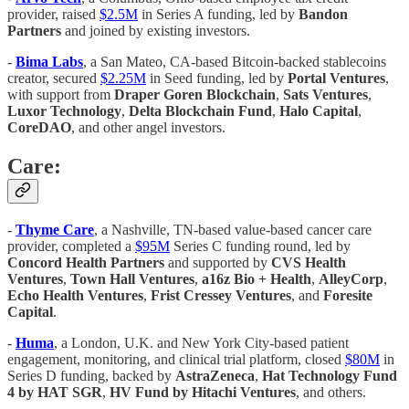
provider, raised
$2.5M
in Series A funding, led by
Bandon
Partners
and joined by existing investors.
-
Bima Labs
, a San Mateo, CA-based Bitcoin-backed stablecoins
creator, secured
$2.25M
in Seed funding, led by
Portal Ventures
,
with support from
Draper Goren Blockchain
,
Sats Ventures
,
Luxor Technology
,
Delta Blockchain Fund
,
Halo Capital
,
CoreDAO
, and other angel investors.
Care:
-
Thyme Care
, a Nashville, TN-based value-based cancer care
provider, completed a
$95M
Series C funding round, led by
Concord Health Partners
and supported by
CVS Health
Ventures
,
Town Hall Ventures
,
a16z Bio + Health
,
AlleyCorp
,
Echo Health Ventures
,
Frist Cressey Ventures
, and
Foresite
Capital
.
-
Huma
, a London, U.K. and New York City-based patient
engagement, monitoring, and clinical trial platform, closed
$80M
in
Series D funding, backed by
AstraZeneca
,
Hat Technology Fund
4 by HAT SGR
,
HV Fund by Hitachi Ventures
, and others.