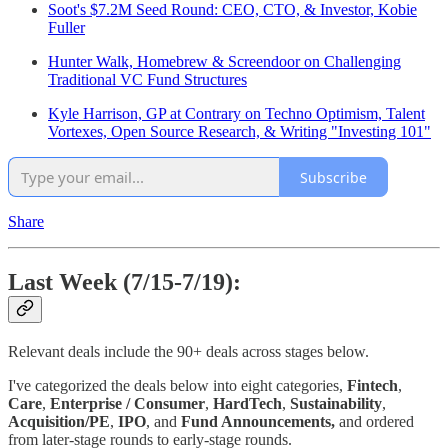
Soot's $7.2M Seed Round: CEO, CTO, & Investor, Kobie
Fuller
Hunter Walk, Homebrew & Screendoor on Challenging
Traditional VC Fund Structures
Kyle Harrison, GP at Contrary on Techno Optimism, Talent
Vortexes, Open Source Research, & Writing "Investing 101"
Subscribe
Share
Last Week (7/15-7/19):
Relevant deals include the 90+ deals across stages below.
I've categorized the deals below into eight categories,
Fintech
,
Care
,
Enterprise / Consumer
,
HardTech
,
Sustainability
,
Acquisition/PE
,
IPO
, and
Fund Announcements,
and ordered
from later-stage rounds to early-stage rounds.