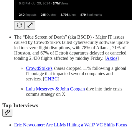
The “Blue Screen of Death” (aka BSOD) - Major IT issues
caused by CrowdStrike’s failed cybersecurity software update
led to severe flight disruptions, with 78% of Atlanta, 71% of
Houston, and 67% of Detroit departures delayed or canceled,
totaling 2,430 flights affected by midday Friday. [
Axios
]
CrowdStrike's
shares dropped 11% following a global
IT outage that impacted several companies and
services. [
CNBC
]
Lulu Meservey & John Coogan
dive into their crisis
comms strategy on X
Top Interviews
Eric Newcomer: Are LLMs Hitting a Wall? VC Shifts Focus