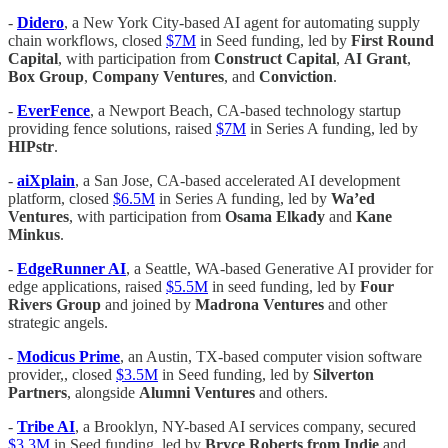
-
Didero
, a New York City-based AI agent for automating supply
chain workflows, closed
$7M
in Seed funding, led by
First Round
Capital
, with participation from
Construct Capital
,
AI Grant
,
Box Group
,
Company Ventures
, and
Conviction
.
-
EverFence
, a Newport Beach, CA-based technology startup
providing fence solutions, raised
$7M
in Series A funding, led by
HIPstr
.
-
aiXplain
, a San Jose, CA-based accelerated AI development
platform, closed
$6.5M
in Series A funding, led by
Wa’ed
Ventures
, with participation from
Osama Elkady
and
Kane
Minkus
.
-
EdgeRunner AI
, a Seattle, WA-based Generative AI provider for
edge applications, raised
$5.5M
in seed funding, led by
Four
Rivers Group
and joined by
Madrona Ventures
and other
strategic angels.
-
Modicus Prime
, an Austin, TX-based computer vision software
provider,, closed
$3.5M
in Seed funding, led by
Silverton
Partners
, alongside
Alumni Ventures
and others.
-
Tribe AI
, a Brooklyn, NY-based AI services company, secured
$3.3M
in Seed funding, led by
Bryce Roberts from Indie
and