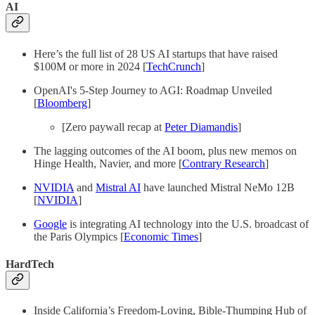
AI
Here’s the full list of 28 US AI startups that have raised
$100M or more in 2024 [
TechCrunch
]
OpenAI's 5-Step Journey to AGI: Roadmap Unveiled
[
Bloomberg
]
[Zero paywall recap at
Peter Diamandis
]
The lagging outcomes of the AI boom, plus new memos on
Hinge Health, Navier, and more [
Contrary Research
]
NVIDIA
and
Mistral AI
have launched Mistral NeMo 12B
[
NVIDIA
]
Google
is integrating AI technology into the U.S. broadcast of
the Paris Olympics [
Economic Times
]
HardTech
Inside California’s Freedom-Loving, Bible-Thumping Hub of