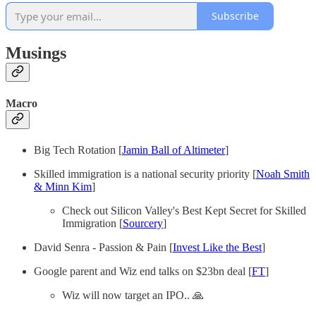
Subscribe
Musings
Macro
Big Tech Rotation [
Jamin Ball of Altimeter
]
Skilled immigration is a national security priority [
Noah Smith
& Minn Kim
]
Check out Silicon Valley's Best Kept Secret for Skilled
Immigration [
Sourcery
]
David Senra - Passion & Pain [
Invest Like the Best
]
Google parent and Wiz end talks on $23bn deal [
FT
]
Wiz will now target an IPO.. 🙏