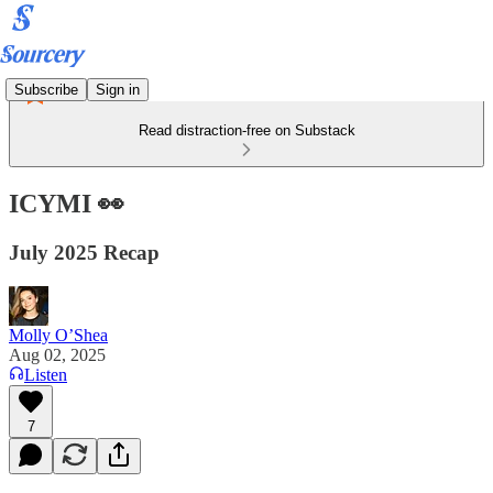
Subscribe
Sign in
Read distraction-free on Substack
ICYMI 👀
July 2025 Recap
Molly O’Shea
Aug 02, 2025
Listen
7