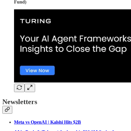
Fund)
Newsletters
Meta vs OpenAI | Kalshi Hits $2B