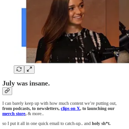
July was insane.
I can barely keep up with how much content we’re putting out,
from podcasts, to newsletters,
clips on X
, to launching our
merch store
,
& more..
so I put it all in one quick email to catch-up.. and
holy sh*t.