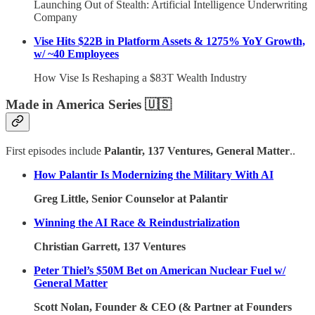
Launching Out of Stealth: Artificial Intelligence Underwriting
Company
Vise Hits $22B in Platform Assets & 1275% YoY Growth,
w/ ~40 Employees
How Vise Is Reshaping a $83T Wealth Industry
Made in America Series 🇺🇸
First episodes include
Palantir, 137 Ventures, General Matter
..
How Palantir Is Modernizing the Military With AI
Greg Little, Senior Counselor at Palantir
Winning the AI Race & Reindustrialization
Christian Garrett, 137 Ventures
Peter Thiel’s $50M Bet on American Nuclear Fuel w/
General Matter
Scott Nolan, Founder & CEO (& Partner at Founders