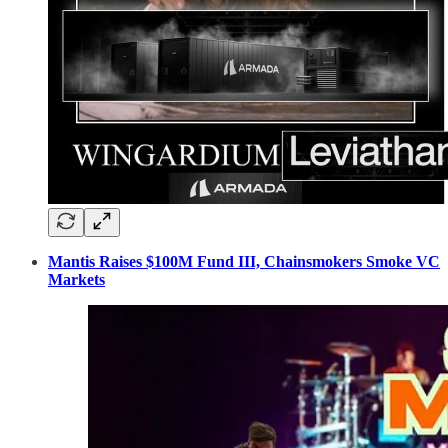
Mantis Raises $100M Fund III, Chainsmokers Smoke VC
Markets