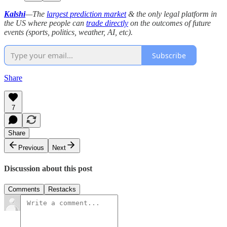
Kalshi
—The
largest prediction market
& the only legal platform in
the US where people can
trade directly
on the outcomes of future
events (sports, politics, weather, AI, etc).
Subscribe
Share
7
Share
Previous
Next
Discussion about this post
Comments
Restacks