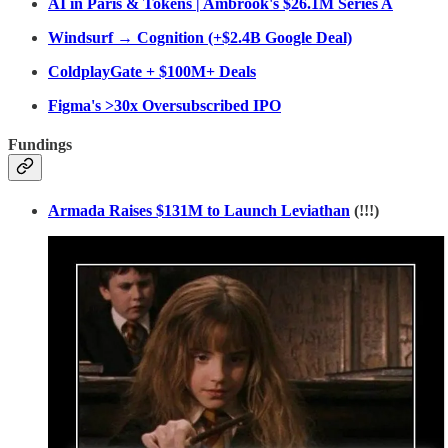
AI in Paris & Tokens | Ambrook's $26.1M Series A
Windsurf → Cognition (+$2.4B Google Deal)
ColdplayGate + $100M+ Deals
Figma's >30x Oversubscribed IPO
Fundings
Armada Raises $131M to Launch Leviathan
(!!!)