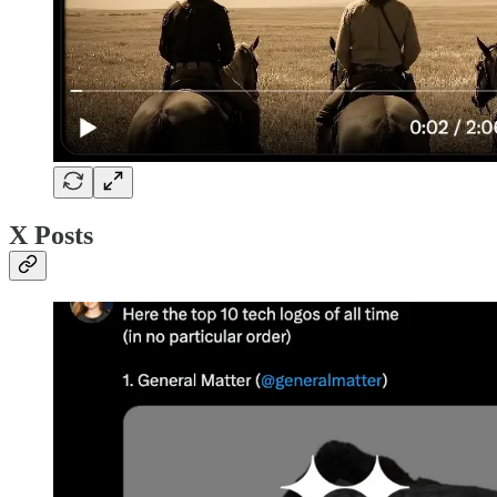
X Posts