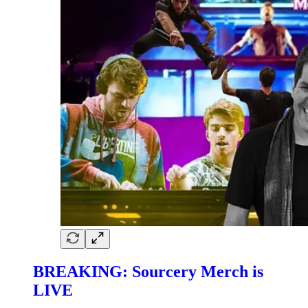
BREAKING: Sourcery Merch is
LIVE