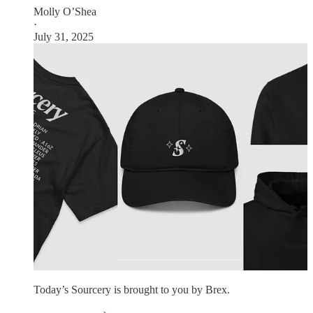
Molly O’Shea
·
July 31, 2025
Today’s Sourcery is brought to you by Brex.