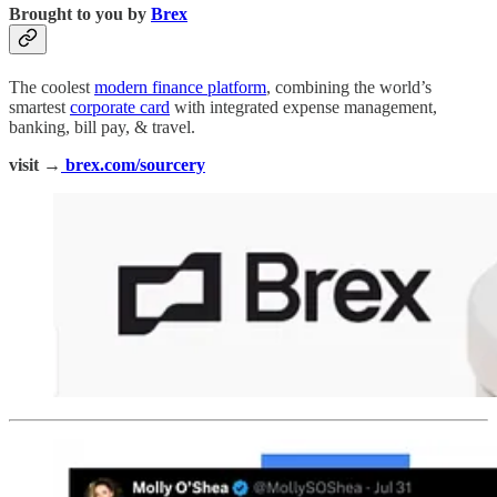
Brought to you by
Brex
The coolest
modern finance platform
, combining the world’s
smartest
corporate card
with integrated expense management,
banking, bill pay, & travel.
visit →
brex.com/sourcery