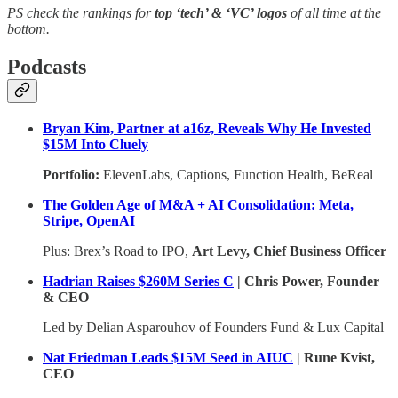
PS check the rankings for
top ‘tech’ & ‘VC’ logos
of all time at the
bottom.
Podcasts
Bryan Kim, Partner at a16z, Reveals Why He Invested
$15M Into Cluely
Portfolio:
ElevenLabs, Captions, Function Health, BeReal
The Golden Age of M&A + AI Consolidation: Meta,
Stripe, OpenAI
Plus: Brex’s Road to IPO,
Art Levy, Chief Business Officer
Hadrian Raises $260M Series C
| Chris Power, Founder
& CEO
Led by Delian Asparouhov of Founders Fund & Lux Capital
Nat Friedman Leads $15M Seed in AIUC
| Rune Kvist,
CEO