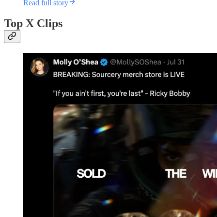
Read full story
Top X Clips