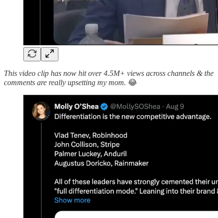
This video clip has now hit over 4.5M+ views across channels & the
comments are really upsetting my mom.
😂