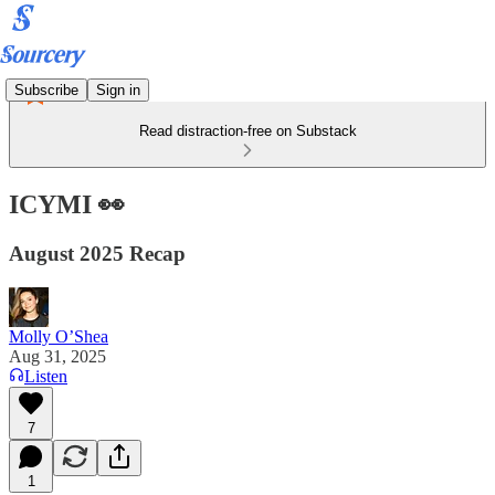
Subscribe
Sign in
Read distraction-free on Substack
ICYMI 👀
August 2025 Recap
Molly O’Shea
Aug 31, 2025
Listen
7
1