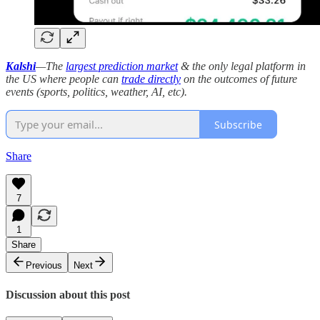
Kalshi
—The
largest prediction market
& the only legal platform in
the US where people can
trade directly
on the outcomes of future
events (sports, politics, weather, AI, etc).
Subscribe
Share
7
1
Share
Previous
Next
Discussion about this post