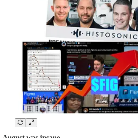
August was insane.