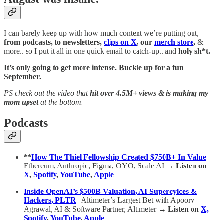
I can barely keep up with how much content we’re putting out,
from podcasts, to newsletters,
clips on X
, our
merch store
,
&
more.. so I put it all in one quick email to catch-up.. and
holy sh*t.
It’s only going to get more intense. Buckle up for a fun
September.
PS check out the video that
hit over 4.5M+ views & is making my
mom upset
at the bottom.
Podcasts
**
How The Thiel Fellowship Created $750B+ In Value
|
Ethereum, Anthropic, Figma, OYO, Scale AI
→ Listen on
X
,
Spotify
,
YouTube
,
Apple
Inside OpenAI’s $500B Valuation, AI Supercylces &
Hackers, PLTR
| Altimeter’s Largest Bet with Apoorv
Agrawal, AI & Software Partner, Altimeter
→ Listen on
X,
Spotify
,
YouTube
,
Apple