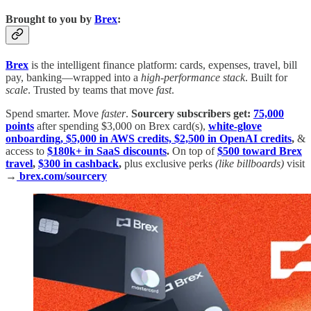
Brought to you by
Brex
:
Brex
is the intelligent finance platform: cards, expenses, travel, bill
pay, banking—wrapped into a
high-performance stack
. Built for
scale
. Trusted by teams that move
fast
.
Spend smarter. Move
faster
.
Sourcery subscribers get:
75,000
points
after spending $3,000 on Brex card(s),
white-glove
onboarding, $5,000 in AWS credits, $2,500 in OpenAI credits
,
&
access to
$180k+ in SaaS discounts
.
On top of
$500 toward Brex
travel
,
$300 in cashback
,
plus exclusive perks
(like billboards)
visit
→
brex.com/sourcery