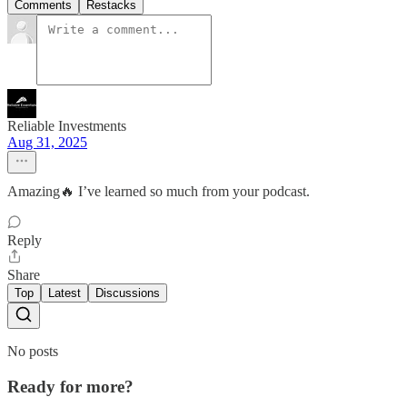
Comments
Restacks
Reliable Investments
Aug 31, 2025
Amazing🔥 I’ve learned so much from your podcast.
Reply
Share
Top
Latest
Discussions
No posts
Ready for more?