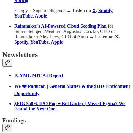
Boring
Energy = Superintelligence
→ Listen on
X
,
Spotify
,
YouTube
,
Apple
Rainmaker’s AI-Powered Cloud Seeding Plan
for
Superintelligent Weather | Augustus Doricko, CEO of
Rainmaker x Alex Levy, CEO of Atmo
→ Listen on
X
,
Spotify
,
YouTube
,
Apple
Newsletters
ICYMI: MIT AI Report
We ❤️ Paducah | General Matter & the $1B+ Enrichment
Opportunity
$FIG 250% IPO Pop + Bill Gurley | Missed Figma? We
Found the Next One..
Fundings