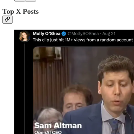
Top X Posts