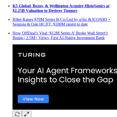
K5 Global, Bezos, & Wellington Acquire HistoSonics at
$2.25B Valuation to Destroy Tumors
Rillet Raises $70M Series B Co-Led by a16z & ICONIQ +
Sequoia & Oak HC/FT, $100M raised to date
How OffDeal’s Viral ‘$12M Series A’ Broke Wall Street’s
Brains | 2.5M+ Views, First AI-Native Investment Bank