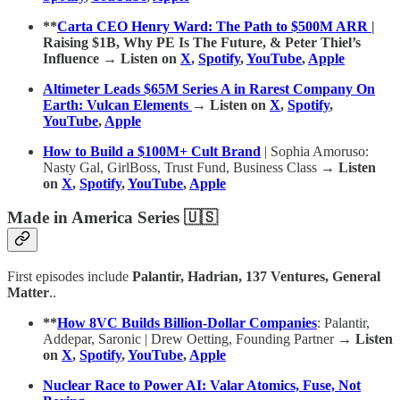
**
Carta CEO Henry Ward: The Path to $500M ARR
|
Raising $1B, Why PE Is The Future, & Peter Thiel’s
Influence → Listen on
X
,
Spotify
,
YouTube
,
Apple
Altimeter Leads $65M Series A in Rarest Company On
Earth: Vulcan Elements
→ Listen on
X
,
Spotify
,
YouTube
,
Apple
How to Build a $100M+ Cult Brand
| Sophia Amoruso:
Nasty Gal, GirlBoss, Trust Fund, Business Class
→ Listen
on
X
,
Spotify
,
YouTube
,
Apple
Made in America Series 🇺🇸
First episodes include
Palantir, Hadrian, 137 Ventures, General
Matter
..
**
How 8VC Builds Billion-Dollar Companies
: Palantir,
Addepar, Saronic | Drew Oetting, Founding Partner
→ Listen
on
X
,
Spotify
,
YouTube
,
Apple
Nuclear Race to Power AI: Valar Atomics, Fuse, Not