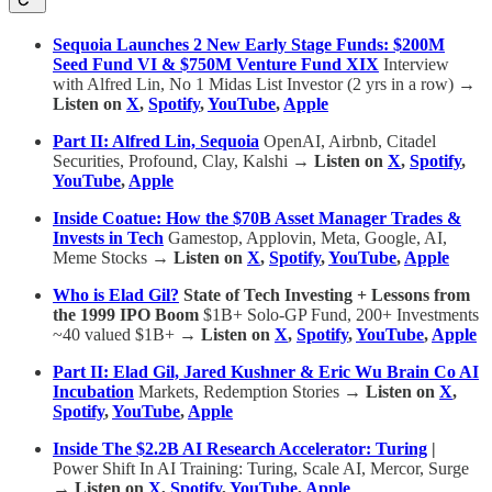
Sequoia Launches 2 New Early Stage Funds: $200M
Seed Fund VI & $750M Venture Fund XIX
Interview
with Alfred Lin, No 1 Midas List Investor (2 yrs in a row)
→
Listen on
X
,
Spotify
,
YouTube
,
Apple
Part II: Alfred Lin, Sequoia
OpenAI, Airbnb, Citadel
Securities, Profound, Clay, Kalshi
→ Listen on
X
,
Spotify
,
YouTube
,
Apple
Inside Coatue: How the $70B Asset Manager Trades &
Invests in Tech
Gamestop, Applovin, Meta, Google, AI,
Meme Stocks
→ Listen on
X
,
Spotify
,
YouTube
,
Apple
Who is Elad Gil?
State of Tech Investing + Lessons from
the 1999 IPO Boom
$1B+ Solo-GP Fund, 200+ Investments
~40 valued $1B+
→ Listen on
X
,
Spotify
,
YouTube
,
Apple
Part II: Elad Gil, Jared Kushner & Eric Wu Brain Co AI
Incubation
Markets, Redemption Stories
→ Listen on
X
,
Spotify
,
YouTube
,
Apple
Inside The $2.2B AI Research Accelerator: Turing
|
Power Shift In AI Training: Turing, Scale AI, Mercor, Surge
→ Listen on
X
,
Spotify
,
YouTube
,
Apple