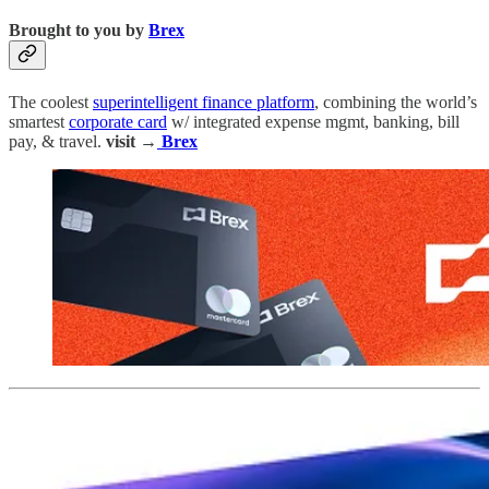
Brought to you by
Brex
The coolest
superintelligent finance platform
, combining the world’s
smartest
corporate card
w/ integrated expense mgmt, banking, bill
pay, & travel.
visit →
Brex