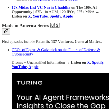
17x Midas List VC Navin Chaddha
on The 100x AI
Opportunity |
$3B+ in AUM, 120 IPOs, 225+ M&A
→
Listen on
X
,
YouTube
,
Spotify
,
Apple
Made in America Series 🇺🇸
First episodes include
Palantir, 137 Ventures, General Matter
..
CEOs of Epirus & Galvanick on the Future of Defense &
Cybersecurity
Drones + Unclassified Information
→ Listen on
X
,
Spotify
,
YouTube
,
Apple