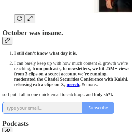
October was insane.
I still don’t know what day it is.
I can barely keep up with how much content & growth we’re
reaching,
from podcasts, to newsletters, we hit 25M+ views
from 3 clips on a secret account we’re running,
moderated the Citadel Securities Conference with Kalshi,
releasing extra clips on X,
merch
,
& more..
so I put it all in one quick email to catch-up.. and
holy sh*t.
Subscribe
Podcasts