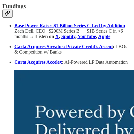
Fundings
Base Power Raises $1 Billion Series C Led by Addition
Zach Dell, CEO | $200M Series B → $1B Series C in <6
months
→ Listen on
X
,
Spotify
,
YouTube
,
Apple
Carta Acquires Sirvatus: Private Credit’s Ascent
:
LBOs
& Competition w/ Banks
Carta Acquires Accelex
:
AI-Powered LP Data Automation