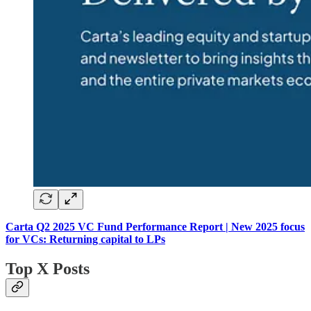
Carta Q2 2025 VC Fund Performance Report | New 2025 focus
for VCs: Returning capital to LPs
Top X Posts