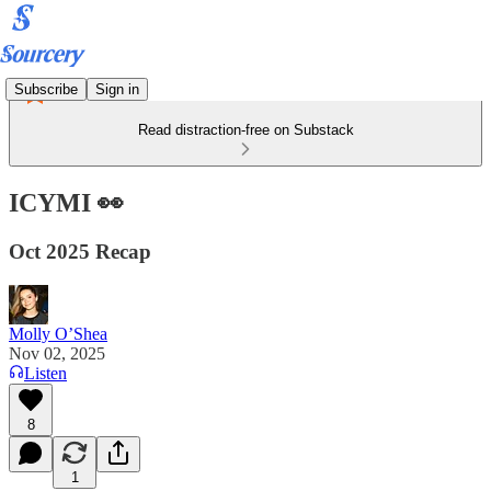
Subscribe
Sign in
Read distraction-free on Substack
ICYMI 👀
Oct 2025 Recap
Molly O’Shea
Nov 02, 2025
Listen
8
1