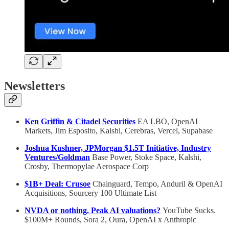
Newsletters
Ken Griffin & Citadel Securities
EA LBO, OpenAI
Markets, Jim Esposito, Kalshi, Cerebras, Vercel, Supabase
Joshua Kushner, JPMorgan $1.5T Initiative, Industry
Ventures/Goldman
Base Power, Stoke Space, Kalshi,
Crosby, Thermopylae Aerospace Corp
$1B+ Deal: Crusoe
Chainguard, Tempo, Anduril & OpenAI
Acquisitions, Sourcery 100 Ultimate List
NVDA or nothing. Peak AI valuations?
YouTube Sucks.
$100M+ Rounds, Sora 2, Oura, OpenAI x Anthropic